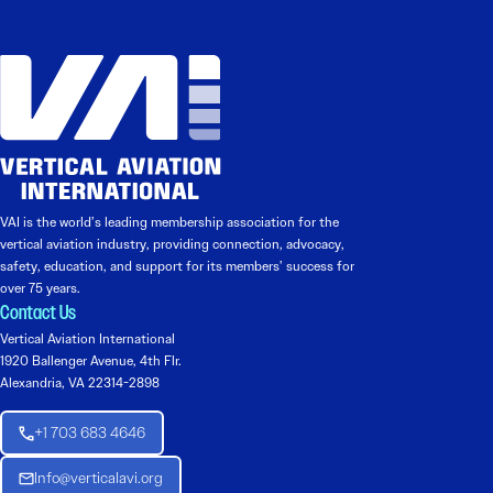
VAI is the world’s leading membership association for the
vertical aviation industry, providing connection, advocacy,
safety, education, and support for its members’ success for
over 75 years.
Contact Us
Vertical Aviation International
1920 Ballenger Avenue, 4th Flr.
Alexandria, VA 22314-2898
+1 703 683 4646
Info@verticalavi.org