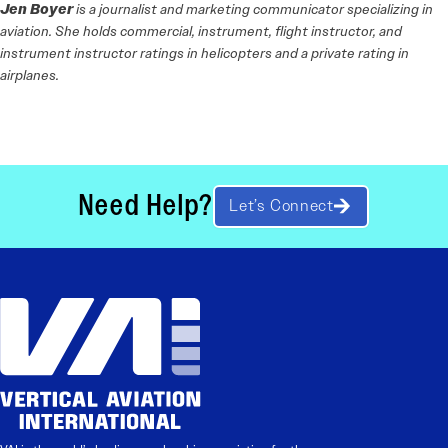
Jen Boyer
is a journalist and marketing communicator specializing in
aviation. She holds commercial, instrument, flight instructor, and
instrument instructor ratings in helicopters and a private rating in
airplanes.
Need Help?
Let’s Connect