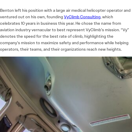
Benton left his position with a large air medical helicopter operator and
ventured out on his own, founding
VyClimb Consulting
, which
celebrates 10 years in business this year. He chose the name from
aviation industry vernacular to best represent VyClimb’s mission. “Vy”
denotes the speed for the best rate of climb, highlighting the
company’s mission to maximize safety and performance while helping
operators, their teams, and their organizations reach new heights.