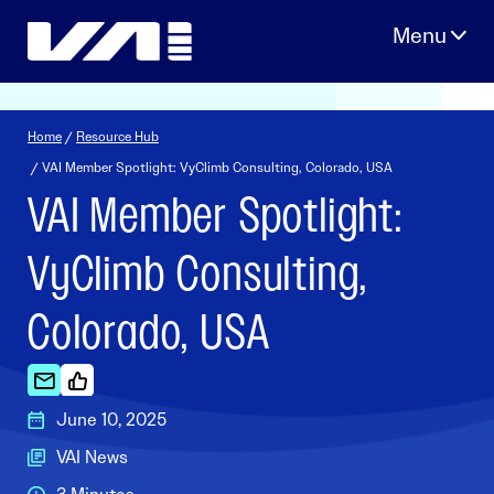
Skip
to
content
Home
/
Resource Hub
/ VAI Member Spotlight: VyClimb Consulting, Colorado, USA
VAI Member Spotlight:
VyClimb Consulting,
Colorado, USA
June 10, 2025
VAI News