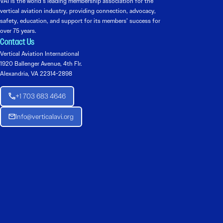
VAI is the world’s leading membership association for the
vertical aviation industry, providing connection, advocacy,
safety, education, and support for its members’ success for
over 75 years.
Contact Us
Vertical Aviation International
1920 Ballenger Avenue, 4th Flr.
Alexandria, VA 22314-2898
+1 703 683 4646
Info@verticalavi.org