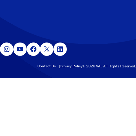
Instagram
YouTube
Facebook
X
LinkedIn
Contact Us
Privacy Policy
© 2026 VAI. All Rights Reserved.