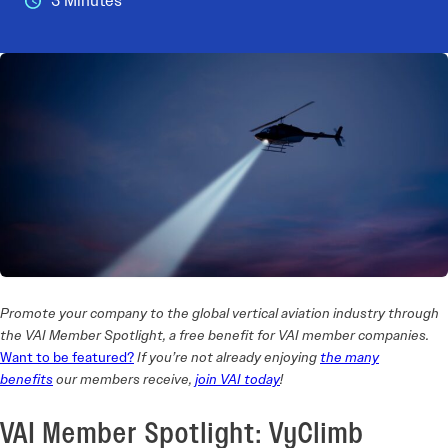
3 Minutes
Promote your company to the global vertical aviation industry through
the VAI Member Spotlight, a free benefit for VAI member companies.
Want to be featured?
If you’re not already enjoying
the
many
benefits
our members receive,
join VAI today
!
VAI Member Spotlight: VyClimb