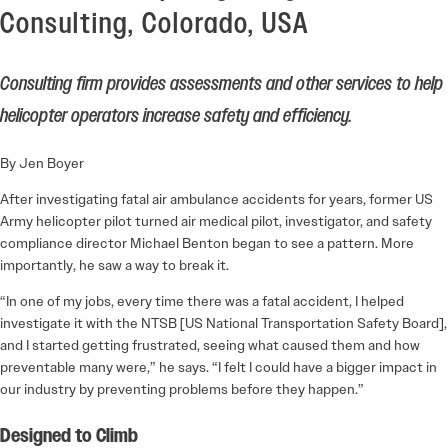
Consulting, Colorado, USA
Consulting firm provides assessments and other services to help
helicopter operators increase safety and efficiency.
By Jen Boyer
After investigating fatal air ambulance accidents for years, former US
Army helicopter pilot turned air medical pilot, investigator, and safety
compliance director Michael Benton began to see a pattern. More
importantly, he saw a way to break it.
“In one of my jobs, every time there was a fatal accident, I helped
investigate it with the NTSB [US National Transportation Safety Board],
and I started getting frustrated, seeing what caused them and how
preventable many were,” he says. “I felt I could have a bigger impact in
our industry by preventing problems before they happen.”
Designed to Climb