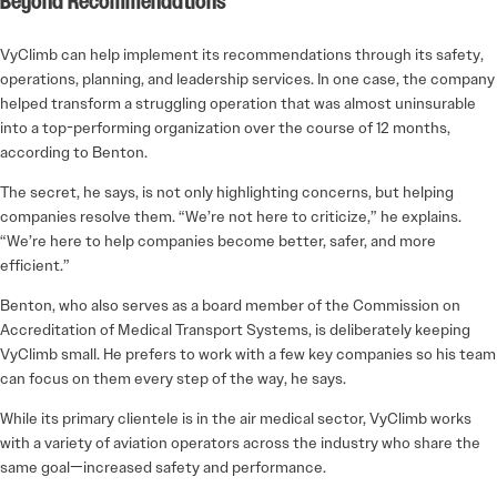
Beyond Recommendations
VyClimb can help implement its recommendations through its safety,
operations, planning, and leadership services. In one case, the company
helped transform a struggling operation that was almost uninsurable
into a top-performing organization over the course of 12 months,
according to Benton.
The secret, he says, is not only highlighting concerns, but helping
companies resolve them. “We’re not here to criticize,” he explains.
“We’re here to help companies become better, safer, and more
efficient.”
Benton, who also serves as a board member of the Commission on
Accreditation of Medical Transport Systems, is deliberately keeping
VyClimb small. He prefers to work with a few key companies so his team
can focus on them every step of the way, he says.
While its primary clientele is in the air medical sector, VyClimb works
with a variety of aviation operators across the industry who share the
same goal—increased safety and performance.