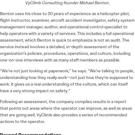
VyClimb Consulting founder Michael Benton.
Benton uses his close to 30 years of experience as a helicopter pilot,
flight instructor, examiner, aircraft accident investigator, safety system
management manager, auditor, and operational control specialist to
help operators with a variety of services. This includes a full operational
assessment, which Benton is quick to emphasize is not an audit. The
service instead involves a detailed, in-depth assessment of the
organization’s policies, procedures, operations, and culture, including
one-on-one interviews with as many staff members as possible.
“We’re not just looking at paperwork,” he says. “We’re talking to people,
understanding how they really work—not just how they’re supposed to
work. It gives us a real understanding of the culture, which can itself
have a very strong impact on safety.”
Following an assessment, the company compiles results in a report
that points out areas where the operator can improve, as well as areas
that are going well. VyClimb also provides a series of recommended
actions to the operator.