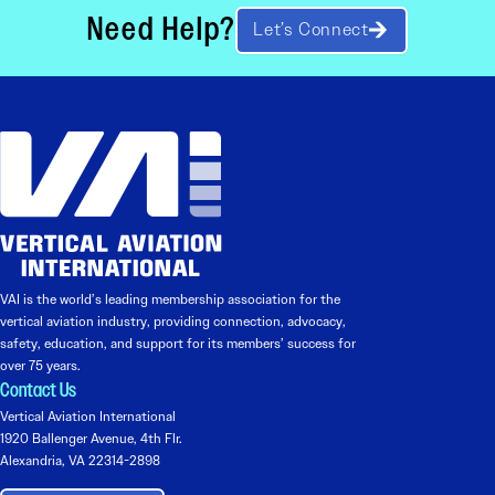
Need Help?
Let’s Connect
VAI is the world’s leading membership association for the
vertical aviation industry, providing connection, advocacy,
safety, education, and support for its members’ success for
over 75 years.
Contact Us
Vertical Aviation International
1920 Ballenger Avenue, 4th Flr.
Alexandria, VA 22314-2898