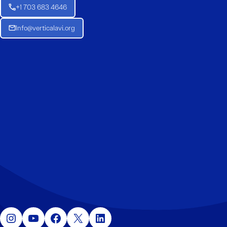
+1 703 683 4646
Info@verticalavi.org
Instagram
YouTube
Facebook
X
LinkedIn