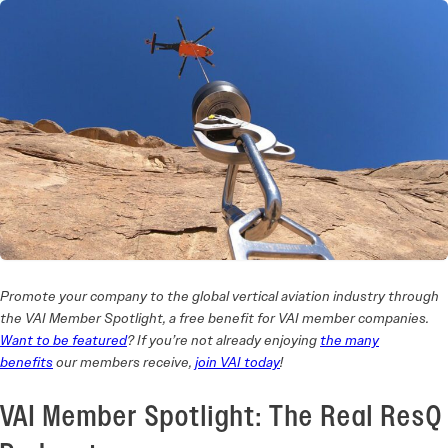
Promote your company to the global vertical aviation industry through
the VAI Member Spotlight, a free benefit for VAI member companies.
Want to be featured
? If you’re not already enjoying
the many
benefits
our members receive,
join VAI today
!
VAI Member Spotlight: The Real ResQ