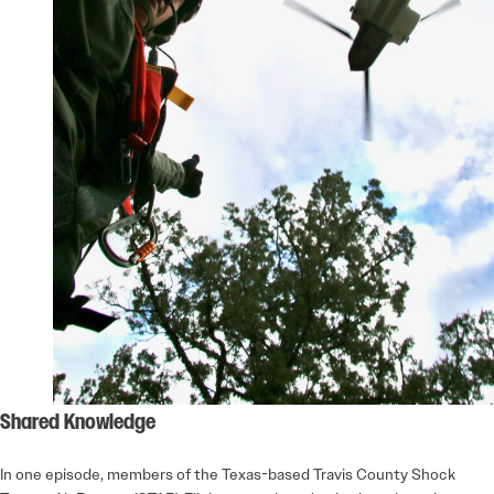
Shared Knowledge
In one episode, members of the Texas-based Travis County Shock