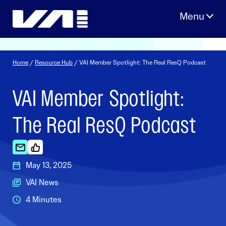
Skip
to
content
Home
/
Resource Hub
/ VAI Member Spotlight: The Real ResQ Podcast
VAI Member Spotlight:
The Real ResQ Podcast
May 13, 2025
VAI News
4 Minutes