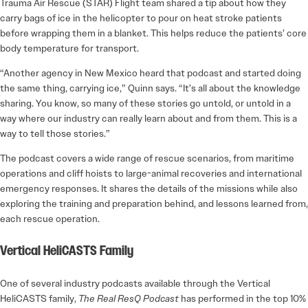
Trauma Air Rescue (STAR) Flight team shared a tip about how they
carry bags of ice in the helicopter to pour on heat stroke patients
before wrapping them in a blanket. This helps reduce the patients’ core
body temperature for transport.
“Another agency in New Mexico heard that podcast and started doing
the same thing, carrying ice,” Quinn says. “It’s all about the knowledge
sharing. You know, so many of these stories go untold, or untold in a
way where our industry can really learn about and from them. This is a
way to tell those stories.”
The podcast covers a wide range of rescue scenarios, from maritime
operations and cliff hoists to large-animal recoveries and international
emergency responses. It shares the details of the missions while also
exploring the training and preparation behind, and lessons learned from,
each rescue operation.
Vertical HeliCASTS Family
One of several industry podcasts available through the Vertical
HeliCASTS family,
The Real ResQ Podcast
has performed in the top 10%