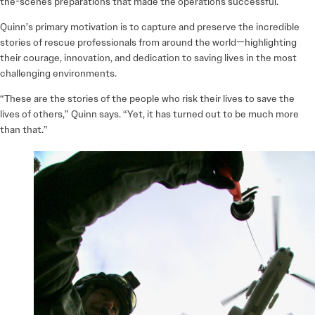
the-scenes preparations that made the operations successful.
Quinn’s primary motivation is to capture and preserve the incredible
stories of rescue professionals from around the world—highlighting
their courage, innovation, and dedication to saving lives in the most
challenging environments.
“These are the stories of the people who risk their lives to save the
lives of others,” Quinn says. “Yet, it has turned out to be much more
than that.”