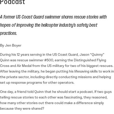
Podcast
A former US Coast Guard swimmer shares rescue stories with
hopes of improving the helicopter industry’s safety best
practices.
By Jen Boyer
During his 12 years serving in the US Coast Guard, Jason “Quinny”
Quinn was rescue swimmer #500, earning the Distinguished Flying
Cross and Air Medal from the US military for two of his biggest rescues.
After leaving the military, he began putting his lifesaving skills to work in
the private sector, including directly conducting missions and helping
set up response programs for other operators.
One day, a friend told Quinn that he should start a podcast. If two guys
telling rescue stories to each other was fascinating, they reasoned,
how many other stories out there could make a difference simply
because they were shared?