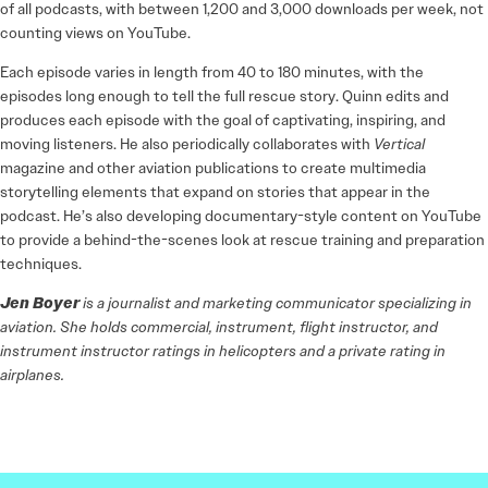
of all podcasts, with between 1,200 and 3,000 downloads per week, not
counting views on YouTube.
Each episode varies in length from 40 to 180 minutes, with the
episodes long enough to tell the full rescue story. Quinn edits and
produces each episode with the goal of captivating, inspiring, and
moving listeners. He also periodically collaborates with
Vertical
magazine and other aviation publications to create multimedia
storytelling elements that expand on stories that appear in the
podcast. He’s also developing documentary-style content on YouTube
to provide a behind-the-scenes look at rescue training and preparation
techniques.
Jen Boyer
is a journalist and marketing communicator specializing in
aviation. She holds commercial, instrument, flight instructor, and
instrument instructor ratings in helicopters and a private rating in
airplanes.