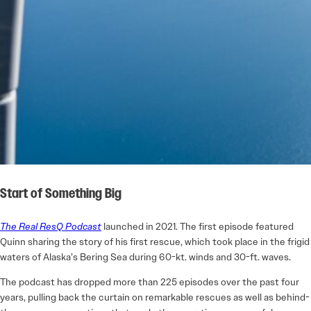
Start of Something Big
The Real ResQ Podcast
launched in 2021. The first episode featured
Quinn sharing the story of his first rescue, which took place in the frigid
waters of Alaska’s Bering Sea during 60-kt. winds and 30-ft. waves.
The podcast has dropped more than 225 episodes over the past four
years, pulling back the curtain on remarkable rescues as well as behind-