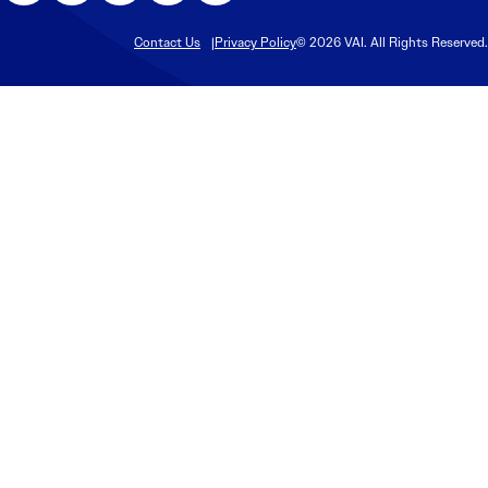
Contact Us
Privacy Policy
© 2026 VAI. All Rights Reserved.