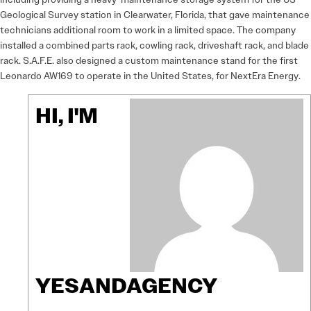
Geological Survey station in Clearwater, Florida, that gave maintenance
technicians additional room to work in a limited space. The company
installed a combined parts rack, cowling rack, driveshaft rack, and blade
rack. S.A.F.E. also designed a custom maintenance stand for the first
Leonardo AW169 to operate in the United States, for NextEra Energy.
HI, I'M
YESANDAGENCY