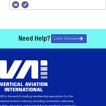
Need Help?
Let’s Connect
VAI is the world’s leading membership association for the
vertical aviation industry, providing connection, advocacy,
safety, education, and support for its members’ success for