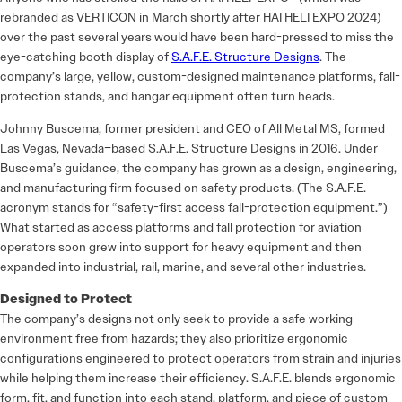
rebranded as VERTICON in March shortly after HAI HELI EXPO 2024)
over the past several years would have been hard-pressed to miss the
eye-catching booth display of
S.A.F.E. Structure Designs
. The
company’s large, yellow, custom-designed maintenance platforms, fall-
protection stands, and hangar equipment often turn heads.
Johnny Buscema, former president and CEO of All Metal MS, formed
Las Vegas, Nevada–based S.A.F.E. Structure Designs in 2016. Under
Buscema’s guidance, the company has grown as a design, engineering,
and manufacturing firm focused on safety products. (The S.A.F.E.
acronym stands for “safety-first access fall-protection equipment.”)
What started as access platforms and fall protection for aviation
operators soon grew into support for heavy equipment and then
expanded into industrial, rail, marine, and several other industries.
Designed to Protect
The company’s designs not only seek to provide a safe working
environment free from hazards; they also prioritize ergonomic
configurations engineered to protect operators from strain and injuries
while helping them increase their efficiency. S.A.F.E. blends ergonomic
form, fit, and function into each stand, platform, and piece of custom