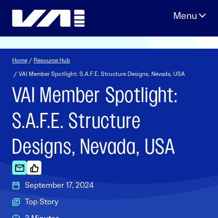
Skip
to
content
Home
/
Resource Hub
/ VAI Member Spotlight: S.A.F.E. Structure Designs, Nevada, USA
VAI Member Spotlight:
S.A.F.E. Structure
Designs, Nevada, USA
September 17, 2024
Top Story