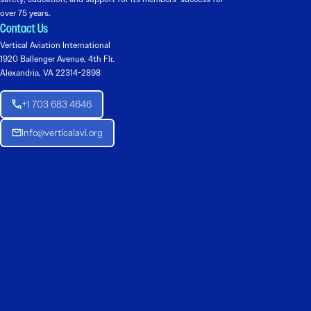
over 75 years.
Contact Us
Vertical Aviation International
1920 Ballenger Avenue, 4th Flr.
Alexandria, VA 22314-2898
+1 703 683 4646
Info@verticalavi.org