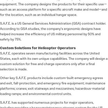
equipment. The company designs the products for their specific use—
such as an access platform for a specific aircraft make and model—and
for the location, such as an individual hangar space.
S.A.F.E. is a US General Services Administration (GSA) contract holder.
According to GSA studies, the company’s ergonomic designs have
helped increase the efficiency of US military personnel by 50% and
safety by 75%.
Custom Solutions for Helicopter Operators
S.A.F.E. operates seven manufacturing facilities across the United
States, each with its own unique capabilities. The company will design a
custom solution for free and charge operators only after a final
selection is made.
Other key S.A.F.E. products include custom-built emergency egress
and exit, fall-protection, and emergency fire equipment; maintenance
platforms; cranes; exit stairways and mezzanines; hazardous-material
loading ramps; and environmental control units.
S.A.F.E. has supported numerous projects for major operators,
including providing a heavy-maintenance storage system for the US