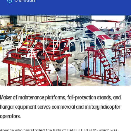
3 Minutes
Maker of maintenance platforms, fall-protection stands, and
hangar equipment serves commercial and military helicopter
operators.
Anyone who has strolled the halls of HAI HELI-EXPO® (which was