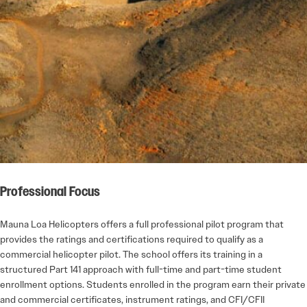
Professional Focus
Mauna Loa Helicopters offers a full professional pilot program that
provides the ratings and certifications required to qualify as a
commercial helicopter pilot. The school offers its training in a
structured Part 141 approach with full-time and part-time student
enrollment options. Students enrolled in the program earn their private
and commercial certificates, instrument ratings, and CFI/CFII