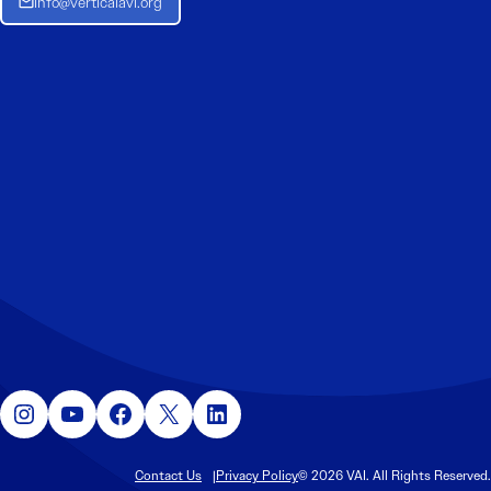
Info@verticalavi.org
Instagram
YouTube
Facebook
X
LinkedIn
Contact Us
Privacy Policy
© 2026 VAI. All Rights Reserved.