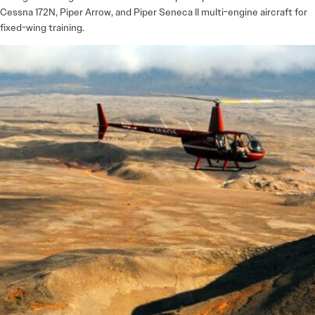
Cessna 172N, Piper Arrow, and Piper Seneca II multi-engine aircraft for
fixed-wing training.