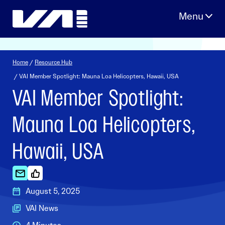
Skip
to
content
Home
/
Resource Hub
/ VAI Member Spotlight: Mauna Loa Helicopters, Hawaii, USA
VAI Member Spotlight:
Mauna Loa Helicopters,
Hawaii, USA
August 5, 2025
VAI News