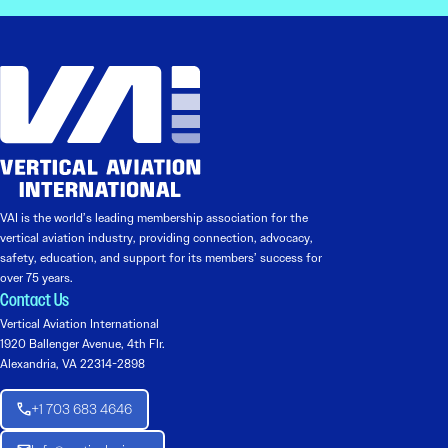
VAI is the world’s leading membership association for the
vertical aviation industry, providing connection, advocacy,
safety, education, and support for its members’ success for
over 75 years.
Contact Us
Vertical Aviation International
1920 Ballenger Avenue, 4th Flr.
Alexandria, VA 22314-2898
+1 703 683 4646