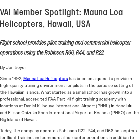
VAI Member Spotlight: Mauna Loa
Helicopters, Hawaii, USA
Flight school provides pilot training and commercial helicopter
operations using the Robinson R66, R44, and R22.
By Jen Boyer
Since 1992,
Mauna Loa Helicopters
has been on a quest to provide a
high-quality training environment for pilots in the paradise setting of
the Hawaiian Islands. What started as a small school has grown into a
professional, accredited FAA Part 141 flight training academy with
locations at Daniel K. Inouye International Airport (PHNL) in Honolulu
and Ellison Onizuka Kona International Airport at Keahole (PHKO) on the
Big Island of Hawaii.
Today, the company operates Robinson R22, R44, and R66 helicopters
for flight training and commercial helicopter operations in addition to