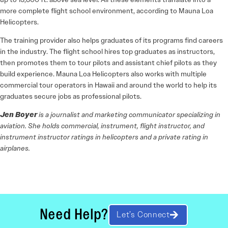
more complete flight school environment, according to Mauna Loa
Helicopters.
The training provider also helps graduates of its programs find careers
in the industry. The flight school hires top graduates as instructors,
then promotes them to tour pilots and assistant chief pilots as they
build experience. Mauna Loa Helicopters also works with multiple
commercial tour operators in Hawaii and around the world to help its
graduates secure jobs as professional pilots.
Jen Boyer
is a journalist and marketing communicator specializing in
aviation. She holds commercial, instrument, flight instructor, and
instrument instructor ratings in helicopters and a private rating in
airplanes.
Need Help?
Let’s Connect