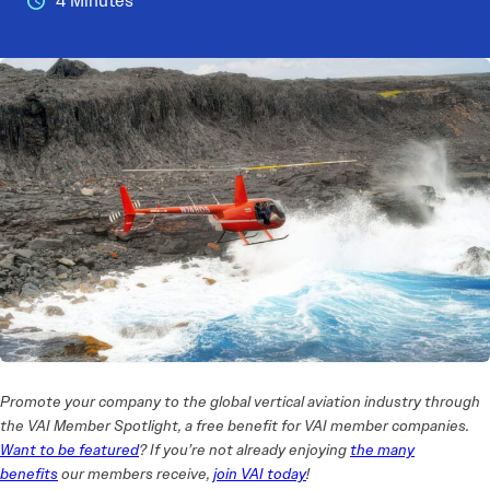
4 Minutes
Promote your company to the global vertical aviation industry through
the VAI Member Spotlight, a free benefit for VAI member companies.
Want to be featured
? If you’re not already enjoying
the many
benefits
our members receive,
join VAI today
!