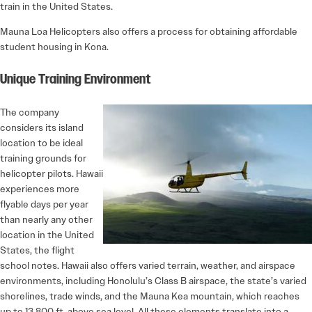
train in the United States.
Mauna Loa Helicopters also offers a process for obtaining affordable
student housing in Kona.
Unique Training Environment
The company
considers its island
location to be ideal
training grounds for
helicopter pilots. Hawaii
experiences more
flyable days per year
than nearly any other
location in the United
States, the flight
school notes. Hawaii also offers varied terrain, weather, and airspace
environments, including Honolulu’s Class B airspace, the state’s varied
shorelines, trade winds, and the Mauna Kea mountain, which reaches
up to 13,800 ft. above sea level. All these elements translate into a