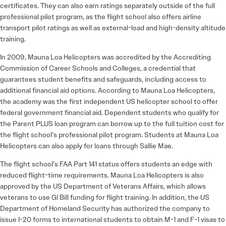
certificates. They can also earn ratings separately outside of the full
professional pilot program, as the flight school also offers airline
transport pilot ratings as well as external-load and high-density altitude
training.
In 2009, Mauna Loa Helicopters was accredited by the Accrediting
Commission of Career Schools and Colleges, a credential that
guarantees student benefits and safeguards, including access to
additional financial aid options. According to Mauna Loa Helicopters,
the academy was the first independent US helicopter school to offer
federal government financial aid. Dependent students who qualify for
the Parent PLUS loan program can borrow up to the full tuition cost for
the flight school’s professional pilot program. Students at Mauna Loa
Helicopters can also apply for loans through Sallie Mae.
The flight school’s FAA Part 141 status offers students an edge with
reduced flight-time requirements. Mauna Loa Helicopters is also
approved by the US Department of Veterans Affairs, which allows
veterans to use GI Bill funding for flight training. In addition, the US
Department of Homeland Security has authorized the company to
issue I-20 forms to international students to obtain M-1 and F-1 visas to