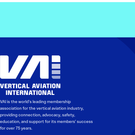
VAI is the world’s leading membership
association for the vertical aviation industry,
providing connection, advocacy, safety,
education, and support for its members’ success
for over 75 years.