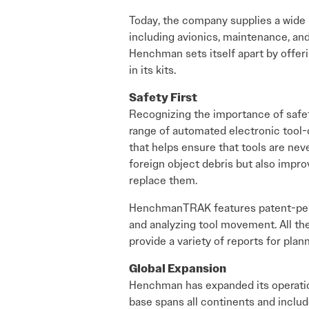
Today, the company supplies a wide r
including avionics, maintenance, and
Henchman sets itself apart by offeri
in its kits.
Safety First
Recognizing the importance of sa
range of automated electronic tool
that helps ensure that tools are neve
foreign object debris but also impro
replace them.
HenchmanTRAK features patent-pendin
and analyzing tool movement. All th
provide a variety of reports for pl
Global Expansion
Henchman has expanded its operation
base spans all continents and includ