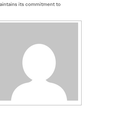
aintains its commitment to