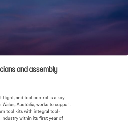
icians and assembly
light, and tool control is a key
 Wales, Australia, works to support
 tool kits with integral tool-
ndustry within its first year of