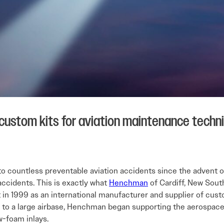
 custom kits for aviation maintenance techn
o countless preventable aviation accidents since the advent of f
accidents. This is exactly what
Henchman
of Cardiff, New South
 in 1999 as an international manufacturer and supplier of custom
y to a large airbase, Henchman began supporting the aerospace i
w-foam inlays.