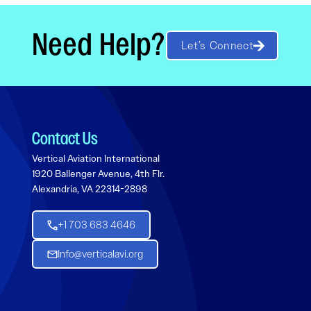
Need Help?
Let’s Connect
Contact Us
Vertical Aviation International
1920 Ballenger Avenue, 4th Flr.
Alexandria, VA 22314-2898
+1 703 683 4646
Info@verticalavi.org