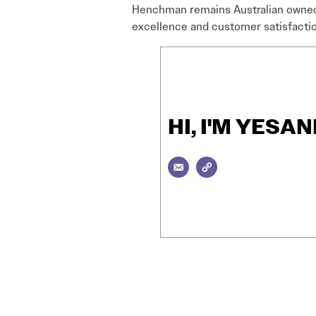
Henchman remains Australian owned 
excellence and customer satisfactio
HI, I'M YES