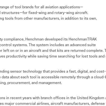
ange of tool brands for all aviation applications—
 structures—for fixed-wing and rotary-wing aircraft.
ng tools from other manufacturers, in addition to its own,
fety compliance, Henchman developed its HenchmanTRAK
-control systems. The system includes an advanced suite
r left on or in an aircraft and that kits are returned complete. 
ves productivity while saving time searching for lost tools an
g sensor technology that provides a fast, digital, and cost-
e data about each tool is accessible remotely through a cloud
anning, procurement, and management.
s in recent years with branch offices in the United Kingdom 
es major commercial airlines, aircraft manufacturers, defense 