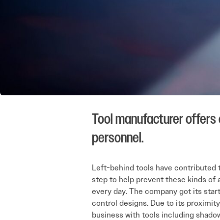
Tool manufacturer offers
personnel.
Left-behind tools have contributed t
step to help prevent these kinds of 
every day. The company got its start
control designs. Due to its proximit
business with tools including shado