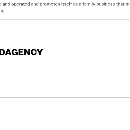
and operated and promotes itself as a family business that m
n.
ANDAGENCY