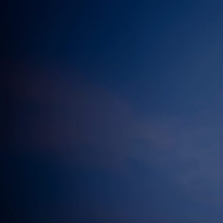
Electronic News Gathering Safety Ma
Utilities, Patrol & Construction Safet
VFR Best Practices
Estimating Distance
Decision-Making and IIMC
Additional Aviation Safety Resources