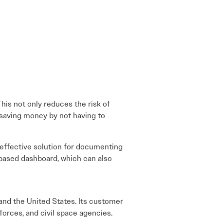
This not only reduces the risk of
d saving money by not having to
effective solution for documenting
-based dashboard, which can also
and the United States. Its customer
forces, and civil space agencies.