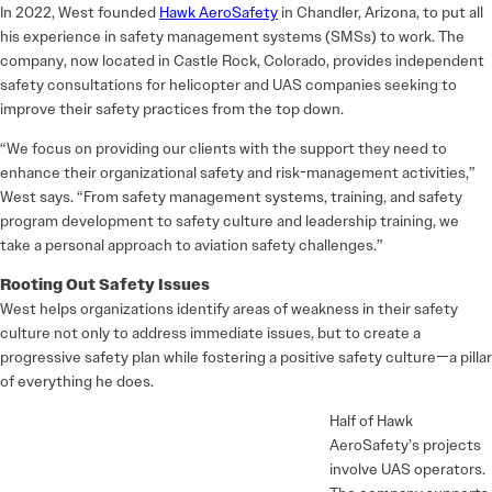
In 2022, West founded
Hawk AeroSafety
in Chandler, Arizona, to put all
his experience in safety management systems (SMSs) to work. The
company, now located in Castle Rock, Colorado, provides independent
safety consultations for helicopter and UAS companies seeking to
improve their safety practices from the top down.
“We focus on providing our clients with the support they need to
enhance their organizational safety and risk-management activities,”
West says. “From safety management systems, training, and safety
program development to safety culture and leadership training, we
take a personal approach to aviation safety challenges.”
Rooting Out Safety Issues
West helps organizations identify areas of weakness in their safety
culture not only to address immediate issues, but to create a
progressive safety plan while fostering a positive safety culture—a pillar
of everything he does.
Half of Hawk
AeroSafety’s projects
involve UAS operators.