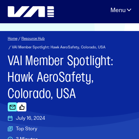
Skip
to
content
Home
/
Resource Hub
/ VAI Member Spotlight: Hawk AeroSafety, Colorado, USA
VAI Member Spotlight:
Hawk AeroSafety,
Colorado, USA
July 16, 2024
Top Story