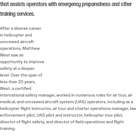
that assists operators with emergency preparedness and other
training services.
After a diverse career
in helicopter and
uncrewed aircraft
operations, Matthew
West saw an
opportunity to improve
safety at a deeper
level. Over the span of
less than 20 years,
West, a certified
international safety manager, worked in numerous roles for air tour, air
medical, and uncrewed aircraft system (UAS) operators, including as a
helicopter flight instructor, air tour and charter operations manager, law
enforcement pilot, UAS pilot and instructor, helicopter tour pilot,
director of flight safety, and director of field operations and flight
training.