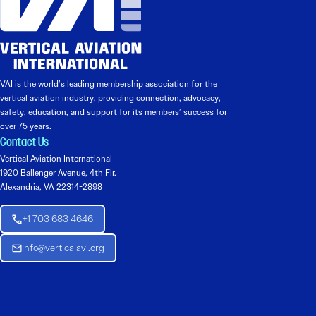
VAI is the world’s leading membership association for the
vertical aviation industry, providing connection, advocacy,
safety, education, and support for its members’ success for
over 75 years.
Contact Us
Vertical Aviation International
1920 Ballenger Avenue, 4th Flr.
Alexandria, VA 22314-2898
+1 703 683 4646
Info@verticalavi.org