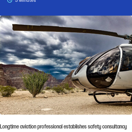
3 Minutes
Longtime aviation professional establishes safety consultancy