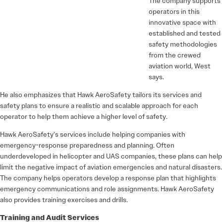
The company supports
operators in this
innovative space with
established and tested
safety methodologies
from the crewed
aviation world, West
says.
He also emphasizes that Hawk AeroSafety tailors its services and
safety plans to ensure a realistic and scalable approach for each
operator to help them achieve a higher level of safety.
Hawk AeroSafety’s services include helping companies with
emergency-response preparedness and planning. Often
underdeveloped in helicopter and UAS companies, these plans can help
limit the negative impact of aviation emergencies and natural disasters.
The company helps operators develop a response plan that highlights
emergency communications and role assignments. Hawk AeroSafety
also provides training exercises and drills.
Training and Audit Services