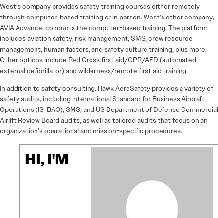
West’s company provides safety training courses either remotely
through computer-based training or in person. West’s other company,
AVIA Advance, conducts the computer-based training. The platform
includes aviation safety, risk management, SMS, crew resource
management, human factors, and safety culture training, plus more.
Other options include Red Cross first aid/CPR/AED (automated
external defibrillator) and wilderness/remote first aid training.
In addition to safety consulting, Hawk AeroSafety provides a variety of
safety audits, including International Standard for Business Aircraft
Operations (IS-BAO), SMS, and US Department of Defense Commercial
Airlift Review Board audits, as well as tailored audits that focus on an
organization’s operational and mission-specific procedures.
HI, I'M