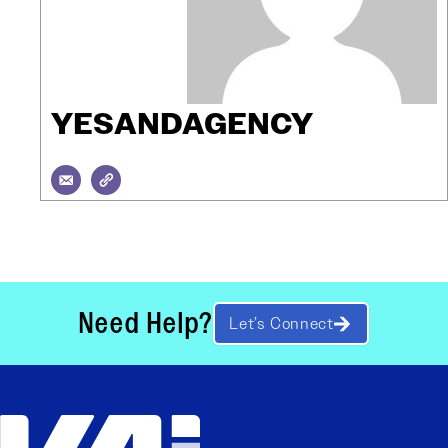
YESANDAGENCY
Need Help?
Let’s Connect