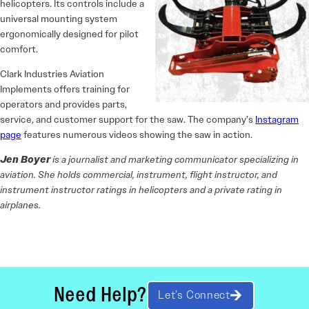
helicopters. Its controls include a
universal mounting system
ergonomically designed for pilot
comfort.
Clark Industries Aviation
Implements offers training for
operators and provides parts,
service, and customer support for the saw. The company’s
Instagram
page
features numerous videos showing the saw in action.
Jen Boyer
is a journalist and marketing communicator specializing in
aviation. She holds commercial, instrument, flight instructor, and
instrument instructor ratings in helicopters and a private rating in
airplanes.
Need Help?
Let’s Connect