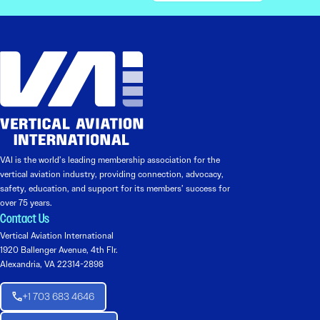
VAI is the world’s leading membership association for the
vertical aviation industry, providing connection, advocacy,
safety, education, and support for its members’ success for
over 75 years.
Contact Us
Vertical Aviation International
1920 Ballenger Avenue, 4th Flr.
Alexandria, VA 22314-2898
+1 703 683 4646