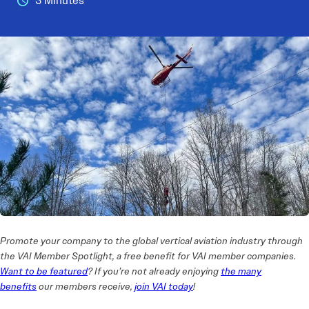
3 Minutes
Promote your company to the global vertical aviation industry through
the VAI Member Spotlight, a free benefit for VAI member companies.
Want to be featured
? If you’re not already enjoying
the many
benefits
our members receive,
join VAI today
!