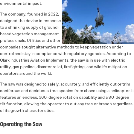
environmental impact.
The company, founded in 2022,
designed the device in response
to a shrinking supply of ground-
based vegetation management
professionals. Utilities and other
companies sought alternative methods to keep vegetation under
control and stay in compliance with regulatory agencies. According to
Clark Industries Aviation Implements, the saw is in use with electric
utility, gas pipeline, disaster relief, firefighting, and wildlife mitigation
operators around the world.
The saw was designed to safely, accurately, and efficiently cut or trim
coniferous and deciduous tree species from above using a helicopter. It
features an endless, 360-degree rotation capability and a 90-degree
tilt function, allowing the operator to cut any tree or branch regardless
of its growth characteristics.
Operating the Saw