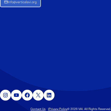
Info@verticalavi.org
Instagram
YouTube
Facebook
X
LinkedIn
Contact Us
Privacy Policy
© 2026 VAI. All Rights Reserved.