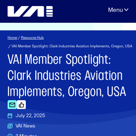
Skip
to
content
Home
/
Resource Hub
/ VAI Member Spotlight: Clark Industries Aviation Implements, Oregon, USA
VAI Member Spotlight:
Clark Industries Aviation
Implements, Oregon, USA
July 22, 2025
VAI News