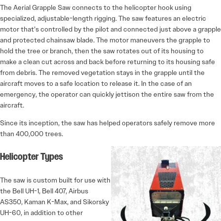
The Aerial Grapple Saw connects to the helicopter hook using
specialized, adjustable-length rigging. The saw features an electric
motor that’s controlled by the pilot and connected just above a grapple
and protected chainsaw blade. The motor maneuvers the grapple to
hold the tree or branch, then the saw rotates out of its housing to
make a clean cut across and back before returning to its housing safe
from debris. The removed vegetation stays in the grapple until the
aircraft moves to a safe location to release it. In the case of an
emergency, the operator can quickly jettison the entire saw from the
aircraft.
Since its inception, the saw has helped operators safely remove more
than 400,000 trees.
Helicopter Types
The saw is custom built for use with
the Bell UH-1, Bell 407, Airbus
AS350, Kaman K-Max, and Sikorsky
UH-60, in addition to other