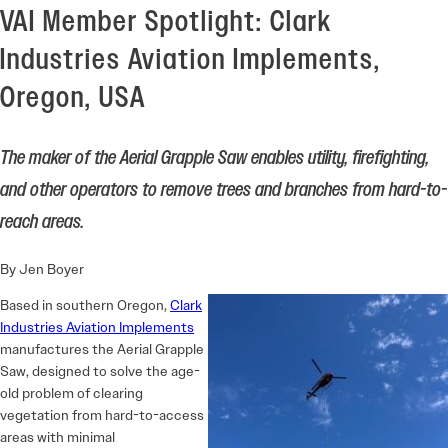
VAI Member Spotlight: Clark
Industries Aviation Implements,
Oregon, USA
The maker of the Aerial Grapple Saw enables utility, firefighting,
and other operators to remove trees and branches from hard-to-
reach areas.
By Jen Boyer
Based in southern Oregon,
Clark
Industries Aviation Implements
manufactures the Aerial Grapple
Saw, designed to solve the age-
old problem of clearing
vegetation from hard-to-access
areas with minimal