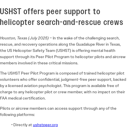
USHST offers peer support to
helicopter search-and-rescue crews
Houston, Texas (July 2025)
– In the wake of the challenging search,
rescue, and recovery operations along the Guadalupe River in Texas,
the US Helicopter Safety Team (USHST) is offering mental health
support through its Peer Pilot Program to helicopter pilots and aircrew
members involved in these critical missions.
The USHST Peer Pilot Program is composed of trained helicopter pilot
volunteers who offer confidential, judgment-free peer support, backed
by a licensed aviation psychologist. This program is available free of
charge to any helicopter pilot or crew member, with no impact on their
FAA medical certification.
Pilots or aircrew members can access support through any of the
following platforms:
• Directly at
ushstpeer.org