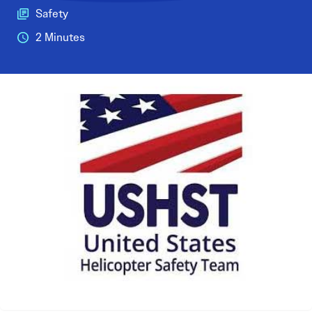
Safety
2 Minutes