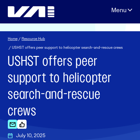
Skip
to
content
Home
/
Resource Hub
/ USHST offers peer support to helicopter search-and-rescue crews
USHST offers peer
support to helicopter
search-and-rescue
crews
July 10, 2025