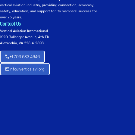
vertical aviation industry, providing connection, advocacy,
safety, education, and support for its members’ success for
over 75 years.
Contact Us
Vertical Aviation International
1920 Ballenger Avenue, 4th Flr.
Alexandria, VA 22314-2898
+1 703 683 4646
Info@verticalavi.org