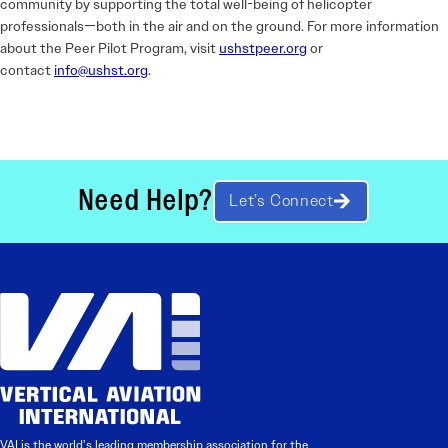
community by supporting the total well-being of helicopter
professionals—both in the air and on the ground. For more information
about the Peer Pilot Program, visit
ushstpeer.org
or
contact
info@ushst.org
.
Need Help?
Let’s Connect
VAI is the world’s leading membership association for the