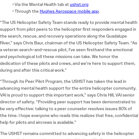
• Via the Mental Health tab at
ushst.org
• Through the
Hughes Aerospace mobile app
.
“The US Helicopter Safety Team stands ready to provide mental health
support from pilot peers to the helicopter first responders engaged in
the search, rescue, and recovery operations along the Guadalupe
River,” says Chris Baur, chairman of the US Helicopter Safety Team. “As
a veteran search-and-rescue pilot, I’ve seen firsthand the emotional
and psychological toll these missions can take. We honor the
dedication of these pilots and crews, and we’re here to support them,
during and after this critical work.”
“Through its Peer Pilot Program, the USHST has taken the lead in
advancing mental health support for the entire helicopter community.
VAI is proud to support this important work,” says Chris Hill, VAI senior
director of safety. “Providing peer support has been demonstrated to
be very effective: talking to a peer counselor resolves issues 80% of
the time. I hope everyone who reads this realizes that free, confidential
help for pilots and aircrews is available.”
The USHST remains committed to advancing safety in the helicopter