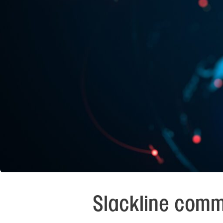
Slackline comm