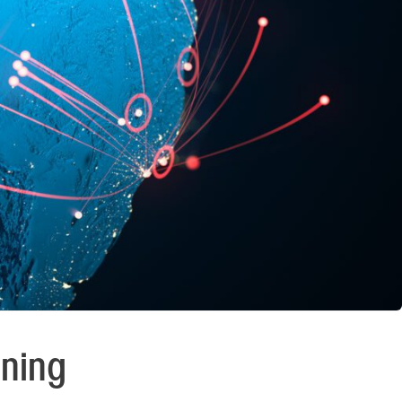
nning