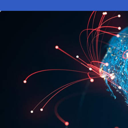
Electronic News Gathering Safety Ma
Utilities, Patrol & Construction Safet
VFR Best Practices
Estimating Distance
Decision-Making and IIMC
Additional Aviation Safety Resources