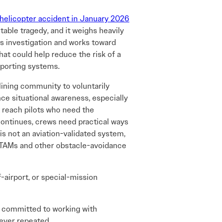
 helicopter accident in January 2026
ntable tragedy, and it weighs heavily
ts investigation and works toward
hat could help reduce the risk of a
eporting systems.
lining community to voluntarily
nce situational awareness, especially
reach pilots who need the
 continues, crews need practical ways
 is not an aviation-validated system,
NOTAMs and other obstacle-avoidance
-airport, or special-mission
n committed to working with
never repeated.