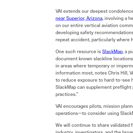
VAI extends our deepest condolences
near Superior, Arizona
, involving a h
on our entire vertical aviation comm
developing safety recommendations, V
repeat accident, particularly where 
One such resource is
SlackMap
, a 
document known slackline locations. 
in areas where temporary or imperm
information most, notes Chris Hill, V
to reduce exposure to hard-to-see haz
SlackMap can supplement preflight 
practices.”
VAI encourages pilots, mission plann
operations—to consider using Slack
We will continue to share validated
industry, investigators, and the bro