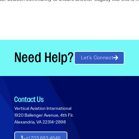
Need Help?
Let’s Connect
Contact Us
Vertical Aviation International
1920 Ballenger Avenue, 4th Flr.
Alexandria, VA 22314-2898
+1 703 683 4646