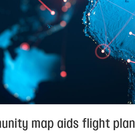
unity map aids flight pla