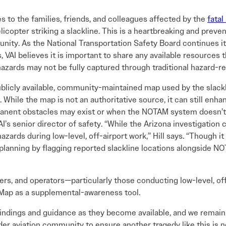
 to the families, friends, and colleagues affected by the
fatal
elicopter striking a slackline. This is a heartbreaking and preve
unity. As the National Transportation Safety Board continues i
AI believes it is important to share any available resources t
hazards may not be fully captured through traditional hazard-r
publicly available, community-maintained map used by the slack
While the map is not an authoritative source, it can still enha
anent obstacles may exist or when the NOTAM system doesn’t 
AI’s senior director of safety. “While the Arizona investigation
ards during low-level, off-airport work,” Hill says. “Though it
planning by flagging reported slackline locations alongside 
ers, and operators—particularly those conducting low-level, off
Map as a supplemental-awareness tool.
 findings and guidance as they become available, and we remai
ader aviation community to ensure another tragedy like this is 