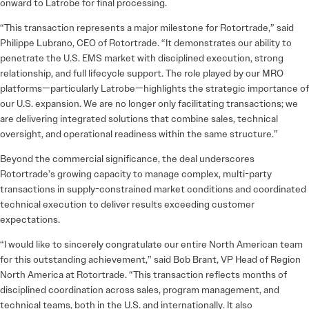
onward to Latrobe for final processing.
“This transaction represents a major milestone for Rotortrade,” said
Philippe Lubrano, CEO of Rotortrade. “It demonstrates our ability to
penetrate the U.S. EMS market with disciplined execution, strong
relationship, and full lifecycle support. The role played by our MRO
platforms—particularly Latrobe—highlights the strategic importance of
our U.S. expansion. We are no longer only facilitating transactions; we
are delivering integrated solutions that combine sales, technical
oversight, and operational readiness within the same structure.”
Beyond the commercial significance, the deal underscores
Rotortrade’s growing capacity to manage complex, multi-party
transactions in supply-constrained market conditions and coordinated
technical execution to deliver results exceeding customer
expectations.
“I would like to sincerely congratulate our entire North American team
for this outstanding achievement,” said Bob Brant, VP Head of Region
North America at Rotortrade. “This transaction reflects months of
disciplined coordination across sales, program management, and
technical teams, both in the U.S. and internationally. It also