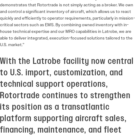
demonstrates that Rotortrade is not simply acting as a broker. We own
and control a significant inventory of aircraft, which allows us to react
quickly and efficiently to operator requirements, particularly in mission-
critical sectors such as EMS. By combining owned inventory with in-
house technical expertise and our MRO capabilities in Latrobe, we are
able to deliver integrated, execution-focused solutions tailored to the
U.S. market.”
With the Latrobe facility now central
to U.S. import, customization, and
technical support operations,
Rotortrade continues to strengthen
its position as a transatlantic
platform supporting aircraft sales,
financing, maintenance, and fleet