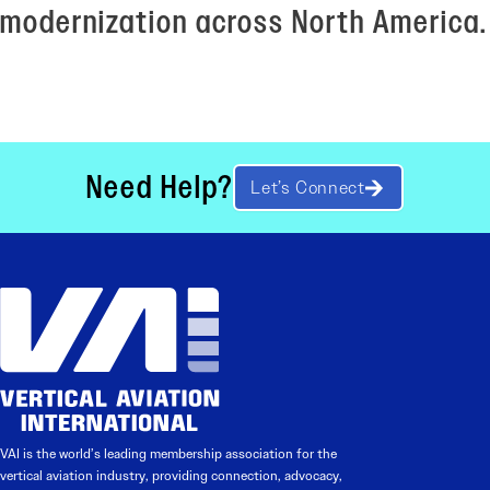
modernization across North America.
Need Help?
Let’s Connect
VAI is the world’s leading membership association for the
vertical aviation industry, providing connection, advocacy,