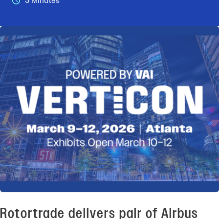
3 Minutes
Rotortrade delivers pair of Airbus