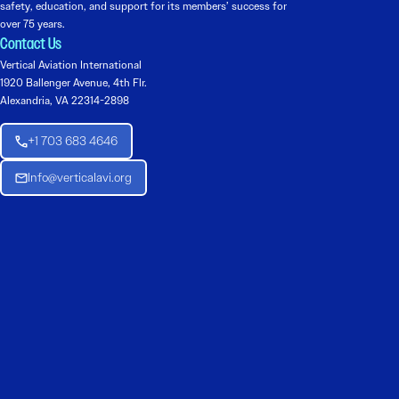
safety, education, and support for its members’ success for
over 75 years.
Contact Us
Vertical Aviation International
1920 Ballenger Avenue, 4th Flr.
Alexandria, VA 22314-2898
+1 703 683 4646
Info@verticalavi.org