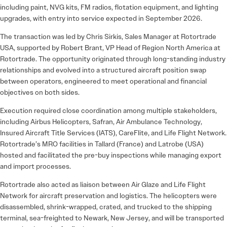
including paint, NVG kits, FM radios, flotation equipment, and lighting
upgrades, with entry into service expected in September 2026.
The transaction was led by Chris Sirkis, Sales Manager at Rotortrade
USA, supported by Robert Brant, VP Head of Region North America at
Rotortrade. The opportunity originated through long-standing industry
relationships and evolved into a structured aircraft position swap
between operators, engineered to meet operational and financial
objectives on both sides.
Execution required close coordination among multiple stakeholders,
including Airbus Helicopters, Safran, Air Ambulance Technology,
Insured Aircraft Title Services (IATS), CareFlite, and Life Flight Network.
Rotortrade’s MRO facilities in Tallard (France) and Latrobe (USA)
hosted and facilitated the pre-buy inspections while managing export
and import processes.
Rotortrade also acted as liaison between Air Glaze and Life Flight
Network for aircraft preservation and logistics. The helicopters were
disassembled, shrink-wrapped, crated, and trucked to the shipping
terminal, sea-freighted to Newark, New Jersey, and will be transported