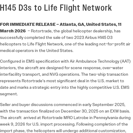
H145 D3s to Life Flight Network
FOR IMMEDIATE RELEASE – Atlanta, GA, United States, 11
March 2026
– Rotortrade, the global helicopter dealership, has
successfully completed the sale of two 2023 Airbus H145 D3
helicopters to Life Flight Network, one of the leading not-for-profit air
medical operators in the United States.
Configured in EMS specification with Air Ambulance Technology (AAT)
interiors, the aircraft are designed for scene response, over-water
interfacility transport, and NVG operations. The two-ship transaction
represents Rotortrade’s most significant deal in the U.S. market to
date and marks a strategic entry into the highly competitive U.S. EMS
segment.
Seller and buyer discussions commenced in early September 2025,
with the transaction finalized on December 30, 2025 on an EXW basis.
The aircraft arrived at Rotortrade MRO Latrobe in Pennsylvania during
week 9, 2026 for U.S. import processing. Following completion of the
import phase, the helicopters will undergo additional customization,