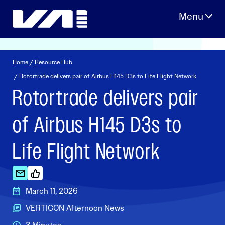
Skip
to
content
Home
/
Resource Hub
/ Rotortrade delivers pair of Airbus H145 D3s to Life Flight Network
Rotortrade delivers pair
of Airbus H145 D3s to
Life Flight Network
March 11, 2026
VERTICON Afternoon News