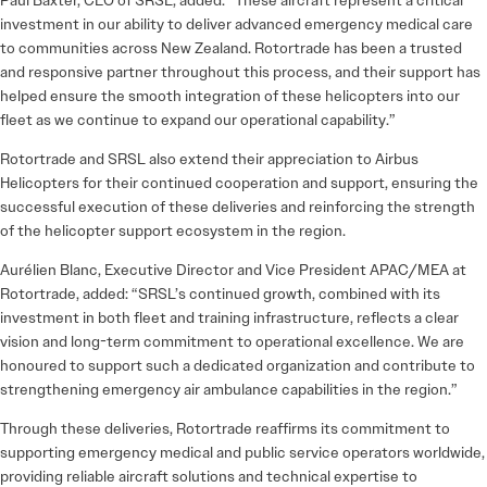
Paul Baxter, CEO of SRSL, added: “These aircraft represent a critical
investment in our ability to deliver advanced emergency medical care
to communities across New Zealand. Rotortrade has been a trusted
and responsive partner throughout this process, and their support has
helped ensure the smooth integration of these helicopters into our
fleet as we continue to expand our operational capability.”
Rotortrade and SRSL also extend their appreciation to Airbus
Helicopters for their continued cooperation and support, ensuring the
successful execution of these deliveries and reinforcing the strength
of the helicopter support ecosystem in the region.
Aurélien Blanc, Executive Director and Vice President APAC/MEA at
Rotortrade, added: “SRSL’s continued growth, combined with its
investment in both fleet and training infrastructure, reflects a clear
vision and long-term commitment to operational excellence. We are
honoured to support such a dedicated organization and contribute to
strengthening emergency air ambulance capabilities in the region.”
Through these deliveries, Rotortrade reaffirms its commitment to
supporting emergency medical and public service operators worldwide,
providing reliable aircraft solutions and technical expertise to