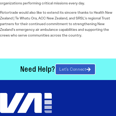
organizations performing critical missions every day.
Rotortrade would also like to extend its sincere thanks to Health New
Zealand | Te Whatu Ora, ACC New Zealand, and SRSL’s regional Trust
partners for their continued commitment to strengthening New
Zealand’s emergency air ambulance capabilities and supporting the
crews who serve communities across the country.
Need Help?
Let’s Connect