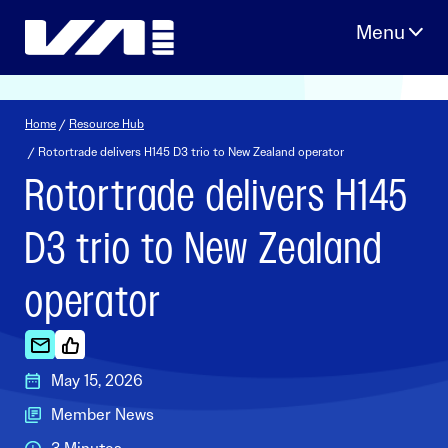
Skip
to
content
Home
/
Resource Hub
/ Rotortrade delivers H145 D3 trio to New Zealand operator
Rotortrade delivers H145
D3 trio to New Zealand
operator
May 15, 2026
Member News