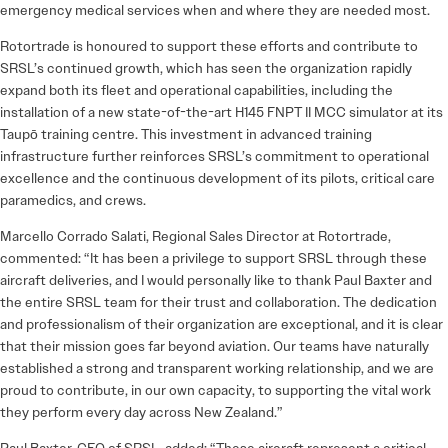
emergency medical services when and where they are needed most.
Rotortrade is honoured to support these efforts and contribute to
SRSL’s continued growth, which has seen the organization rapidly
expand both its fleet and operational capabilities, including the
installation of a new state-of-the-art H145 FNPT II MCC simulator at its
Taupō training centre. This investment in advanced training
infrastructure further reinforces SRSL’s commitment to operational
excellence and the continuous development of its pilots, critical care
paramedics, and crews.
Marcello Corrado Salati, Regional Sales Director at Rotortrade,
commented: “It has been a privilege to support SRSL through these
aircraft deliveries, and I would personally like to thank Paul Baxter and
the entire SRSL team for their trust and collaboration. The dedication
and professionalism of their organization are exceptional, and it is clear
that their mission goes far beyond aviation. Our teams have naturally
established a strong and transparent working relationship, and we are
proud to contribute, in our own capacity, to supporting the vital work
they perform every day across New Zealand.”