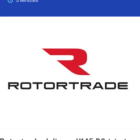
3 Minutes