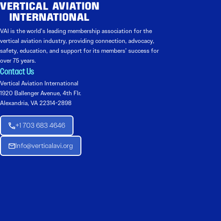
VAI is the world’s leading membership association for the
vertical aviation industry, providing connection, advocacy,
safety, education, and support for its members’ success for
over 75 years.
Contact Us
Vertical Aviation International
1920 Ballenger Avenue, 4th Flr.
Alexandria, VA 22314-2898
+1 703 683 4646
Info@verticalavi.org