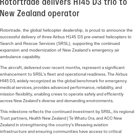
Rotortrade delivers H145 D3 trio to
New Zealand operator
Rotortrade, the global helicopter dealership, is proud to announce the
successful delivery of three Airbus H145 D3 pre-owned helicopters to
Search and Rescue Services (SRSL), supporting the continued
expansion and modernization of New Zealand’s emergency air
ambulance capability.
The aircraft, delivered over recent months, represent a significant
enhancement to SRSL’s fleet and operational readiness. The Airbus
H145 D3, widely recognized as the global benchmark for emergency
medical services, provides advanced performance, reliability, and
mission flexibility, enabling crews to operate safely and efficiently
across New Zealand’s diverse and demanding environments.
This milestone reflects the continued investment by SRSL, its regional
Trust partners, Health New Zealand | Te Whatu Ora, and ACC New
Zealand in strengthening the country’s lifesaving aviation
infrastructure and ensuring communities have access to critical