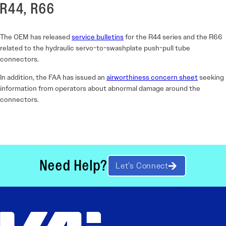
R44, R66
The OEM has released
service bulletins
for the R44 series and the R66
related to the hydraulic servo-to-swashplate push-pull tube
connectors.
In addition, the FAA has issued an
airworthiness concern sheet
seeking
information from operators about abnormal damage around the
connectors.
Need Help?
Let’s Connect