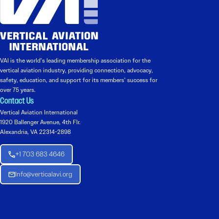
VAI is the world’s leading membership association for the
vertical aviation industry, providing connection, advocacy,
safety, education, and support for its members’ success for
over 75 years.
Contact Us
Vertical Aviation International
1920 Ballenger Avenue, 4th Flr.
Alexandria, VA 22314-2898
+1 703 683 4646
Info@verticalavi.org