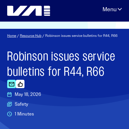
Skip
to
content
Home
/
Resource Hub
/ Robinson issues service bulletins for R44, R66
Robinson issues service
bulletins for R44, R66
May 18, 2026
Safety
1 Minutes