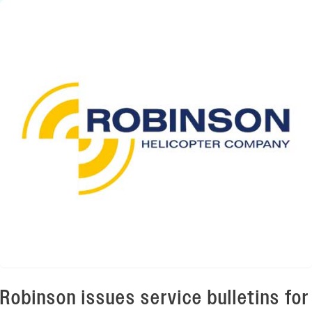
Robinson issues service bulletins for