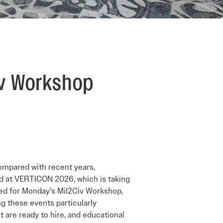
iv Workshop
compared with recent years,
eld at VERTICON 2026, which is taking
red for Monday’s Mil2Civ Workshop,
ng these events particularly
at are ready to hire, and educational