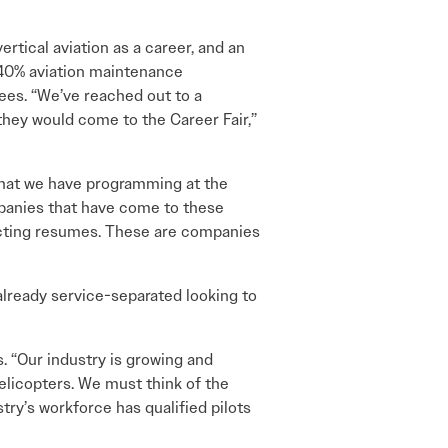
ertical aviation as a career, and an
 40% aviation maintenance
ees. “We’ve reached out to a
they would come to the Career Fair,”
 that we have programming at the
mpanies that have come to these
lecting resumes. These are companies
already service-separated looking to
s. “Our industry is growing and
elicopters. We must think of the
stry’s workforce has qualified pilots