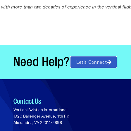
st with more than two decades of experience in the vertical fligh
Need Help?
Let’s Connect
Contact Us
Vertical Aviation International
1920 Ballenger Avenue, 4th Flr.
Alexandria, VA 22314-2898