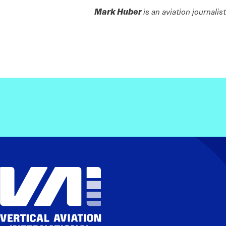
Mark Huber
is an aviation journali