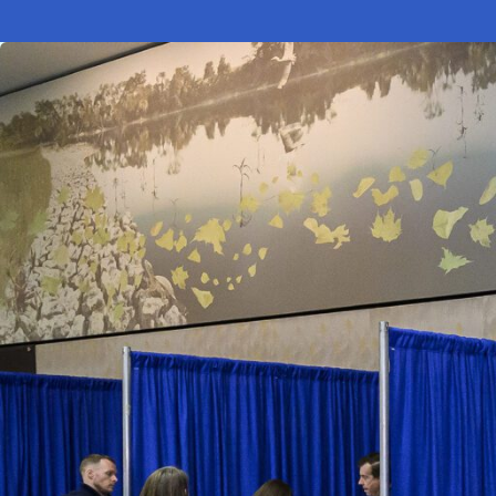
Electronic News Gathering Safety Ma
Utilities, Patrol & Construction Safet
VFR Best Practices
Estimating Distance
Decision-Making and IIMC
Additional Aviation Safety Resources