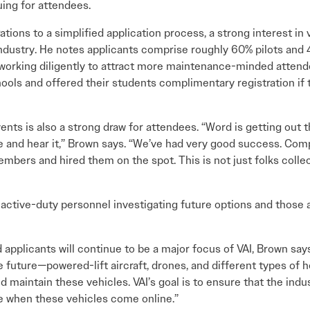
ing for attendees.
tions to a simplified application process, a strong interest in v
ndustry. He notes applicants comprise roughly 60% pilots and
s working diligently to attract more maintenance-minded attend
ols and offered their students complimentary registration if 
ents is also a strong draw for attendees. “Word is getting out
e and hear it,” Brown says. “We’ve had very good success. Co
mbers and hired them on the spot. This is not just folks col
active-duty personnel investigating future options and those 
d applicants will continue to be a major focus of VAI, Brown say
 future—powered-lift aircraft, drones, and different types of h
d maintain these vehicles. VAI’s goal is to ensure that the indu
e when these vehicles come online.”