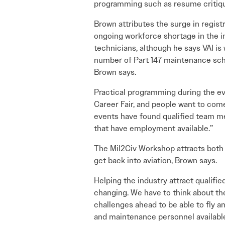
programming such as resume critiqu
Brown attributes the surge in registra
ongoing workforce shortage in the i
technicians, although he says VAI i
number of Part 147 maintenance scho
Brown says.
Practical programming during the ev
Career Fair, and people want to com
events have found qualified team me
that have employment available.”
The Mil2Civ Workshop attracts both 
get back into aviation, Brown says.
Helping the industry attract qualifie
changing. We have to think about the
challenges ahead to be able to fly an
and maintenance personnel availabl