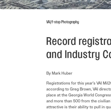
VAI/f-stop Photography
Record registr
and Industry Ca
By Mark Huber
Registrations for this year’s VAI M
according to Greg Brown, VAI directo
place at the Georgia World Congress
and more than 500 from the civilian 
attractive is their ability to pull in