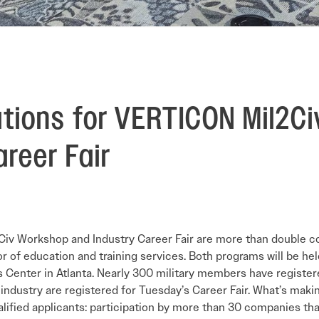
ations for VERTICON Mil2C
reer Fair
il2Civ Workshop and Industry Career Fair are more than double 
r of education and training services. Both programs will be h
 Center in Atlanta. Nearly 300 military members have registe
industry are registered for Tuesday’s Career Fair. What’s maki
 qualified applicants: participation by more than 30 companies th