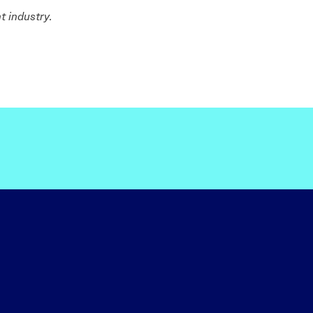
t industry.