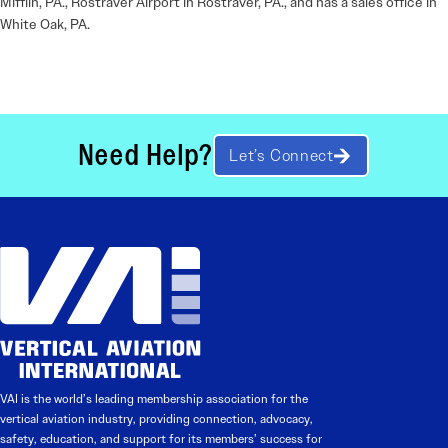
Mifflin, PA., Rostraver Airport in Rostraver, PA., and has a sales office in
White Oak, PA.
Need Help?
Let’s Connect
VAI is the world’s leading membership association for the
vertical aviation industry, providing connection, advocacy,
safety, education, and support for its members’ success for