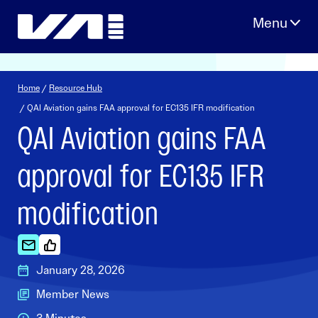
Skip
to
content
Home
/
Resource Hub
/ QAI Aviation gains FAA approval for EC135 IFR modification
QAI Aviation gains FAA
approval for EC135 IFR
modification
January 28, 2026
Member News