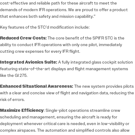
cost-effective and reliable path for these aircraft to meet the
demands of modern IFR operations. We are proud to offer a product
that enhances both safety and mission capability.”
Key features of the STC’d modification include:
Reduced Crew Costs:
The core benefit of the SPIFR STC is the
ability to conduct IFR operations with only one pilot, immediately
cutting crew expenses for every IFR flight.
Integrated Avionics Suite:
A fully integrated glass cockpit solution
featuring state-of-the-art displays and flight management systems
like the GI 275.
Enhanced Situational Awareness:
The new system provides pilots
with a clear and concise view of flight and navigation data, reducing the
risk of errors.
Maximize Efficiency
: Single-pilot operations streamline crew
scheduling and management, ensuring the aircraft is ready for
deployment whenever critical care is needed, even in low-visibility or
complex airspaces. The automation and simplified controls also allow