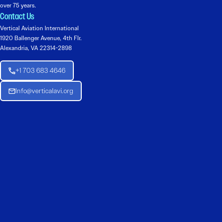
over 75 years.
Contact Us
Vertical Aviation International
1920 Ballenger Avenue, 4th Flr.
Alexandria, VA 22314-2898
+1 703 683 4646
Info@verticalavi.org