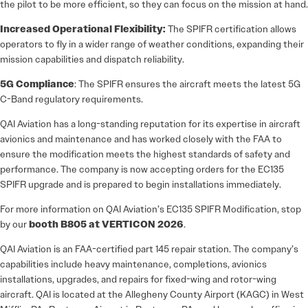
the pilot to be more efficient, so they can focus on the mission at hand.
Increased Operational Flexibility:
The SPIFR certification allows
operators to fly in a wider range of weather conditions, expanding their
mission capabilities and dispatch reliability.
5G Compliance
: The SPIFR ensures the aircraft meets the latest 5G
C-Band regulatory requirements.
QAI Aviation has a long-standing reputation for its expertise in aircraft
avionics and maintenance and has worked closely with the FAA to
ensure the modification meets the highest standards of safety and
performance. The company is now accepting orders for the EC135
SPIFR upgrade and is prepared to begin installations immediately.
For more information on QAI Aviation’s EC135 SPIFR Modification, stop
by our
booth B805 at VERTICON 2026
.
QAI Aviation is an FAA-certified part 145 repair station. The company’s
capabilities include heavy maintenance, completions, avionics
installations, upgrades, and repairs for fixed-wing and rotor-wing
aircraft. QAI is located at the Allegheny County Airport (KAGC) in West