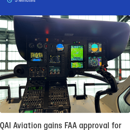
3 Minutes
QAI Aviation gains FAA approval for