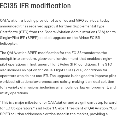
EC135 IFR modification
QAI Aviation, a leading provider of avionics and MRO services, today
announced it has received approval for their Supplemental Type
Certificate (STC) from the Federal Aviation Administration (FAA) for its
Single-Pilot IFR (SPIFR) cockpit upgrade on the Airbus EC135
helicopter.
The QAI Aviation SPIFR modification for the EC135 transforms the
cockpit into a modern, glass-panel environment that enables single-
pilot operations in Instrument Flight Rules (IFR) conditions. This STC
also includes an option for Visual Flight Rules (VFR) conditions for
operators who do not use IFR. The upgrade is designed to improve pilot
workload, situational awareness, and safety, making it an ideal solution
for a variety of missions, including air ambulance, law enforcement, and
utility operations.
“This is a major milestone for QAI Aviation and a significant step forward
for EC135 operators,” said Robert Sieber, President of QAI Aviation. “Our
SPIFR solution addresses a critical need in the market, providing a