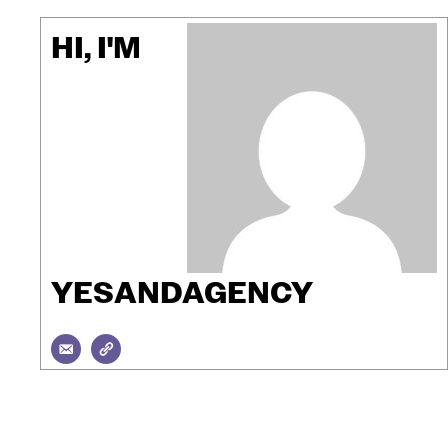
HI, I'M
YESANDAGENCY