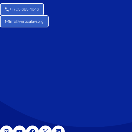
+1 703 683 4646
Info@verticalavi.org
Instagram
YouTube
Facebook
X
LinkedIn