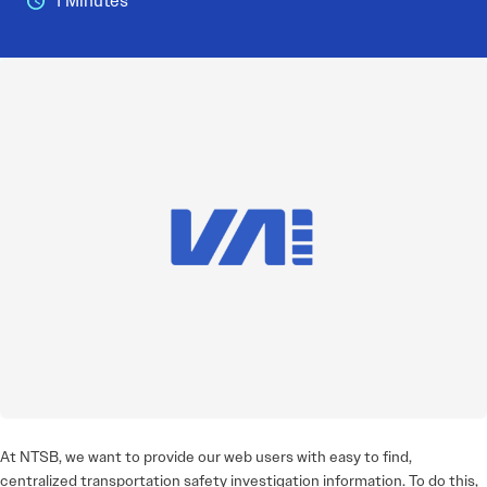
1 Minutes
At NTSB, we want to provide our web users with easy to find,
centralized transportation safety investigation information. To do this,