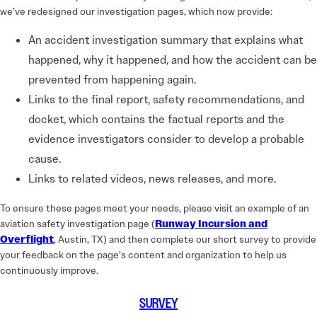
we’ve redesigned our investigation pages, which now provide:
An accident investigation summary that explains what
happened, why it happened, and how the accident can be
prevented from happening again.
Links to the final report, safety recommendations, and
docket, which contains the factual reports and the
evidence investigators consider to develop a probable
cause.
Links to related videos, news releases, and more.
To ensure these pages meet your needs, please visit an example of an
aviation safety investigation page (
Runway Incursion and
Overflight
, Austin, TX) and then complete our short survey to provide
your feedback on the page’s content and organization to help us
continuously improve.
SURVEY