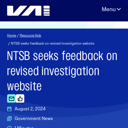
Skip
to
content
Home
/
Resource Hub
/ NTSB seeks feedback on revised investigation website
NTSB seeks feedback on
revised investigation
website
August 2, 2024
Government News