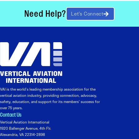
Need Help?
Let’s Connect
VAI is the world’s leading membership association for the
vertical aviation industry, providing connection, advocacy,
safety, education, and support for its members’ success for
over 75 years.
Contact Us
Vertical Aviation International
1920 Ballenger Avenue, 4th Flr.
Alexandria, VA 22314-2898