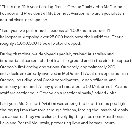
“This is our fifth year fighting fires in Greece,” said John McDermott,
Founder and President of McDermott Aviation who are specialists in
natural disaster response.
“Last year we performed in excess of 4,000 hours across 14
helicopters, dropping over 25,000 loads onto their wildfires. That’s
roughly 75,000,000 litres of water dropped.”
During that time, we deployed specially trained Australian and
international personnel – both on the ground and in the air – to support
Greece’s firefighting operations. Currently, approximately 200
individuals are directly involved in McDermott Aviation’s operations in
Greece, including local Greek coordinators, liaison officers, and
company personnel. At any given time, around 50 McDermott Aviation
staff are stationed in Greece on a rotational basis,” added John.
Last year, McDermott Aviation was among the fleet that helped fight
the raging fires that tore through Athens, forcing thousands of locals
to evacuate. They were also actively fighting fires near Marathonas
Lake and Penteli Mountain, protecting lives and infrastructure.