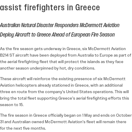
assist firefighters in Greece
Australian Natural Disaster Responders McDermott Aviation
Deploy Aircraft to Greece Ahead of European Fire Season
As the fire season gets underway in Greece, six McDermott Aviation
B214 ST aircraft have been deployed from Australia to Europe as part of
the aerial firefighting fleet that will protect the islands as they face
another season underpinned by hot, dry conditions.
These aircraft will reinforce the existing presence of six McDermott
Aviation helicopters already stationed in Greece, with an additional
three en route from the company’s United States operations. This will
bring the total fleet supporting Greece’s aerial firefighting efforts this
season to 15.
The fire season in Greece officially began on 1 May and ends on October
31 and Australian owned McDermott Aviation’s fleet will remain there
for the next five months.