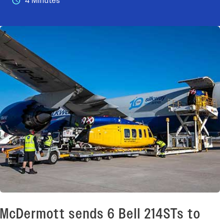
4 Minutes
McDermott sends 6 Bell 214STs to