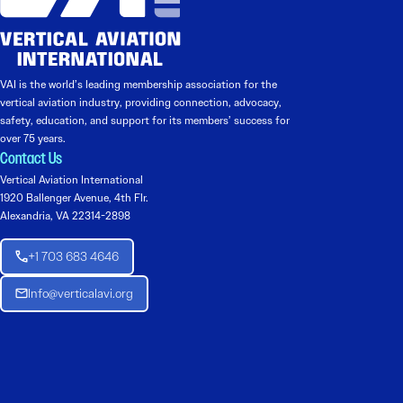
VAI is the world’s leading membership association for the
vertical aviation industry, providing connection, advocacy,
safety, education, and support for its members’ success for
over 75 years.
Contact Us
Vertical Aviation International
1920 Ballenger Avenue, 4th Flr.
Alexandria, VA 22314-2898
+1 703 683 4646
Info@verticalavi.org