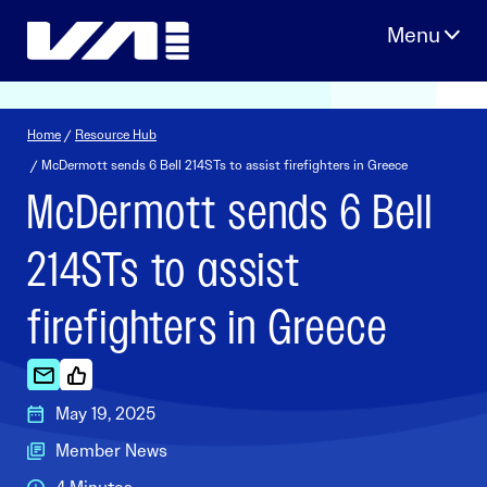
Skip
to
content
Home
/
Resource Hub
/ McDermott sends 6 Bell 214STs to assist firefighters in Greece
McDermott sends 6 Bell
214STs to assist
firefighters in Greece
May 19, 2025
Member News