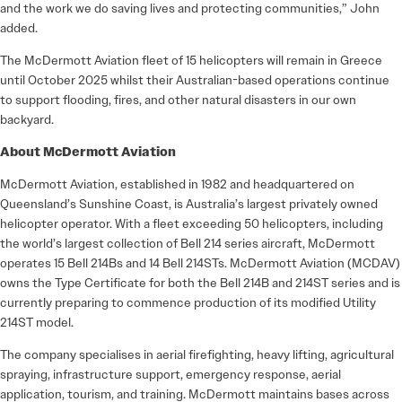
and the work we do saving lives and protecting communities,” John
added.
The McDermott Aviation fleet of 15 helicopters will remain in Greece
until October 2025 whilst their Australian-based operations continue
to support flooding, fires, and other natural disasters in our own
backyard.
About McDermott Aviation
McDermott Aviation, established in 1982 and headquartered on
Queensland’s Sunshine Coast, is Australia’s largest privately owned
helicopter operator. With a fleet exceeding 50 helicopters, including
the world’s largest collection of Bell 214 series aircraft, McDermott
operates 15 Bell 214Bs and 14 Bell 214STs. McDermott Aviation (MCDAV)
owns the Type Certificate for both the Bell 214B and 214ST series and is
currently preparing to commence production of its modified Utility
214ST model.
The company specialises in aerial firefighting, heavy lifting, agricultural
spraying, infrastructure support, emergency response, aerial
application, tourism, and training. McDermott maintains bases across