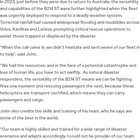
In 2023, just before they were due to return to Australia, the versatility
and capabilities of the B214 ST were further highlighted when the fleet
was urgently deployed to respond to a deadly weather system.
Torrential rainfall had caused widespread flooding and mudslides across
Volos, Karditsa and Larissa, prompting critical rescue operations to
assist those trapped or displaced by the disaster.
“When the call came in, we didn’t hesitate and sent seven of our fleet in
to help”, said John.
“We had the resources, and in the face of a potential catastrophe and
loss of human life, you have to act swiftly. As natural disaster
responders, the versatility of the B214 ST means we can be fighting
fires one moment and rescuing passengers the next, because these
helicopters are transport-certified, which means they can carry
passengers and cargo.
John also credits the skills and training of his team, who he says are
some of the best in the world.
“Our team is highly skilled and trained for a wide range of disaster
scenarios and adapts accordingly. I could not be prouder of our team