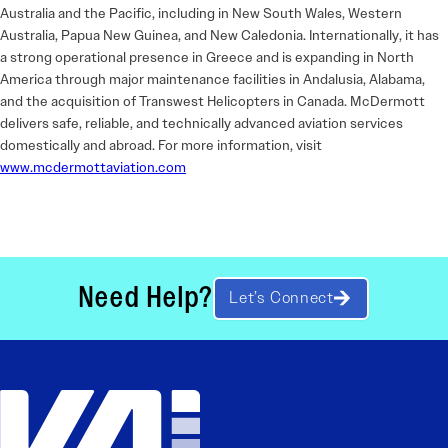
Australia and the Pacific, including in New South Wales, Western
Australia, Papua New Guinea, and New Caledonia. Internationally, it has
a strong operational presence in Greece and is expanding in North
America through major maintenance facilities in Andalusia, Alabama,
and the acquisition of Transwest Helicopters in Canada. McDermott
delivers safe, reliable, and technically advanced aviation services
domestically and abroad. For more information, visit
www.mcdermottaviation.com
Need Help?
Let’s Connect