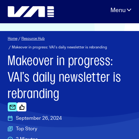
Skip
to
content
Home
/
Resource Hub
/ Makeover in progress: VAI’s daily newsletter is rebranding
Makeover in progress:
VAI’s daily newsletter is
rebranding
September 26, 2024
Top Story