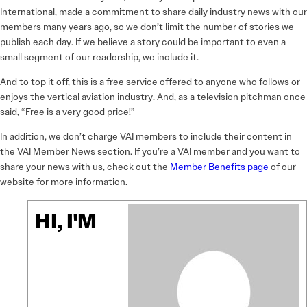
International, made a commitment to share daily industry news with our
members many years ago, so we don’t limit the number of stories we
publish each day. If we believe a story could be important to even a
small segment of our readership, we include it.
And to top it off, this is a free service offered to anyone who follows or
enjoys the vertical aviation industry. And, as a television pitchman once
said, “Free is a very good price!”
In addition, we don’t charge VAI members to include their content in
the VAI Member News section. If you’re a VAI member and you want to
share your news with us, check out the
Member Benefits page
of our
website for more information.
HI, I'M