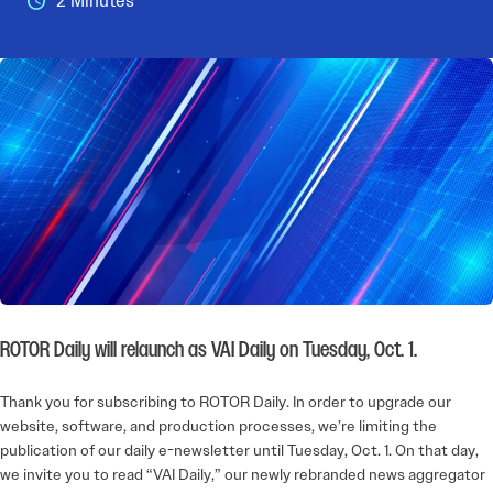
2 Minutes
ROTOR Daily will relaunch as VAI Daily on Tuesday, Oct. 1.
Thank you for subscribing to ROTOR Daily. In order to upgrade our
website, software, and production processes, we’re limiting the
publication of our daily e-newsletter until Tuesday, Oct. 1. On that day,
we invite you to read “VAI Daily,” our newly rebranded news aggregator