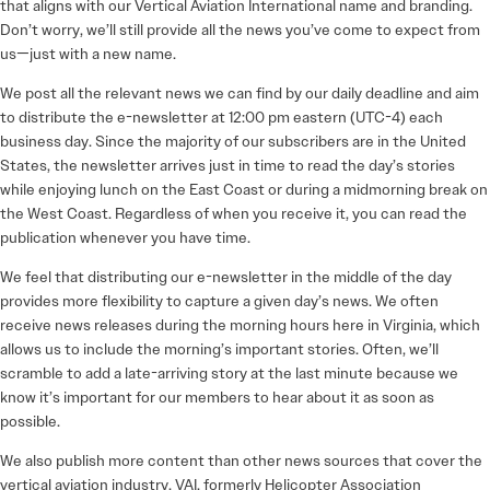
that aligns with our Vertical Aviation International name and branding.
Don’t worry, we’ll still provide all the news you’ve come to expect from
us—just with a new name.
We post all the relevant news we can find by our daily deadline and aim
to distribute the e-newsletter at 12:00 pm eastern (UTC-4) each
business day. Since the majority of our subscribers are in the United
States, the newsletter arrives just in time to read the day’s stories
while enjoying lunch on the East Coast or during a midmorning break on
the West Coast. Regardless of when you receive it, you can read the
publication whenever you have time.
We feel that distributing our e-newsletter in the middle of the day
provides more flexibility to capture a given day’s news. We often
receive news releases during the morning hours here in Virginia, which
allows us to include the morning’s important stories. Often, we’ll
scramble to add a late-arriving story at the last minute because we
know it’s important for our members to hear about it as soon as
possible.
We also publish more content than other news sources that cover the
vertical aviation industry. VAI, formerly Helicopter Association