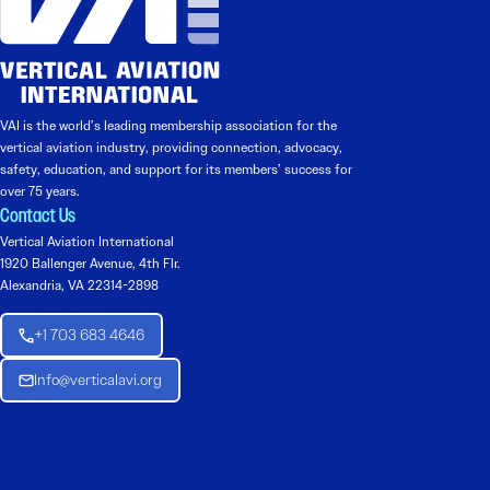
VAI is the world’s leading membership association for the
vertical aviation industry, providing connection, advocacy,
safety, education, and support for its members’ success for
over 75 years.
Contact Us
Vertical Aviation International
1920 Ballenger Avenue, 4th Flr.
Alexandria, VA 22314-2898
+1 703 683 4646
Info@verticalavi.org