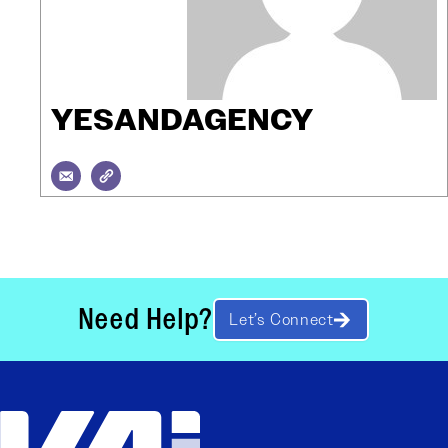
YESANDAGENCY
Need Help?
Let’s Connect