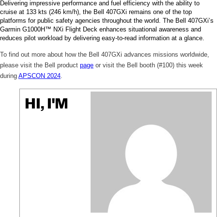
Delivering impressive performance and fuel efficiency with the ability to
cruise at 133 kts (246 km/h), the Bell 407GXi remains one of the top
platforms for public safety agencies throughout the world. The Bell 407GXi’s
Garmin G1000H™ NXi Flight Deck enhances situational awareness and
reduces pilot workload by delivering easy-to-read information at a glance.
To find out more about how the Bell 407GXi advances missions worldwide,
please visit the Bell product
page
or visit the Bell booth (#100) this week
during
APSCON 2024
.
HI, I'M