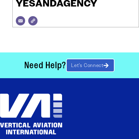
YESANDAGENCY
Need Help?
Let’s Connect