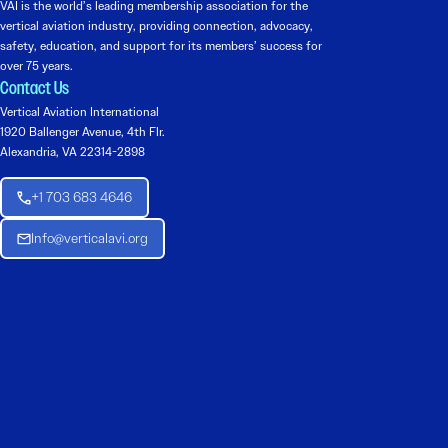
VAI is the world’s leading membership association for the
vertical aviation industry, providing connection, advocacy,
safety, education, and support for its members’ success for
over 75 years.
Contact Us
Vertical Aviation International
1920 Ballenger Avenue, 4th Flr.
Alexandria, VA 22314-2898
+1 703 683 4646
Info@verticalavi.org