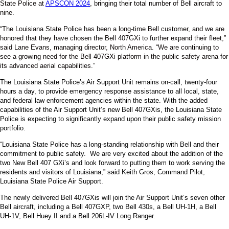
State Police at
APSCON 2024
, bringing their total number of Bell aircraft to
nine.
“The Louisiana State Police has been a long-time Bell customer, and we are
honored that they have chosen the Bell 407GXi to further expand their fleet,”
said Lane Evans, managing director, North America. “We are continuing to
see a growing need for the Bell 407GXi platform in the public safety arena for
its advanced aerial capabilities.”
The Louisiana State Police’s Air Support Unit remains on-call, twenty-four
hours a day, to provide emergency response assistance to all local, state,
and federal law enforcement agencies within the state. With the added
capabilities of the Air Support Unit’s new Bell 407GXis, the Louisiana State
Police is expecting to significantly expand upon their public safety mission
portfolio.
“Louisiana State Police has a long-standing relationship with Bell and their
commitment to public safety. We are very excited about the addition of the
two New Bell 407 GXi’s and look forward to putting them to work serving the
residents and visitors of Louisiana,” said Keith Gros, Command Pilot,
Louisiana State Police Air Support.
The newly delivered Bell 407GXis will join the Air Support Unit’s seven other
Bell aircraft, including a Bell 407GXP, two Bell 430s, a Bell UH-1H, a Bell
UH-1V, Bell Huey II and a Bell 206L-IV Long Ranger.