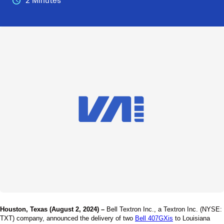
2 Minutes
Houston, Texas (August 2, 2024) –
Bell Textron Inc., a Textron Inc. (NYSE:
TXT) company, announced the delivery of two
Bell 407GXis
to Louisiana