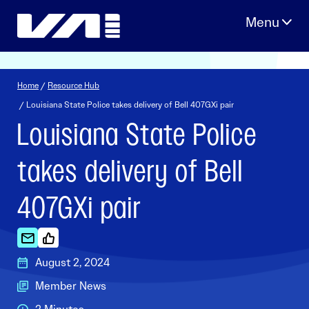
Skip
to
content
Home
/
Resource Hub
/ Louisiana State Police takes delivery of Bell 407GXi pair
Louisiana State Police
takes delivery of Bell
407GXi pair
August 2, 2024
Member News