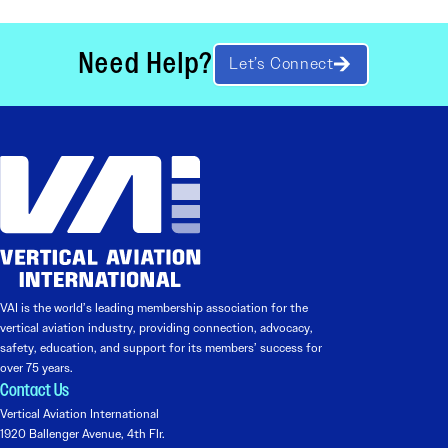
Need Help?
Let’s Connect
VAI is the world’s leading membership association for the
vertical aviation industry, providing connection, advocacy,
safety, education, and support for its members’ success for
over 75 years.
Contact Us
Vertical Aviation International
1920 Ballenger Avenue, 4th Flr.