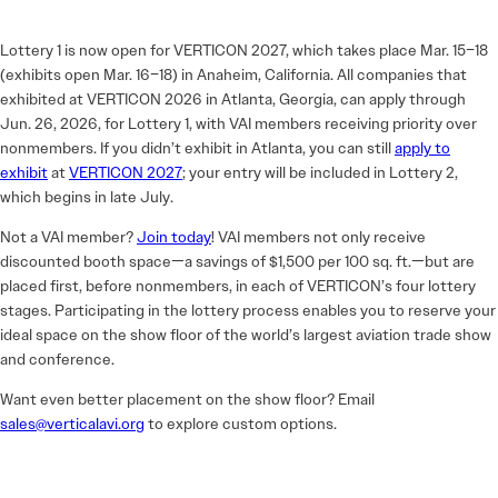
Lottery 1 is now open for VERTICON 2027, which takes place Mar. 15–18
(exhibits open Mar. 16–18) in Anaheim, California. All companies that
exhibited at VERTICON 2026 in Atlanta, Georgia, can apply through
Jun. 26, 2026, for Lottery 1, with VAI members receiving priority over
nonmembers. If you didn’t exhibit in Atlanta, you can still
apply to
exhibit
at
VERTICON 2027
; your entry will be included in Lottery 2,
which begins in late July.
Not a VAI member?
Join today
! VAI members not only receive
discounted booth space—a savings of $1,500 per 100 sq. ft.—but are
placed first, before nonmembers, in each of VERTICON’s four lottery
stages. Participating in the lottery process enables you to reserve your
ideal space on the show floor of the world’s largest aviation trade show
and conference.
Want even better placement on the show floor? Email
sales@verticalavi.org
to explore custom options.