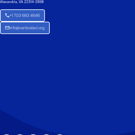
Alexandria, VA 22314-2898
+1 703 683 4646
Info@verticalavi.org