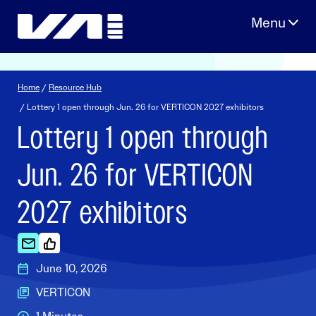
Skip
to
content
Home
/
Resource Hub
/ Lottery 1 open through Jun. 26 for VERTICON 2027 exhibitors
Lottery 1 open through
Jun. 26 for VERTICON
2027 exhibitors
June 10, 2026
VERTICON