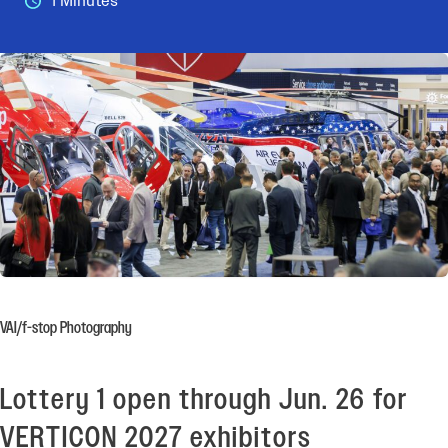
1 Minutes
VAI/f-stop Photography
Lottery 1 open through Jun. 26 for
VERTICON 2027 exhibitors