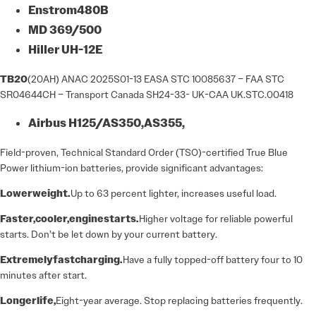
Enstrom
480B
MD
369/500
Hiller
UH-
12E
TB20
(20AH) ANAC 2025S01-13 EASA STC 10085637 – FAA STC
SR04644CH – Transport Canada SH24-33- UK-CAA UK.STC.00418
Airbus
H125/AS350,
AS355,
Field-proven, Technical Standard Order (TSO)-certified True Blue
Power lithium-ion batteries, provide significant advantages:
Lower
weight.
Up to 63 percent lighter, increases useful load.
Faster,
cooler,
engine
starts.
Higher voltage for reliable powerful
starts. Don’t be let down by your current battery.
Extremely
fast
charging.
Have a fully topped-off battery four to 10
minutes after start.
Longer
life,
Eight-year average. Stop replacing batteries frequently.