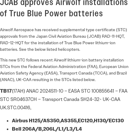
JCAB approves Airwolf installations
of True Blue Power batteries
Airwolf Aerospace has received supplemental type certificate (STC)
approvals from the Japan Civil Aviation Bureau (JCAB) RAD-11-HQT,
RAD-12-HQT for the installation of True Blue Power lithium-ion
batteries. See the below listed helicopters.
This new STC follows recent Airwolf lithium-ion battery installation
STCs from the Federal Aviation Administration (FAA), European Union
Aviation Safety Agency (EASA), Transport Canada (TCCA), and Brazil
(ANAC), UK-CAA resulting in the STCs listed below.
TB17
(17AH) ANAC 2024S11-10 – EASA STC 100855641 – FAA
STC SR04637CH – Transport Canada SH24-32- UK-CAA
UK.STC.00416,
Airbus
H125/AS350,
AS355,
EC120,
H130/EC130
Bell
206A/B,
206L/
L1/L3/L4