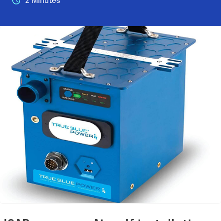
2 Minutes