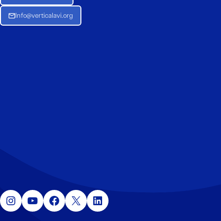
Info@verticalavi.org
Instagram
YouTube
Facebook
X
LinkedIn