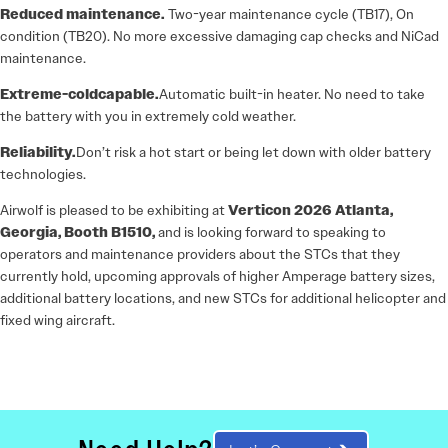
Reduced maintenance.
Two-year maintenance cycle (TB17), On
condition (TB20). No more excessive damaging cap checks and NiCad
maintenance.
Extreme-cold
capable.
Automatic built-in heater. No need to take
the battery with you in extremely cold weather.
Reliability.
Don’t risk a hot start or being let down with older battery
technologies.
Airwolf is pleased to be exhibiting at
Verticon 2026 Atlanta,
Georgia, Booth B1510
,
and is looking forward to speaking to
operators and maintenance providers about the STCs that they
currently hold, upcoming approvals of higher Amperage battery sizes,
additional battery locations, and new STCs for additional helicopter and
fixed wing aircraft.