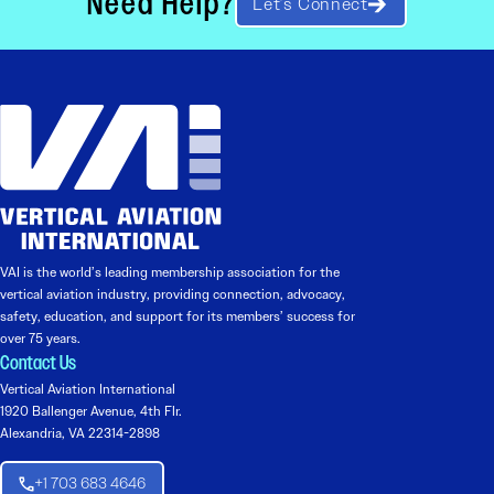
Need Help?
Let’s Connect
VAI is the world’s leading membership association for the
vertical aviation industry, providing connection, advocacy,
safety, education, and support for its members’ success for
over 75 years.
Contact Us
Vertical Aviation International
1920 Ballenger Avenue, 4th Flr.
Alexandria, VA 22314-2898
+1 703 683 4646