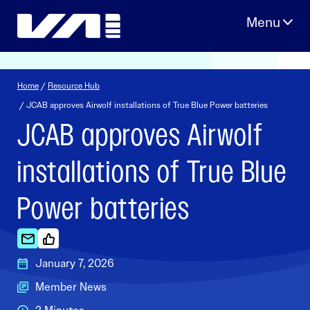
Skip
to
content
Home
/
Resource Hub
/ JCAB approves Airwolf installations of True Blue Power batteries
JCAB approves Airwolf
installations of True Blue
Power batteries
January 7, 2026
Member News