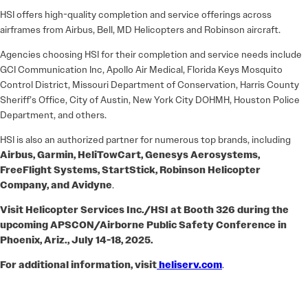
HSI offers high-quality completion and service offerings across
airframes from Airbus, Bell, MD Helicopters and Robinson aircraft.
Agencies choosing HSI for their completion and service needs include
GCI Communication Inc, Apollo Air Medical, Florida Keys Mosquito
Control District, Missouri Department of Conservation, Harris County
Sheriff’s Office, City of Austin, New York City DOHMH, Houston Police
Department, and others.
HSI is also an authorized partner for numerous top brands, including
Airbus, Garmin, HeliTowCart, Genesys Aerosystems,
FreeFlight Systems, StartStick, Robinson Helicopter
Company, and Avidyne
.
Visit Helicopter Services Inc./HSI at Booth 326 during the
upcoming APSCON/Airborne Public Safety Conference in
Phoenix, Ariz., July 14-18, 2025.
For additional information, visit
heliserv.com
.