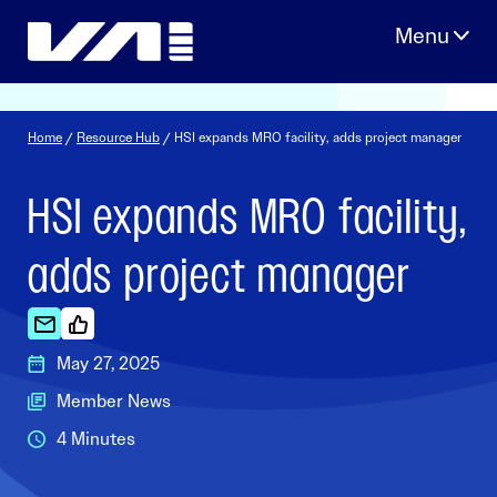
Skip
to
content
Home
/
Resource Hub
/ HSI expands MRO facility, adds project manager
HSI expands MRO facility,
adds project manager
May 27, 2025
Member News
4 Minutes