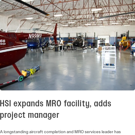
HSI expands MRO facility, adds
project manager
A longstanding aircraft completion and MRO services leader has