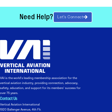
Need Help?
Let’s Connect
VAI is the world’s leading membership association for the
vertical aviation industry, providing connection, advocacy,
safety, education, and support for its members’ success for
over 75 years.
Contact Us
Vertical Aviation International
1920 Ballenger Avenue, 4th Flr.