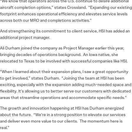
“We know that operators across the U.S. continue to desire additional
aircraft completion options,” states Crossland. “Expanding our existing
footprint enhances operational efficiency and elevates service levels
across both our MRO and completions activities.”
And strengthening its commitment to client service, HSI has added an
additional project manager.
Ali Durham joined the company as Project Manager earlier this year,
bringing decades of operations background. An Iowa native, she
relocated to Texas to be involved with successful companies like HSI.
“When I learned about their expansion plans, I saw a great opportunity
to get involved,” states Durham. “Joining the team at HSI has been
exciting, especially with the expansion adding much-needed space and
flexibility. It’s allowing us to better serve our customers with dedicated
areas that streamline operations and accommodate specific needs.”
The growth and innovation happening at HSI has Durham energized
about the future. “We’re in a strong position to elevate our services
and deliver even more value to our clients. The momentum here is
real.”