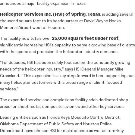
announced a major facility expansion in Texas.
Helicopter Services Inc. (HSI) of Spring, Texas,
is adding several
thousand square feet to its headquarters at David Wayne Hooks
Memorial Airport west of Houston.
The facility now totals over
25,000 square feet under roof
,
significantly increasing HSI’s capacity to serve a growing base of clients
with the speed and precision the helicopter industry demands.
“For decades, HSI has been solely focused on the constantly growing
needs of the helicopter industry,” says HSI General Manager Mike
Crossland. “This expansion is a key step forward in best supporting our
many helicopter customers with a broad range of client-focused
services.”
The expanded service and completions facility adds dedicated shop
areas for sheet metal, composite, avionics and other key services.
Leading entities such as Florida Keys Mosquito Control District,
Oklahoma Department of Public Safety and Houston Police
Department have chosen HSI for maintenance as well as turn-key