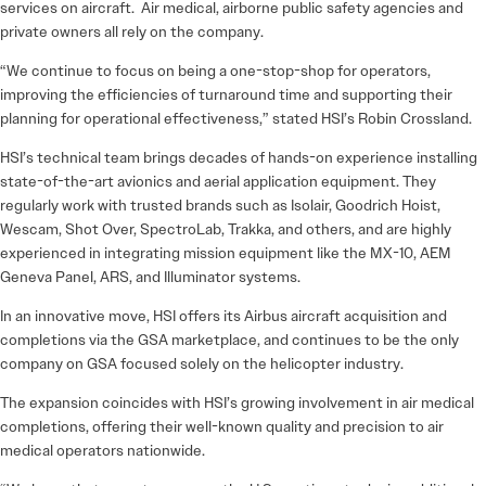
services on aircraft. Air medical, airborne public safety agencies and
private owners all rely on the company.
“We continue to focus on being a one-stop-shop for operators,
improving the efficiencies of turnaround time and supporting their
planning for operational effectiveness,” stated HSI’s Robin Crossland.
HSI’s technical team brings decades of hands-on experience installing
state-of-the-art avionics and aerial application equipment. They
regularly work with trusted brands such as Isolair, Goodrich Hoist,
Wescam, Shot Over, SpectroLab, Trakka, and others, and are highly
experienced in integrating mission equipment like the MX-10, AEM
Geneva Panel, ARS, and Illuminator systems.
In an innovative move, HSI offers its Airbus aircraft acquisition and
completions via the GSA marketplace, and continues to be the only
company on GSA focused solely on the helicopter industry.
The expansion coincides with HSI’s growing involvement in air medical
completions, offering their well-known quality and precision to air
medical operators nationwide.