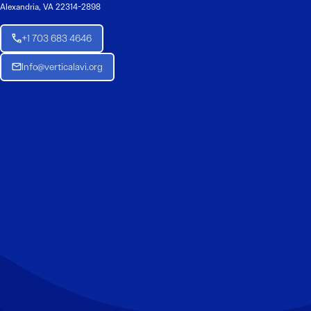
Alexandria, VA 22314-2898
+1 703 683 4646
Info@verticalavi.org