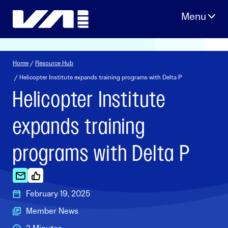
Skip
to
content
Home
/
Resource Hub
/ Helicopter Institute expands training programs with Delta P
Helicopter Institute
expands training
programs with Delta P
February 19, 2025
Member News