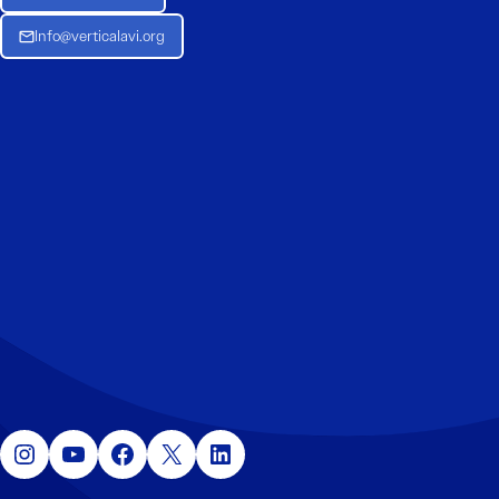
Info@verticalavi.org
Instagram
YouTube
Facebook
X
LinkedIn