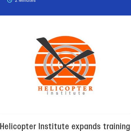
2 Minutes
Helicopter Institute expands training