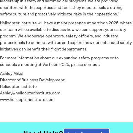
leadership in safety and aeromedical programs, we are providing
operators with the expertise and tools they need to build a strong
safety culture and proactively mitigate risks in their operations.”
Helicopter Institute will have a
major presence at Verticon 2025
, where
our team will be available to discuss how we can support your safety
program. We encourage operators, safety officers, and industry
professionals to connect with us and explore how our enhanced safety
initiatives can benefit their flight departments.
For more information about our expanded safety programs or to
schedule a meeting at Verticon 2025, please contact:
Ashley Mikel
Director of Business Development
Helicopter Institute
Ashley@helicopterinstitute.com
www.helicopterinstitute.com