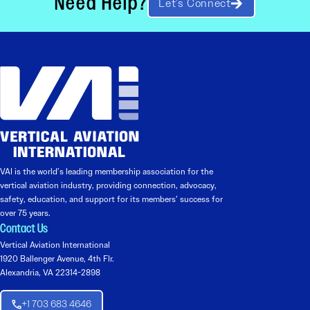
Need Help?
Let’s Connect
VAI is the world’s leading membership association for the
vertical aviation industry, providing connection, advocacy,
safety, education, and support for its members’ success for
over 75 years.
Contact Us
Vertical Aviation International
1920 Ballenger Avenue, 4th Flr.
Alexandria, VA 22314-2898
+1 703 683 4646