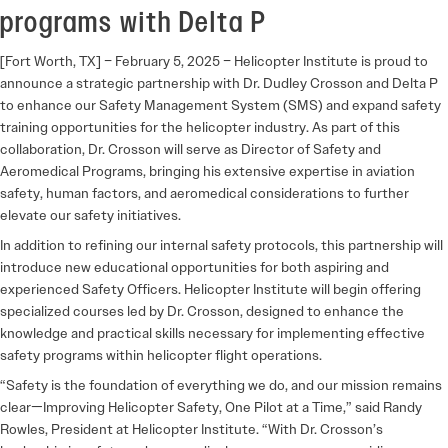
programs with Delta P
[Fort Worth, TX] – February 5, 2025
– Helicopter Institute is proud to
announce a strategic partnership with Dr. Dudley Crosson and Delta P
to enhance our Safety Management System (SMS) and expand safety
training opportunities for the helicopter industry. As part of this
collaboration, Dr. Crosson will serve as
Director of Safety and
Aeromedical Programs
, bringing his extensive expertise in aviation
safety, human factors, and aeromedical considerations to further
elevate our safety initiatives.
In addition to refining our internal safety protocols, this partnership will
introduce new educational opportunities for both aspiring and
experienced Safety Officers. Helicopter Institute will begin offering
specialized courses led by Dr. Crosson, designed to enhance the
knowledge and practical skills necessary for implementing effective
safety programs within helicopter flight operations.
“Safety is the foundation of everything we do, and our mission remains
clear—
Improving Helicopter Safety, One Pilot at a Time
,” said Randy
Rowles, President at Helicopter Institute. “With Dr. Crosson’s