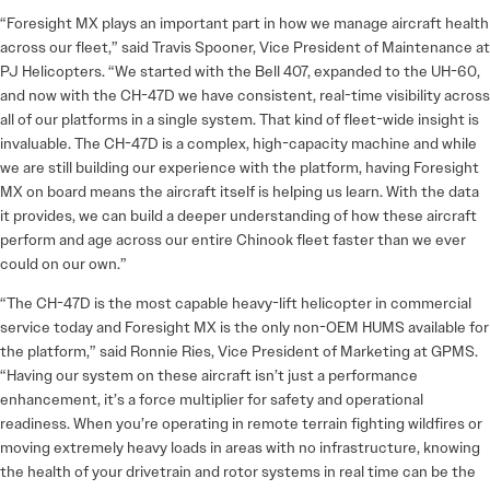
“Foresight MX plays an important part in how we manage aircraft health
across our fleet,” said Travis Spooner, Vice President of Maintenance at
PJ Helicopters. “We started with the Bell 407, expanded to the UH-60,
and now with the CH-47D we have consistent, real-time visibility across
all of our platforms in a single system. That kind of fleet-wide insight is
invaluable. The CH-47D is a complex, high-capacity machine and while
we are still building our experience with the platform, having Foresight
MX on board means the aircraft itself is helping us learn. With the data
it provides, we can build a deeper understanding of how these aircraft
perform and age across our entire Chinook fleet faster than we ever
could on our own.”
“The CH-47D is the most capable heavy-lift helicopter in commercial
service today and Foresight MX is the only non-OEM HUMS available for
the platform,” said Ronnie Ries, Vice President of Marketing at GPMS.
“Having our system on these aircraft isn’t just a performance
enhancement, it’s a force multiplier for safety and operational
readiness. When you’re operating in remote terrain fighting wildfires or
moving extremely heavy loads in areas with no infrastructure, knowing
the health of your drivetrain and rotor systems in real time can be the