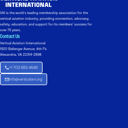
VAI is the world’s leading membership association for the
vertical aviation industry, providing connection, advocacy,
safety, education, and support for its members’ success for
over 75 years.
Contact Us
Vertical Aviation International
1920 Ballenger Avenue, 4th Flr.
Alexandria, VA 22314-2898
+1 703 683 4646
Info@verticalavi.org