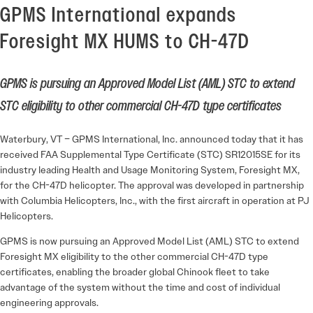
GPMS International expands
Foresight MX HUMS to CH-47D
GPMS is pursuing an Approved Model List (AML) STC to extend
STC eligibility to other commercial CH-47D type certificates
Waterbury, VT – GPMS International, Inc. announced today that it has
received FAA Supplemental Type Certificate (STC) SR12015SE for its
industry leading Health and Usage Monitoring System, Foresight MX,
for the CH-47D helicopter. The approval was developed in partnership
with Columbia Helicopters, Inc., with the first aircraft in operation at PJ
Helicopters.
GPMS is now pursuing an Approved Model List (AML) STC to extend
Foresight MX eligibility to the other commercial CH-47D type
certificates, enabling the broader global Chinook fleet to take
advantage of the system without the time and cost of individual
engineering approvals.