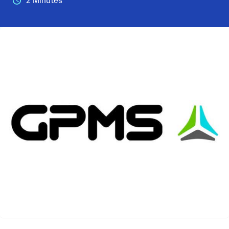
2 Minutes