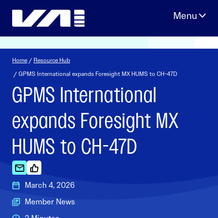
Skip
to
content
Home
/
Resource Hub
/ GPMS International expands Foresight MX HUMS to CH-47D
GPMS International
expands Foresight MX
HUMS to CH-47D
March 4, 2026
Member News