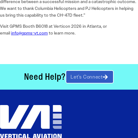
difference between a successful mission and a catastrophic outcome.
We want to thank Columbia Helicopters and PJ Helicopters in helping
us bring this capability to the CH-47D fleet.”
Visit GPMS Booth B6018 at Verticon 2026 in Atlanta, or
email
info@gpms-vt.com
to learn more.
Need Help?
Let’s Connect