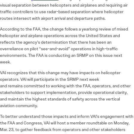
visual separation between helicopters and airplanes and requiring air
traffic controllers to use radar-based separation where helicopter
routes intersect with airport arrival and departure paths.
According to the FAA, the change follows a yearlong review of mixed
helicopter and airplane operations across the United States and
reflects the agency’s determination that there has been an
overreliance on pilot “see-and-avoid” operations in high-traffic
environments. The FAA is conducting an SRMP on this issue next
week.
VAI recognizes that this change may have impacts on helicopter
operators. VAI will participate in the SRMP next week
and remains committed to working with the FAA, operators, and other
stakeholders to support implementation, provide operational clarity,
and maintain the highest standards of safety across the vertical
aviation community.
To better understand those impacts and inform VAI’s engagement with
the FAA and Congress, VAI will host a
member roundtable on Monday,
Mar. 23,
to gather feedback from operators and other stakeholders