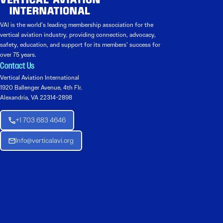
VAI is the world’s leading membership association for the
vertical aviation industry, providing connection, advocacy,
safety, education, and support for its members’ success for
over 75 years.
Contact Us
Vertical Aviation International
1920 Ballenger Avenue, 4th Flr.
Alexandria, VA 22314-2898
+1 703 683 4646
Info@verticalavi.org