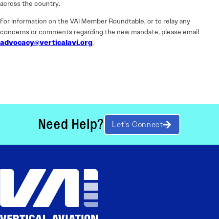
across the country.
For information on the VAI Member Roundtable, or to relay any
concerns or comments regarding the new mandate, please email
advocacy@verticalavi.org
.
Need Help?
Let’s Connect