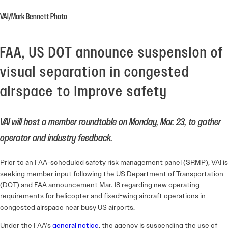
VAI/Mark Bennett Photo
FAA, US DOT announce suspension of
visual separation in congested
airspace to improve safety
VAI will host a member roundtable on Monday, Mar. 23, to gather
operator and industry feedback.
Prior to an FAA-scheduled safety risk management panel (SRMP), VAI is
seeking member input following the US Department of Transportation
(DOT) and FAA announcement Mar. 18 regarding new operating
requirements for helicopter and fixed-wing aircraft operations in
congested airspace near busy US airports.
Under the FAA’s
general notice
, the agency is suspending the use of