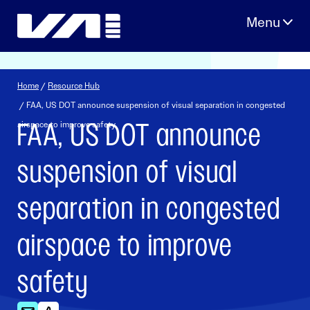
Skip
to
content
Home
/
Resource Hub
/ FAA, US DOT announce suspension of visual separation in congested
FAA, US DOT announce
airspace to improve safety
suspension of visual
separation in congested
airspace to improve
safety