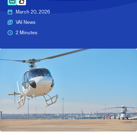
March 20, 2026
VAI News
2 Minutes