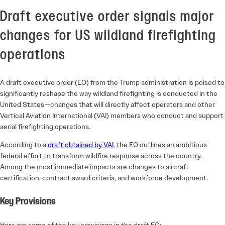
Draft executive order signals major
changes for US wildland firefighting
operations
A draft executive order (EO) from the Trump administration is poised to
significantly reshape the way wildland firefighting is conducted in the
United States—changes that will directly affect operators and other
Vertical Aviation International (VAI) members who conduct and support
aerial firefighting operations.
According to a
draft obtained by VAI
, the EO outlines an ambitious
federal effort to transform wildfire response across the country.
Among the most immediate impacts are changes to aircraft
certification, contract award criteria, and workforce development.
Key Provisions