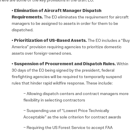
Here are some of the key provisions in the draft EO:
• Elimination of Aircraft Manager Dispatch
Requirements.
The EO eliminates the requirement for aircraft
managers to be assigned to assets in order for them to be
dispatched.
• Prioritization of US-Based Assets.
The EO includes a “Buy
America” provision requiring agencies to prioritize domestic
assets over foreign-owned ones.
• Suspension of Procurement and Dispatch Rules.
Within
30 days of the EO being signed by the president, federal
firefighting agencies will be required to temporarily suspend
rules that hinder rapid wildfire response. These include:
– Allowing dispatch centers and contract managers more
flexibility in selecting contractors
– Suspending use of “Lowest Price Technically
Acceptable” as the sole criterion for contract awards
– Requiring the US Forest Service to accept FAA