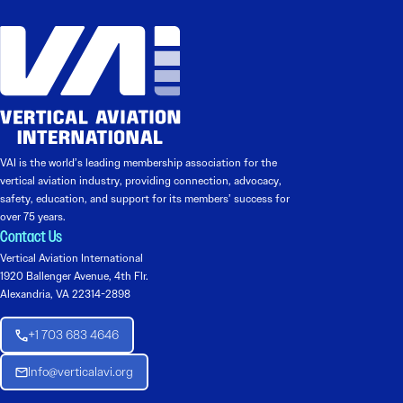
VAI is the world’s leading membership association for the
vertical aviation industry, providing connection, advocacy,
safety, education, and support for its members’ success for
over 75 years.
Contact Us
Vertical Aviation International
1920 Ballenger Avenue, 4th Flr.
Alexandria, VA 22314-2898
+1 703 683 4646
Info@verticalavi.org