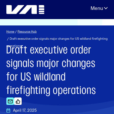
Skip
to
content
Home
/
Resource Hub
/ Draft executive order signals major changes for US wildland firefighting
Draft executive order
operations
signals major changes
for US wildland
firefighting operations
April 17, 2025