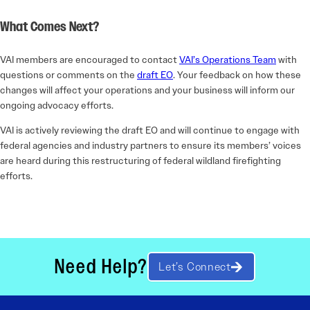
What Comes Next?
VAI members are encouraged to contact
VAI’s Operations Team
with
questions or comments on the
draft EO
. Your feedback on how these
changes will affect your operations and your business will inform our
ongoing advocacy efforts.
VAI is actively reviewing the draft EO and will continue to engage with
federal agencies and industry partners to ensure its members’ voices
are heard during this restructuring of federal wildland firefighting
efforts.
Need Help?
Let’s Connect