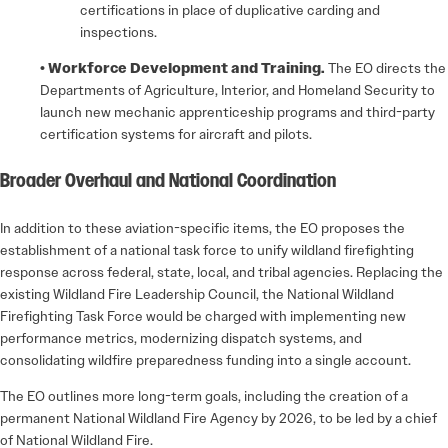
certifications in place of duplicative carding and
inspections.
• Workforce Development and Training.
The EO directs the
Departments of Agriculture, Interior, and Homeland Security to
launch new mechanic apprenticeship programs and third-party
certification systems for aircraft and pilots.
Broader Overhaul and National Coordination
In addition to these aviation-specific items, the EO proposes the
establishment of a national task force to unify wildland firefighting
response across federal, state, local, and tribal agencies. Replacing the
existing Wildland Fire Leadership Council, the National Wildland
Firefighting Task Force would be charged with implementing new
performance metrics, modernizing dispatch systems, and
consolidating wildfire preparedness funding into a single account.
The EO outlines more long-term goals, including the creation of a
permanent National Wildland Fire Agency by 2026, to be led by a chief
of National Wildland Fire.