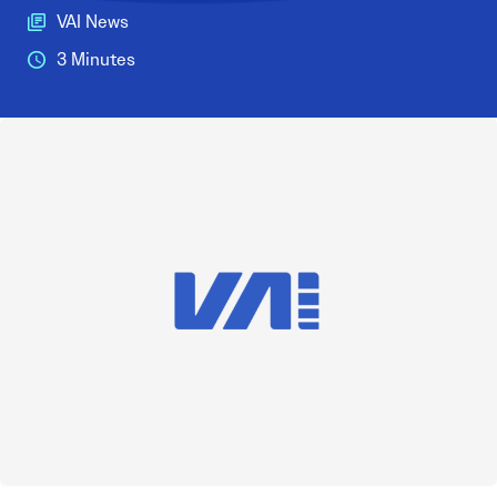
VAI News
3 Minutes