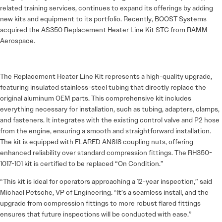
related training services, continues to expand its offerings by adding
new kits and equipment to its portfolio. Recently, BOOST Systems
acquired the AS350 Replacement Heater Line Kit STC from RAMM
Aerospace.
The Replacement Heater Line Kit represents a high-quality upgrade,
featuring insulated stainless-steel tubing that directly replace the
original aluminum OEM parts. This comprehensive kit includes
everything necessary for installation, such as tubing, adapters, clamps,
and fasteners. It integrates with the existing control valve and P2 hose
from the engine, ensuring a smooth and straightforward installation.
The kit is equipped with FLARED AN818 coupling nuts, offering
enhanced reliability over standard compression fittings. The RH350-
1017-101 kit is certified to be replaced “On Condition.”
“This kit is ideal for operators approaching a 12-year inspection,” said
Michael Petsche, VP of Engineering. “It’s a seamless install, and the
upgrade from compression fittings to more robust flared fittings
ensures that future inspections will be conducted with ease.”