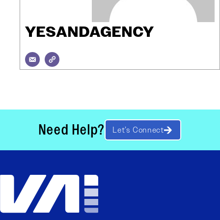
YESANDAGENCY
Need Help?
Let’s Connect