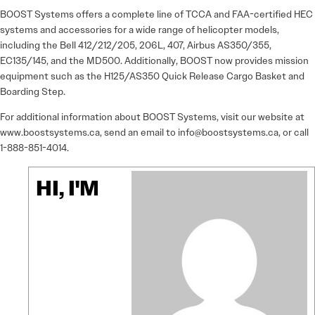
BOOST Systems offers a complete line of TCCA and FAA-certified HEC
systems and accessories for a wide range of helicopter models,
including the Bell 412/212/205, 206L, 407, Airbus AS350/355,
EC135/145, and the MD500. Additionally, BOOST now provides mission
equipment such as the H125/AS350 Quick Release Cargo Basket and
Boarding Step.
For additional information about BOOST Systems, visit our website at
www.boostsystems.ca, send an email to info@boostsystems.ca, or call
1-888-851-4014.
HI, I'M