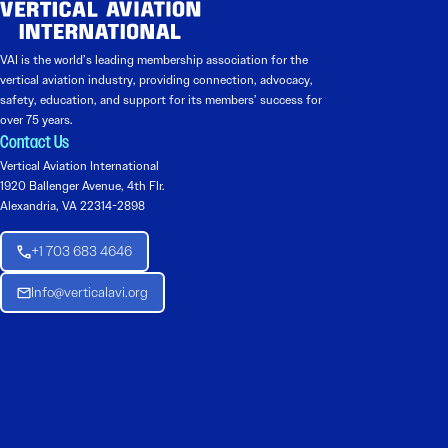
VAI is the world’s leading membership association for the
vertical aviation industry, providing connection, advocacy,
safety, education, and support for its members’ success for
over 75 years.
Contact Us
Vertical Aviation International
1920 Ballenger Avenue, 4th Flr.
Alexandria, VA 22314-2898
+1 703 683 4646
Info@verticalavi.org