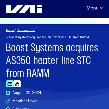
Skip
to
content
Home
/
Resource Hub
/ Boost Systems acquires AS350 heater-line STC from RAMM
Boost Systems acquires
AS350 heater-line STC
from RAMM
August 20, 2024
Member News