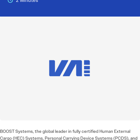
2 Minutes
BOOST Systems, the global leader in fully certified Human External
Cargo (HEC) Systems, Personal Carrying Device Systems (PCDS), and