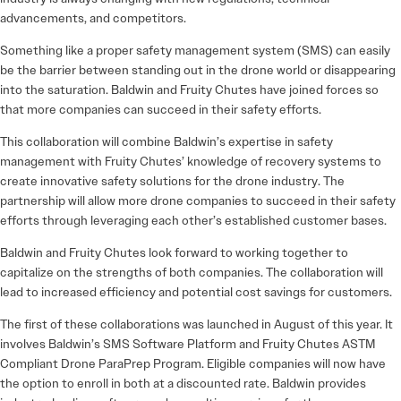
advancements, and competitors.
Something like a proper safety management system (SMS) can easily
be the barrier between standing out in the drone world or disappearing
into the saturation. Baldwin and Fruity Chutes have joined forces so
that more companies can succeed in their safety efforts.
This collaboration will combine Baldwin’s expertise in safety
management with Fruity Chutes’ knowledge of recovery systems to
create innovative safety solutions for the drone industry. The
partnership will allow more drone companies to succeed in their safety
efforts through leveraging each other’s established customer bases.
Baldwin and Fruity Chutes look forward to working together to
capitalize on the strengths of both companies. The collaboration will
lead to increased efficiency and potential cost savings for customers.
The first of these collaborations was launched in August of this year. It
involves Baldwin’s SMS Software Platform and Fruity Chutes ASTM
Compliant Drone ParaPrep Program. Eligible companies will now have
the option to enroll in both at a discounted rate. Baldwin provides