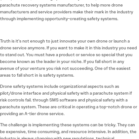
parachute recovery systems manufacturer, to help more drone
manufacturers and service providers make their mark in the industry
through implementing opportunity-creating safety systems.
Truth is it’s not enough to just innovate your own drone or launch a
drone service anymore. If you want to make it in this industry you need
to stand out. You must have a product or service so special that you
become known as the leader in your niche. If you fall short in any
avenue of your venture you risk not succeeding. One of the easiest
areas to fall short in is safety systems.
Drone safety systems include organizational aspects such as
pilot/drone interface and physical safety with a parachute system if
risk controls fail. through SMS software and physical safety with a
parachute system. These are critical in operating a top-notch drone or
providing an A-tier drone service.
The challenge is implementing these systems can be tricky. They can
be expensive, time consuming, and resource intensive. In addition, the
industry is always changing with new regulations, technical