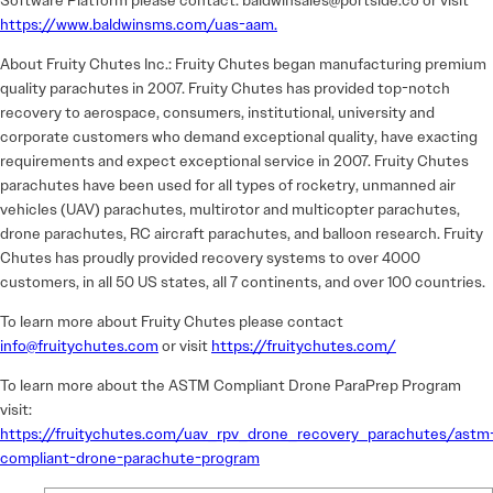
Software Platform please contact: baldwinsales@portside.co or visit
https://www.baldwinsms.com/uas-aam.
About Fruity Chutes Inc.: Fruity Chutes began manufacturing premium
quality parachutes in 2007. Fruity Chutes has provided top-notch
recovery to aerospace, consumers, institutional, university and
corporate customers who demand exceptional quality, have exacting
requirements and expect exceptional service in 2007. Fruity Chutes
parachutes have been used for all types of rocketry, unmanned air
vehicles (UAV) parachutes, multirotor and multicopter parachutes,
drone parachutes, RC aircraft parachutes, and balloon research. Fruity
Chutes has proudly provided recovery systems to over 4000
customers, in all 50 US states, all 7 continents, and over 100 countries.
To learn more about Fruity Chutes please contact
info@fruitychutes.com
or visit
https://fruitychutes.com/
To learn more about the ASTM Compliant Drone ParaPrep Program
visit:
https://fruitychutes.com/uav_rpv_drone_recovery_parachutes/astm
compliant-drone-parachute-program