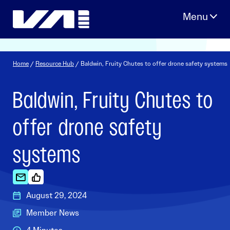
Skip
to
content
Home
/
Resource Hub
/ Baldwin, Fruity Chutes to offer drone safety systems
Baldwin, Fruity Chutes to
offer drone safety
systems
August 29, 2024
Member News