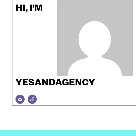
HI, I'M
YESANDAGENCY