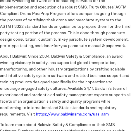
industry-leading software and consulting services for the
implementation and execution of a robust SMS. Fruity Chutes’ ASTM
Compliant Drone ParaPrep Program offers companies going through
the process of certifying their drone and parachute system to the
ASTM F3322 standard hands on guidance to prepare them for the third
party testing portion of the process. This is done through parachute
design consultation, custom turnkey parachute system development,
prototype testing, and done-for-you parachute manual & paperwork.
About Baldwin: Since 2004, Baldwin Safety & Compliance, an award-
winning visionary in safety, has supported global transportation,
manufacturing, and other industry organizations by crafting scalable
and intuitive safety system software and related business support and
training products designed specifically for their operations to
encourage engaged safety cultures. Available 24/7, Baldwin’s team of
experienced and credentialed safety management experts supports all
facets of an organization’s safety and quality programs while
conforming to international and State standards and regulatory
requirements. Visit
https://www.baldwinsms.com/uas-aam
To learn more about Baldwin Safety & Compliance or their SMS