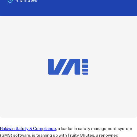
4 Minutes
Baldwin Safety & Compliance
, a leader in safety management system
(SMS) software, is teaming up with Fruity Chutes, a renowned