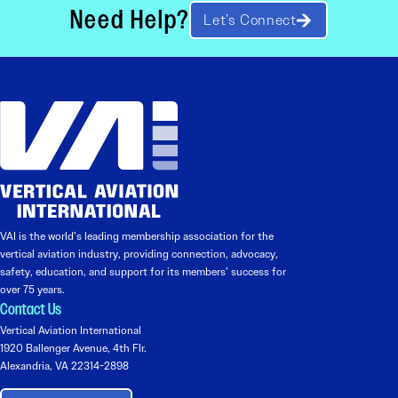
Need Help?
Let’s Connect
VAI is the world’s leading membership association for the
vertical aviation industry, providing connection, advocacy,
safety, education, and support for its members’ success for
over 75 years.
Contact Us
Vertical Aviation International
1920 Ballenger Avenue, 4th Flr.
Alexandria, VA 22314-2898