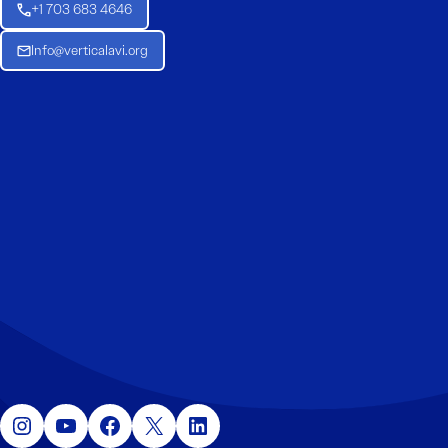
+1 703 683 4646
Info@verticalavi.org
Instagram
YouTube
Facebook
X
LinkedIn