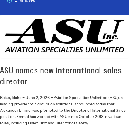
2 Minutes
ASU names new international sales
director
Boise, Idaho – June 2, 2026 – Aviation Specialties Unlimited (ASU), a
leading provider of night vision solutions, announced today that
Alexander Emmel was promoted to the Director of International Sales
position. Emmel has worked with ASU since October 2018 in various
roles, including Chief Pilot and Director of Safety.