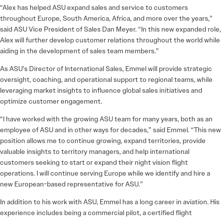
“Alex has helped ASU expand sales and service to customers
throughout Europe, South America, Africa, and more over the years,”
said ASU Vice President of Sales Dan Meyer. “In this new expanded role,
Alex will further develop customer relations throughout the world while
aiding in the development of sales team members.”
As ASU’s Director of International Sales, Emmel will provide strategic
oversight, coaching, and operational support to regional teams, while
leveraging market insights to influence global sales initiatives and
optimize customer engagement.
“I have worked with the growing ASU team for many years, both as an
employee of ASU and in other ways for decades,” said Emmel. “This new
position allows me to continue growing, expand territories, provide
valuable insights to territory managers, and help international
customers seeking to start or expand their night vision flight
operations. I will continue serving Europe while we identify and hire a
new European-based representative for ASU.”
In addition to his work with ASU, Emmel has a long career in aviation. His
experience includes being a commercial pilot, a certified flight