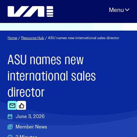
Skip
to
content
Home
/
Resource Hub
/ ASU names new international sales director
ASU names new
international sales
director
June 3, 2026
Member News