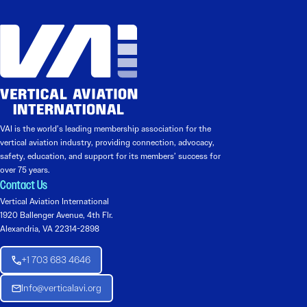
VAI is the world’s leading membership association for the
vertical aviation industry, providing connection, advocacy,
safety, education, and support for its members’ success for
over 75 years.
Contact Us
Vertical Aviation International
1920 Ballenger Avenue, 4th Flr.
Alexandria, VA 22314-2898
+1 703 683 4646
Info@verticalavi.org