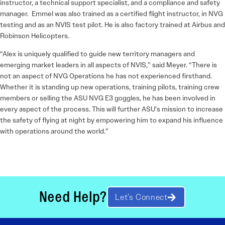
instructor, a technical support specialist, and a compliance and safety
manager. Emmel was also trained as a certified flight instructor, in NVG
testing and as an NVIS test pilot. He is also factory trained at Airbus and
Robinson Helicopters.
“Alex is uniquely qualified to guide new territory managers and
emerging market leaders in all aspects of NVIS,” said Meyer. “There is
not an aspect of NVG Operations he has not experienced firsthand.
Whether it is standing up new operations, training pilots, training crew
members or selling the ASU NVG E3 goggles, he has been involved in
every aspect of the process. This will further ASU’s mission to increase
the safety of flying at night by empowering him to expand his influence
with operations around the world.”
Need Help?
Let’s Connect