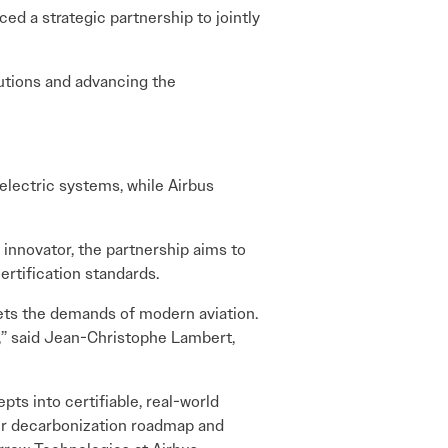
ced a strategic partnership to jointly
lutions and advancing the
electric systems, while Airbus
innovator, the partnership aims to
rtification standards.
meets the demands of modern aviation.
y,” said Jean-Christophe Lambert,
ts into certifiable, real-world
 our decarbonization roadmap and