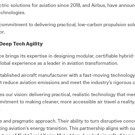
ectric solutions for aviation since 2018, and Airbus, have announ
echnologies.
d commitment to delivering practical, low-carbon propulsion so
or.
Deep Tech Agility
 brings its expertise in designing modular, certifiable hybrid-
global experience as a leader in aviation transformation.
tablished aircraft manufacturer with a fast-moving technology 
 reduce aviation emissions and meet the industry’s rigorous ce
tes our vision: delivering practical, realistic technology that 
mitment to making cleaner, more accessible air travel a realit
.
nd pragmatic approach. Their ability to turn disruptive concep
ating aviation’s energy transition. This partnership aligns with