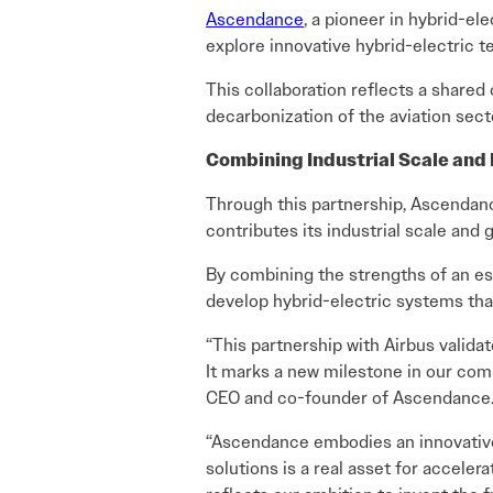
Ascendance
, a pioneer in hybrid-el
explore innovative hybrid-electric t
This collaboration reflects a share
decarbonization of the aviation sect
Combining Industrial Scale and 
Through this partnership, Ascendance
contributes its industrial scale and 
By combining the strengths of an es
develop hybrid-electric systems that
“This partnership with Airbus valida
It marks a new milestone in our com
CEO and co-founder of Ascendance
“Ascendance embodies an innovative a
solutions is a real asset for acceler