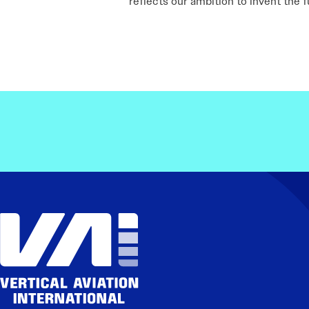
reflects our ambition to invent the 