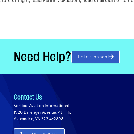
future of flight,” said Karim Mokaddem, head of aircraft of tom
Need Help?
Let’s Connect
Contact Us
Vertical Aviation International
1920 Ballenger Avenue, 4th Flr.
Alexandria, VA 22314-2898