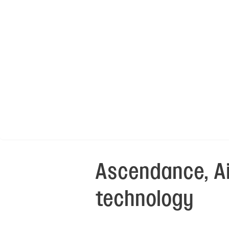
Ascendance, Ai
technology