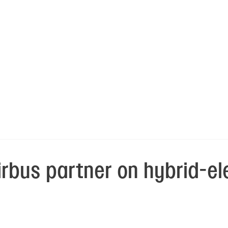
rbus partner on hybrid-el