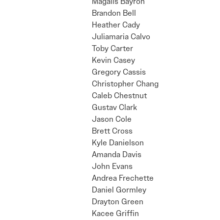
Magalis Bayron
Brandon Bell
Heather Cady
Juliamaria Calvo
Toby Carter
Kevin Casey
Gregory Cassis
Christopher Chang
Caleb Chestnut
Gustav Clark
Jason Cole
Brett Cross
Kyle Danielson
Amanda Davis
John Evans
Andrea Frechette
Daniel Gormley
Drayton Green
Kacee Griffin