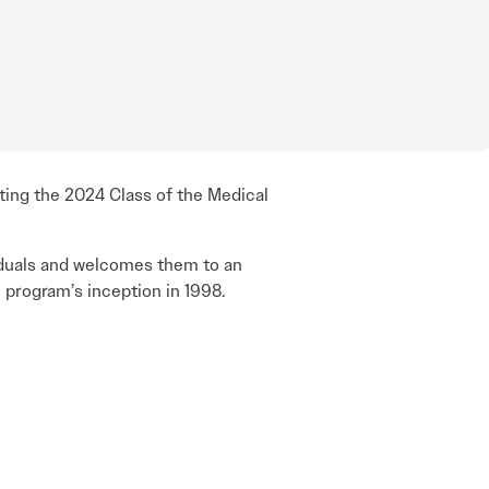
ting the 2024 Class of the Medical
iduals and welcomes them to an
 program’s inception in 1998.