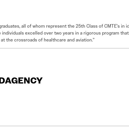
 graduates, all of whom represent the 25th Class of CMTE’s in i
individuals excelled over two years in a rigorous program tha
s at the crossroads of healthcare and aviation.”
ANDAGENCY