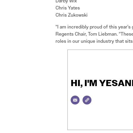
Darby Wix
Chris Yates
Chris Zukowski
“I am incredibly proud of this year’s
Regents Chair, Tom Liebman. “These 
roles in our unique industry that sit
HI, I'M YES