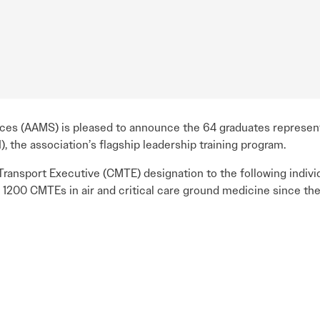
ices (AAMS) is pleased to announce the 64 graduates represen
, the association’s flagship leadership training program.
ransport Executive (CMTE) designation to the following indiv
 1200 CMTEs in air and critical care ground medicine since the