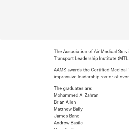
The Association of Air Medical Serv
Transport Leadership Institute (MTLI)
AAMS awards the Certified Medical T
impressive leadership roster of over
The graduates are:
Mohammed Al Zahrani
Brian Allen
Matthew Baily
James Bane
Andrew Basile