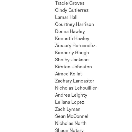
Tracie Groves
Cindy Gutierrez
Lamar Hall
Courtney Harrison
Donna Hawley
Kenneth Hawley
Amaury Hernandez
Kimberly Hough
Shelby Jackson
Kirsten Johnston
Aimee Kollat
Zachary Lancaster
Nicholas Lehouillier
Andrea Leighty
Leilana Lopez
Zach Lyman
Sean McConnell
Nicholas North
Shaun Notary