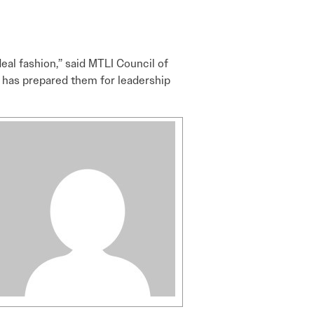
deal fashion,” said MTLI Council of
t has prepared them for leadership