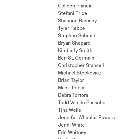
Colleen Planck
Stefani Price
Shannon Ramsey
Tyler Rebbe
Stephen Schmid
Bryan Shepard
Kimberly Smith
Ben St. Germain
Christopher Stansell
Michael Steckevicz
Brian Taylor
Mack Tolbert
Debra Tortora
Todd Van de Bussche
Tina Wells
Jennifer Wheeler Powers
Jenni White
Erin Whitney