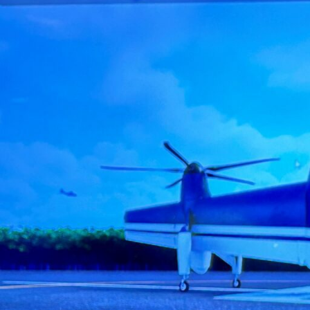
Electronic News Gathering Safety Ma
Utilities, Patrol & Construction Safet
VFR Best Practices
Estimating Distance
Decision-Making and IIMC
Additional Aviation Safety Resources