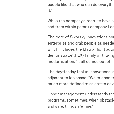
people like that who can do everyth
it.”
While the company’s recruits have 
and from within parent company Loc
The core of Sikorsky Innovations com
enterprise and grab people as needed
which includes the Matrix flight au
demonstrator (HEX) family of tiltwin
modernization. “It all comes out of 
The day-to-day feel in Innovations i
adjacent to lab space. “We’re open t
much more defined mission—to develo
Upper management understands the pr
programs, sometimes, when obstacles 
and safe, things are fine.”