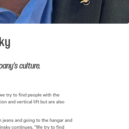
sky
any’s culture.
we try to find people with the
n and vertical lift but are also
on jeans and going to the hangar and
insky continues. “We try to find