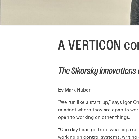
A VERTICON con
The Sikorsky Innovations 
By Mark Huber
“We run like a start-up,” says Igor C
mindset where they are open to worki
open to working on other things.
“One day I can go from wearing a sui
working on control systems, writing 