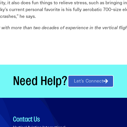
ty, it also does fun things to relieve stress, such as bringing 
y’s current personal favorite is his fully aerobatic 700-size elec
crashes,” he says.
st with more than two decades of experience in the vertical fligh
Need Help?
Let’s Connect
Contact Us