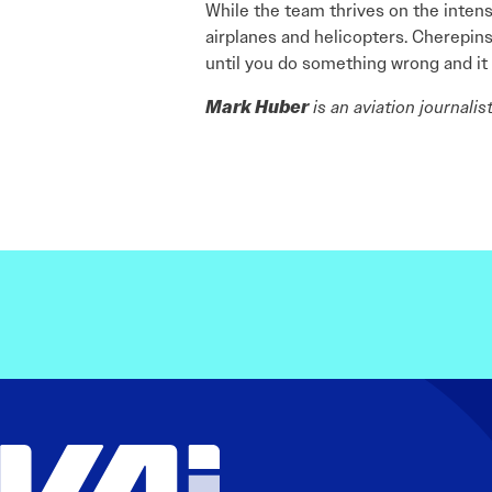
While the team thrives on the intensi
airplanes and helicopters. Cherepinsk
until you do something wrong and it 
Mark Huber
is an aviation journali