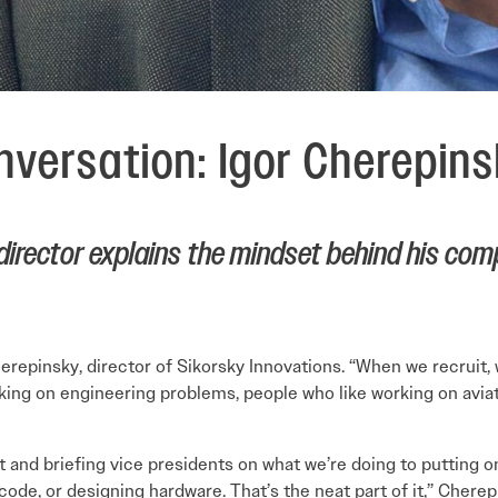
versation: Igor Cherepin
director explains the mindset behind his comp
herepinsky, director of Sikorsky Innovations. “When we recruit, 
ng on engineering problems, people who like working on aviatio
t and briefing vice presidents on what we’re doing to putting 
code, or designing hardware. That’s the neat part of it,” Cherep