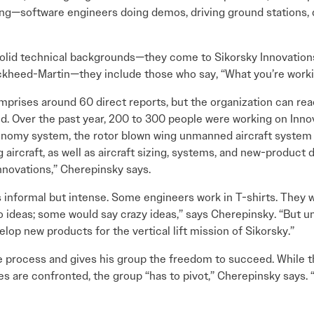
ing—software engineers doing demos, driving ground stations, 
solid technical backgrounds—they come to Sikorsky Innovation
kheed-Martin—they include those who say, “What you’re workin
prises around 60 direct reports, but the organization can reac
. Over the past year, 200 to 300 people were working on Innov
tonomy system, the rotor blown wing unmanned aircraft system 
g aircraft, as well as aircraft sizing, systems, and new-produc
Innovations,” Cherepinsky says.
s informal but intense. Some engineers work in T-shirts. They wo
o ideas; some would say crazy ideas,” says Cherepinsky. “But un
p new products for the vertical lift mission of Sikorsky.”
ocess and gives his group the freedom to succeed. While this
are confronted, the group “has to pivot,” Cherepinsky says. “B