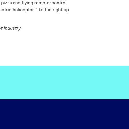
in pizza and flying remote-control
tric helicopter. “It’s fun right up
t industry.