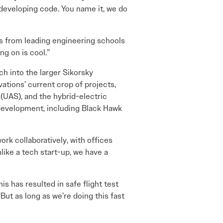
developing code. You name it, we do
s from leading engineering schools
g on is cool.”
h into the larger Sikorsky
ations’ current crop of projects,
(UAS), and the hybrid-electric
t development, including Black Hawk
rk collaboratively, with offices
like a tech start-up, we have a
 has resulted in safe flight test
ut as long as we’re doing this fast