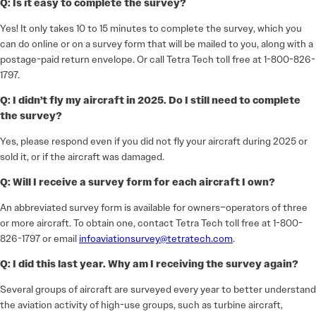
Q: Is it easy to complete the survey?
Yes! It only takes 10 to 15 minutes to complete the survey, which you
can do online or on a survey form that will be mailed to you, along with a
postage-paid return envelope. Or call Tetra Tech toll free at 1-800-826-
1797.
Q: I didn’t fly my aircraft in 2025. Do I still need to complete
the survey?
Yes, please respond even if you did not fly your aircraft during 2025 or
sold it, or if the aircraft was damaged.
Q: Will I receive a survey form for each aircraft I own?
An abbreviated survey form is available for owners–operators of three
or more aircraft. To obtain one, contact Tetra Tech toll free at 1-800-
826-1797 or email
infoaviationsurvey@tetratech.com
.
Q: I did this last year. Why am I receiving the survey again?
Several groups of aircraft are surveyed every year to better understand
the aviation activity of high-use groups, such as turbine aircraft,