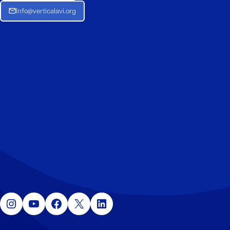
Info@verticalavi.org
Instagram
YouTube
Facebook
X
LinkedIn