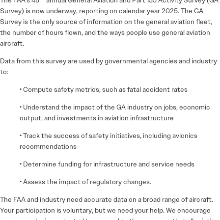
Survey) is now underway, reporting on calendar year 2025. The GA
Survey is the only source of information on the general aviation fleet,
the number of hours flown, and the ways people use general aviation
aircraft.
Data from this survey are used by governmental agencies and industry
to:
• Compute safety metrics, such as fatal accident rates
• Understand the impact of the GA industry on jobs, economic
output, and investments in aviation infrastructure
• Track the success of safety initiatives, including avionics
recommendations
• Determine funding for infrastructure and service needs
• Assess the impact of regulatory changes.
The FAA and industry need accurate data on a broad range of aircraft.
Your participation is voluntary, but we need your help. We encourage