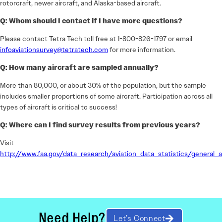
rotorcraft, newer aircraft, and Alaska-based aircraft.
Q: Whom should I contact if I have more questions?
Please contact Tetra Tech toll free at 1-800-826-1797 or email
infoaviationsurvey@tetratech.com
for more information.
Q: How many aircraft are sampled annually?
More than 80,000, or about 30% of the population, but the sample
includes smaller proportions of some aircraft. Participation across all
types of aircraft is critical to success!
Q: Where can I find survey results from previous years?
Visit
http://www.faa.gov/data_research/aviation_data_statistics/general_a
Need Help?
Let’s Connect