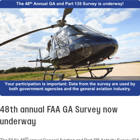
48th annual FAA GA Survey now
underway
th
The FAA’s 48
annual General Aviation and Part 135 Activity Survey (GA