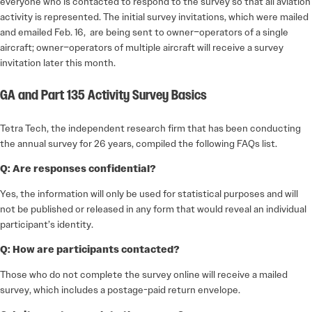
everyone who is contacted to respond to the survey so that all aviation
activity is represented. The initial survey invitations, which were mailed
and emailed Feb. 16, are being sent to owner–operators of a single
aircraft; owner–operators of multiple aircraft will receive a survey
invitation later this month.
GA and Part 135 Activity Survey Basics
Tetra Tech, the independent research firm that has been conducting
the annual survey for 26 years, compiled the following FAQs list.
Q: Are responses confidential?
Yes, the information will only be used for statistical purposes and will
not be published or released in any form that would reveal an individual
participant’s identity.
Q: How are participants contacted?
Those who do not complete the survey online will receive a mailed
survey, which includes a postage-paid return envelope.