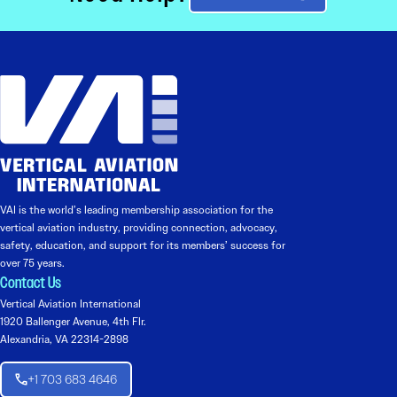
VAI is the world’s leading membership association for the
vertical aviation industry, providing connection, advocacy,
safety, education, and support for its members’ success for
over 75 years.
Contact Us
Vertical Aviation International
1920 Ballenger Avenue, 4th Flr.
Alexandria, VA 22314-2898
+1 703 683 4646