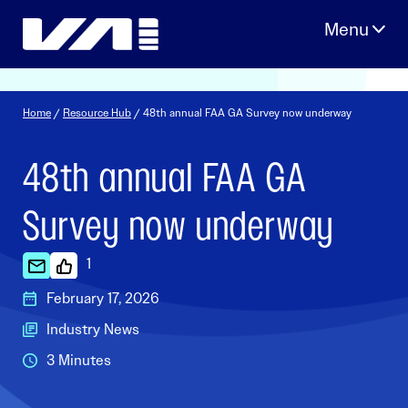
Skip
to
content
Home
/
Resource Hub
/ 48th annual FAA GA Survey now underway
48th annual FAA GA
Survey now underway
1
February 17, 2026
Industry News
3 Minutes