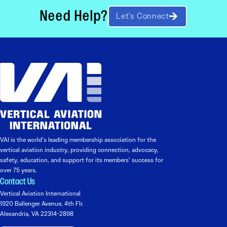
Need Help?
Let’s Connect
VAI is the world’s leading membership association for the
vertical aviation industry, providing connection, advocacy,
safety, education, and support for its members’ success for
over 75 years.
Contact Us
Vertical Aviation International
1920 Ballenger Avenue, 4th Flr.
Alexandria, VA 22314-2898