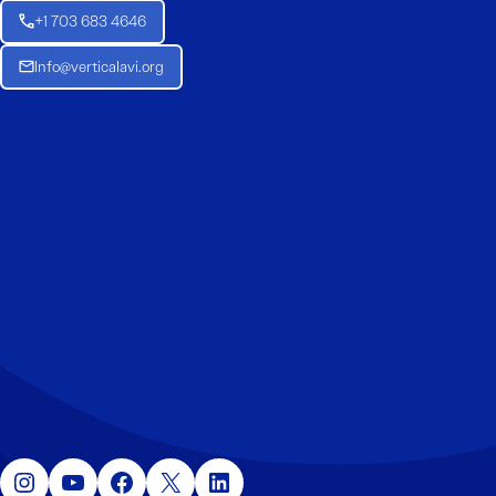
+1 703 683 4646
Info@verticalavi.org
Instagram
YouTube
Facebook
X
LinkedIn