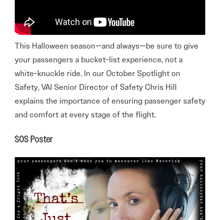
This Halloween season—and always—be sure to give
your passengers a bucket-list experience, not a
white-knuckle ride. In our October Spotlight on
Safety, VAI Senior Director of Safety Chris Hill
explains the importance of ensuring passenger safety
and comfort at every stage of the flight.
SOS Poster