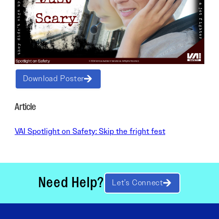
Download Poster
Article
VAI Spotlight on Safety: Skip the fright fest
Need Help?
Let’s Connect