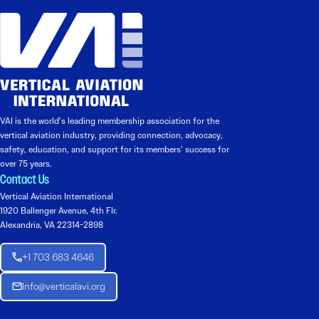
VAI is the world’s leading membership association for the
vertical aviation industry, providing connection, advocacy,
safety, education, and support for its members’ success for
over 75 years.
Contact Us
Vertical Aviation International
1920 Ballenger Avenue, 4th Flr.
Alexandria, VA 22314-2898
+1 703 683 4646
Info@verticalavi.org