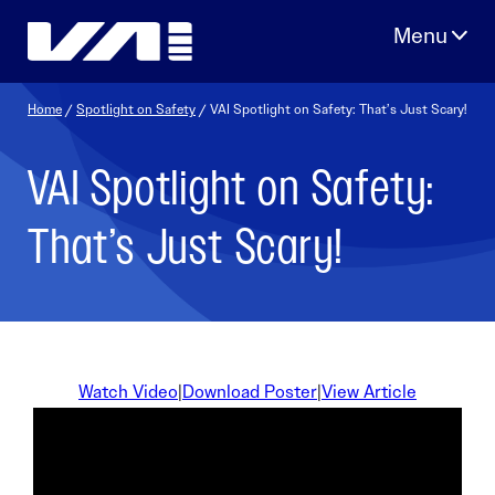
Skip
to
content
Home
/
Spotlight on Safety
/ VAI Spotlight on Safety: That’s Just Scary!
VAI Spotlight on Safety:
That’s Just Scary!
Watch Video
|
Download Poster
|
View Article