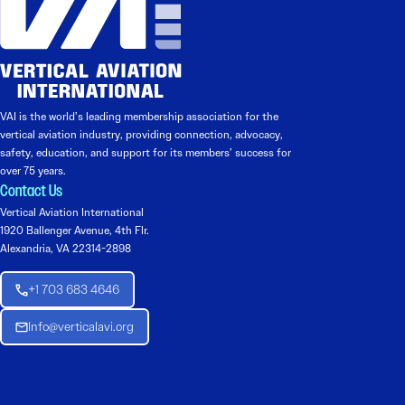
VAI is the world’s leading membership association for the
vertical aviation industry, providing connection, advocacy,
safety, education, and support for its members’ success for
over 75 years.
Contact Us
Vertical Aviation International
1920 Ballenger Avenue, 4th Flr.
Alexandria, VA 22314-2898
+1 703 683 4646
Info@verticalavi.org