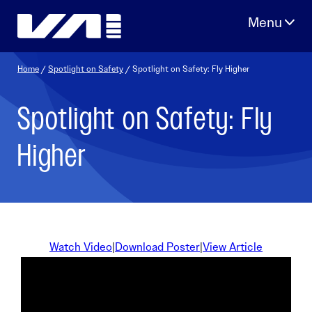
Skip
to
content
Home
/
Spotlight on Safety
/ Spotlight on Safety: Fly Higher
Spotlight on Safety: Fly
Higher
Watch Video
|
Download Poster
|
View Article