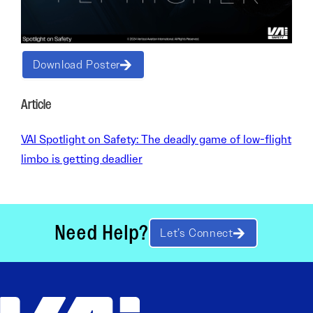
Download Poster
Article
VAI Spotlight on Safety: The deadly game of low-flight
limbo is getting deadlier
Need Help?
Let’s Connect