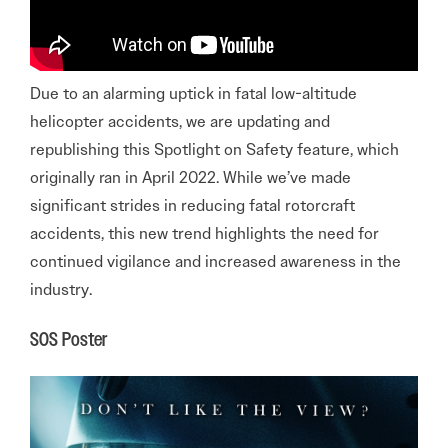
Due to an alarming uptick in fatal low-altitude
helicopter accidents, we are updating and
republishing this Spotlight on Safety feature, which
originally ran in April 2022. While we’ve made
significant strides in reducing fatal rotorcraft
accidents, this new trend highlights the need for
continued vigilance and increased awareness in the
industry.
SOS Poster