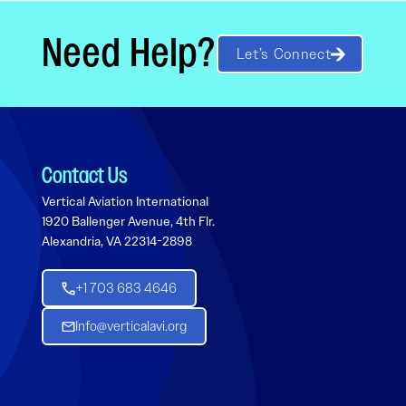
Need Help?
Let’s Connect
Contact Us
Vertical Aviation International
1920 Ballenger Avenue, 4th Flr.
Alexandria, VA 22314-2898
+1 703 683 4646
Info@verticalavi.org