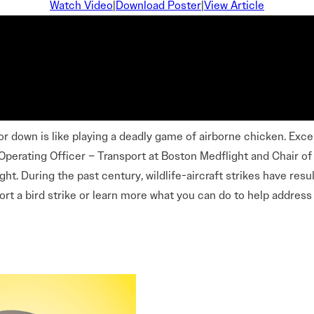
Careers Overview
Watch Video
|
Download Poster
|
View Article
nual
VAI Annual Reports
Education
Safety Management System Evaluation
y Guide
Advocacy
CIRRO by Airsuite Operations and Safety
Air Tour Management Plans
Management System
VAI Air Tour Safety Conference
Salute to Excellence 2027
VAI Flight Report (VFR)
View All Events
Initiatives Overview
r down is like playing a deadly game of airborne chicken. Except
ef Operating Officer – Transport at Boston Medflight and Chair 
ght. During the past century, wildlife-aircraft strikes have resu
port a bird strike or learn more what you can do to help address w