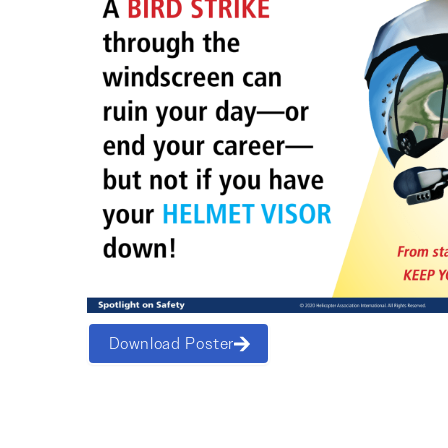
Download Poster