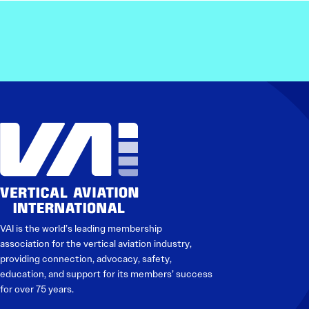
VAI is the world’s leading membership
association for the vertical aviation industry,
providing connection, advocacy, safety,
education, and support for its members’ success
for over 75 years.