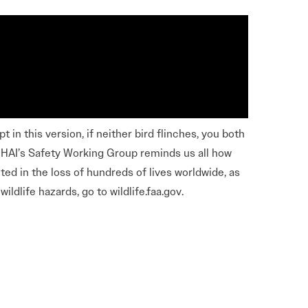
Learn More
Learn More
Read More
View Current Issue
Read More
 in this version, if neither bird flinches, you both
Read More
of HAI’s Safety Working Group reminds us all how
lted in the loss of hundreds of lives worldwide, as
ildlife hazards, go to wildlife.faa.gov.