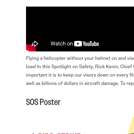
Electronic News Gathering Safety Ma
Utilities, Patrol & Construction Safet
VFR Best Practices
Estimating Distance
Decision-Making and IIMC
Additional Aviation Safety Resources
Flying a helicopter without your helmet on and viso
lose! In this Spotlight on Safety, Rick Kenin, Chi
important it is to keep our visors down on every fli
well as billions of dollars in aircraft damage. To re
SOS Poster