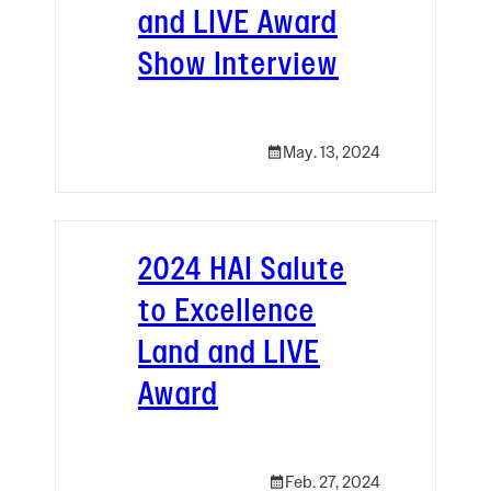
and LIVE Award
Show Interview
May. 13, 2024
2024 HAI Salute
to Excellence
Land and LIVE
Award
Feb. 27, 2024