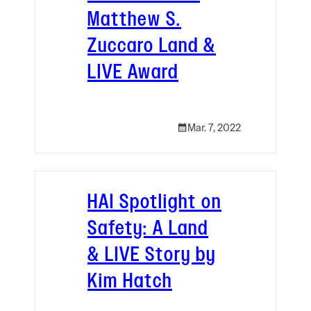
Matthew S.
Zuccaro Land &
LIVE Award
Mar. 7, 2022
HAI Spotlight on
Safety: A Land
& LIVE Story by
Kim Hatch