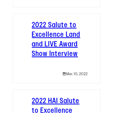
2022 Salute to
Excellence Land
and LIVE Award
Show Interview
Mar. 10, 2022
2022 HAI Salute
to Excellence