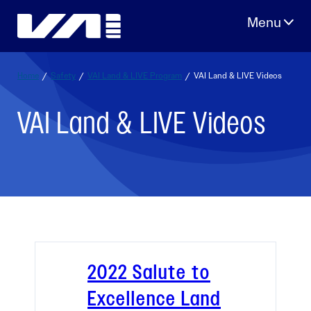
Skip
to
content
Home
/
Safety
/
VAI Land & LIVE Program
/
VAI Land & LIVE Videos
VAI Land & LIVE Videos
2022 Salute to
Excellence Land