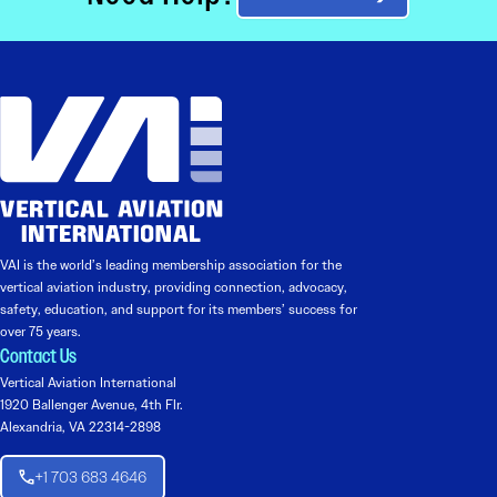
VAI is the world’s leading membership association for the
vertical aviation industry, providing connection, advocacy,
safety, education, and support for its members’ success for
over 75 years.
Contact Us
Vertical Aviation International
1920 Ballenger Avenue, 4th Flr.
Alexandria, VA 22314-2898
+1 703 683 4646