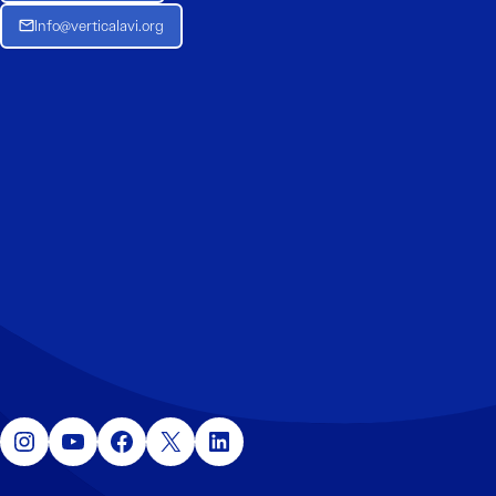
Info@verticalavi.org
Instagram
YouTube
Facebook
X
LinkedIn