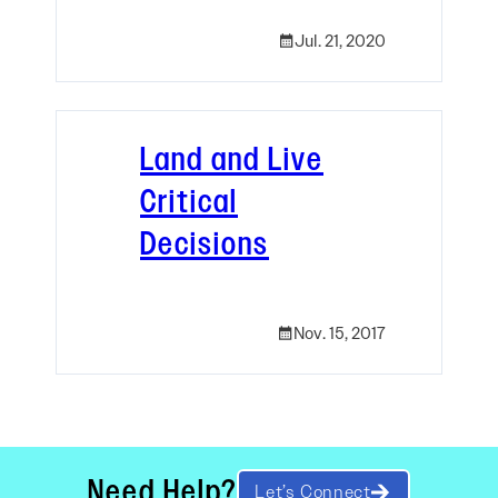
Jul. 21, 2020
Land and Live
Critical
Decisions
Nov. 15, 2017
Need Help?
Let’s Connect