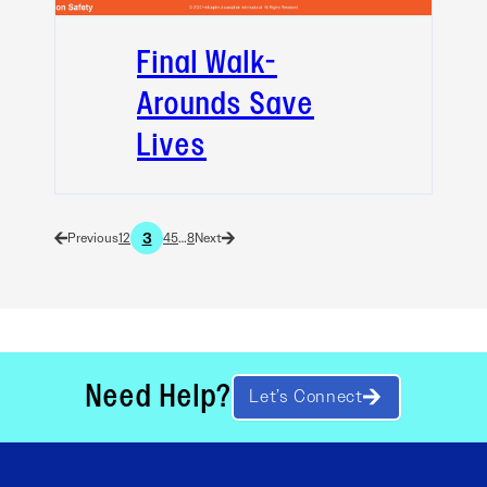
Final Walk-
Arounds Save
Lives
3
1
2
4
5
…
8
Need Help?
Let’s Connect