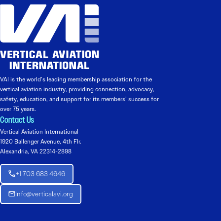
VAI is the world’s leading membership association for the
vertical aviation industry, providing connection, advocacy,
safety, education, and support for its members’ success for
over 75 years.
Contact Us
Vertical Aviation International
1920 Ballenger Avenue, 4th Flr.
Alexandria, VA 22314-2898
+1 703 683 4646
Info@verticalavi.org