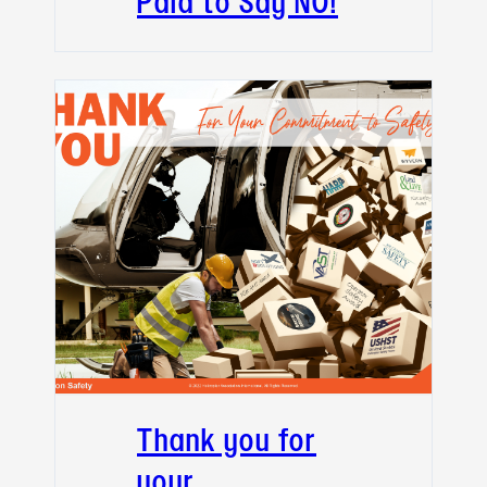
Paid to Say NO!
Thank you for
your