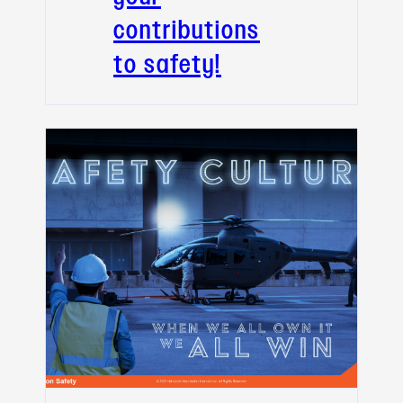
contributions
to safety!