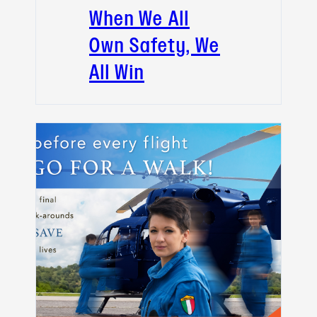
When We All
Own Safety, We
All Win