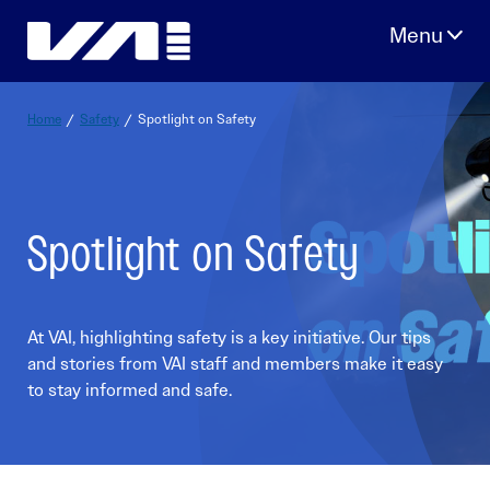
Skip
to
content
Home
/
Safety
/
Spotlight on Safety
Spotlight on Safety
At VAI, highlighting safety is a key initiative. Our tips
and stories from VAI staff and members make it easy
to stay informed and safe.