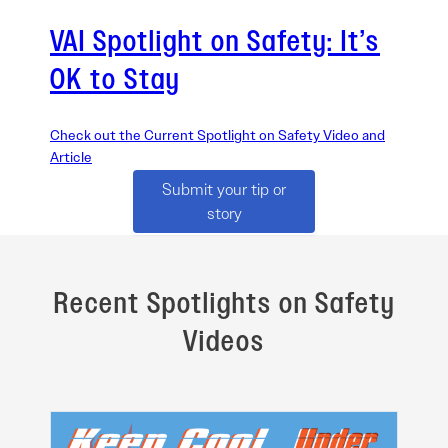
VAI Spotlight on Safety: It’s
OK to Stay
Check out the Current Spotlight on Safety Video and
Article
Submit your tip or
story
Recent Spotlights on Safety
Videos