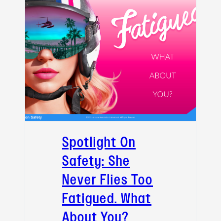
Spotlight On
Safety: She
Never Flies Too
Fatigued. What
About You?