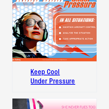
Keep Cool
Under Pressure