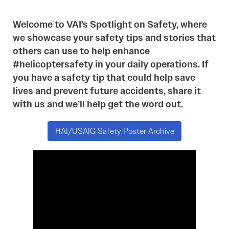
Welcome to VAI’s Spotlight on Safety, where
we showcase your safety tips and stories that
others can use to help enhance
#helicoptersafety in your daily operations. If
you have a safety tip that could help save
lives and prevent future accidents, share it
with us and we’ll help get the word out.
HAI/USAIG Safety Poster Archive