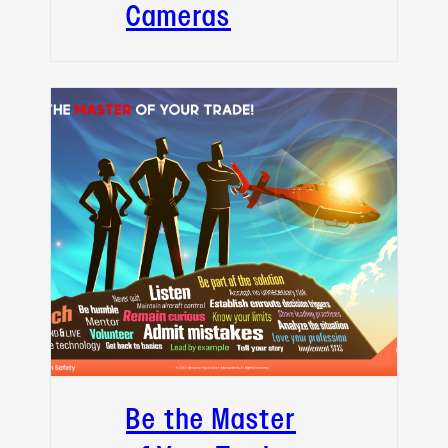
Cameras
Be the Master