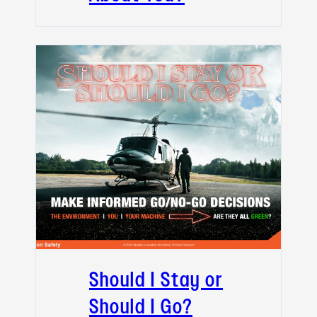
Should I Stay or
Should I Go?