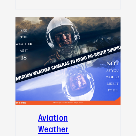
Aviation
Weather