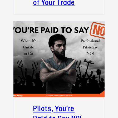
of Your Trade
Pilots, You’re