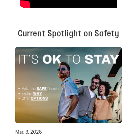
Current Spotlight on Safety
Mar. 3, 2026