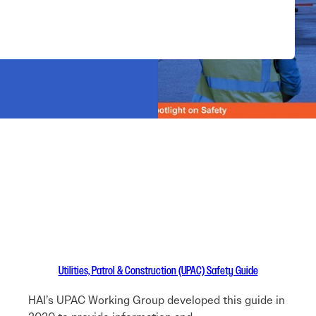
Utilities, Patrol & Construction (UPAC) Safety Guide
HAI’s UPAC Working Group developed this guide in