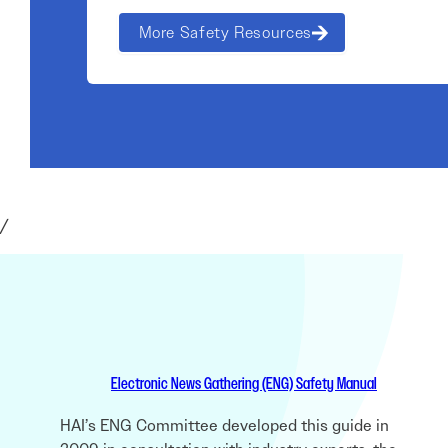
More Safety Resources
/
Electronic News Gathering (ENG) Safety Manual
HAI’s ENG Committee developed this guide in