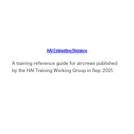
HAI Estimating Distance
A training reference guide for aircrews published
by the HAI Training Working Group in Sep. 2021.