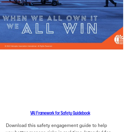
VAI Framework for Safety Guidebook
Download this safety engagement guide to help