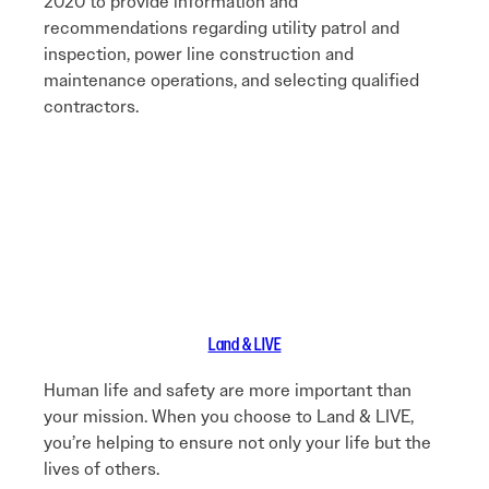
2020 to provide information and
recommendations regarding utility patrol and
inspection, power line construction and
maintenance operations, and selecting qualified
contractors.
Land & LIVE
Human life and safety are more important than
your mission. When you choose to Land & LIVE,
you’re helping to ensure not only your life but the
lives of others.