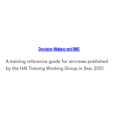
Decision-Making and IIMC
A training reference guide for aircrews published
by the HAI Training Working Group in Sep. 2021.