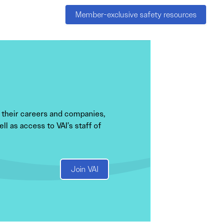
Member-exclusive safety resources
 their careers and companies,
l as access to VAI’s staff of
Join VAI