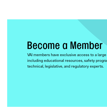
Become a Member
VAI members have exclusive access to a large 
including educational resources, safety progra
technical, legislative, and regulatory experts.