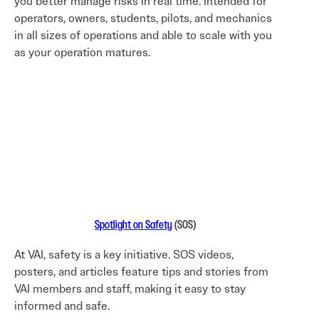
you better manage risks in real time. Intended for
operators, owners, students, pilots, and mechanics
in all sizes of operations and able to scale with you
as your operation matures.
Spotlight on Safety
(SOS)
At VAI, safety is a key initiative. SOS videos,
posters, and articles feature tips and stories from
VAI members and staff, making it easy to stay
informed and safe.