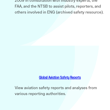
2009 in consultation with industry experts, the
FAA, and the NTSB to assist pilots, reporters, and
others involved in ENG (archived safety resource).
Global Aviation Safety Reports
View aviation safety reports and analyses from
various reporting authorities.