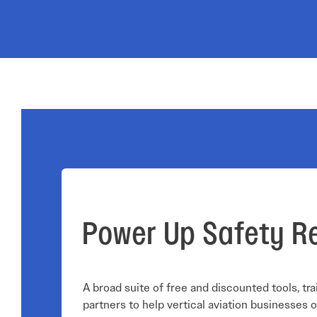
Electronic News Gathering Safety Ma
Utilities, Patrol & Construction Safet
VFR Best Practices
Estimating Distance
Decision-Making and IIMC
Additional Aviation Safety Resources
Power Up Safety R
A broad suite of free and discounted tools, tra
partners to help vertical aviation businesses o