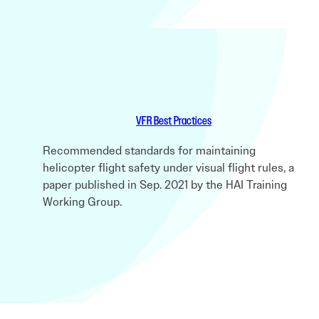
VFR Best Practices
Recommended standards for maintaining
helicopter flight safety under visual flight rules, a
paper published in Sep. 2021 by the HAI Training
Working Group.