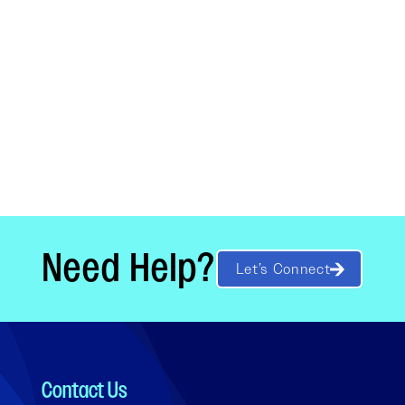
Need Help?
Let’s Connect
Contact Us