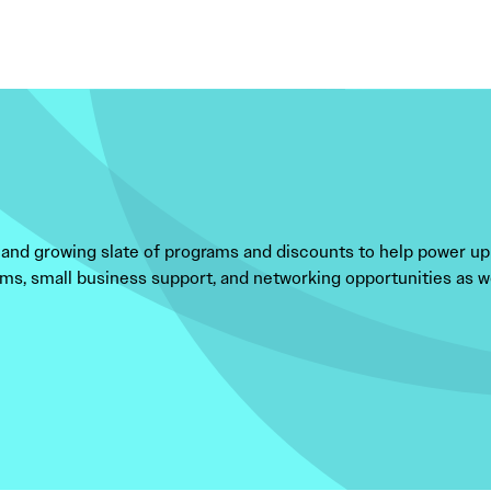
and growing slate of programs and discounts to help power up
ms, small business support, and networking opportunities as wel