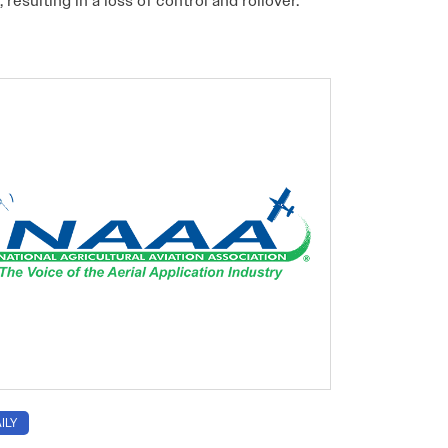
, resulting in a loss of control and rollover.
ILY