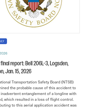
ILY
, 2026
final report: Bell 206L-3, Logsden,
n, Jan. 15, 2026
tional Transportation Safety Board (NTSB)
ined the probable cause of this accident to
 inadvertent entanglement of a longline with
d, which resulted in a loss of flight control.
buting to this aerial application accident was