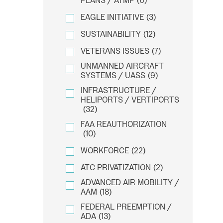
PLANS / ATMP
(6)
EAGLE INITIATIVE
(3)
SUSTAINABILITY
(12)
VETERANS ISSUES
(7)
UNMANNED AIRCRAFT
SYSTEMS / UASS
(9)
INFRASTRUCTURE /
HELIPORTS / VERTIPORTS
(32)
FAA REAUTHORIZATION
(10)
WORKFORCE
(22)
ATC PRIVATIZATION
(2)
ADVANCED AIR MOBILITY /
AAM
(18)
FEDERAL PREEMPTION /
ADA
(13)