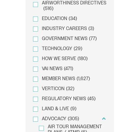
AIRWORTHINESS DIRECTIVES
(516)
EDUCATION
(34)
INDUSTRY CAREERS
(3)
GOVERNMENT NEWS
(77)
TECHNOLOGY
(29)
HOW WE SERVE
(180)
VAI NEWS
(471)
MEMBER NEWS
(1,627)
VERTICON
(32)
REGULATORY NEWS
(45)
LAND & LIVE
(9)
ADVOCACY
(305)
AIR TOUR MANAGEMENT