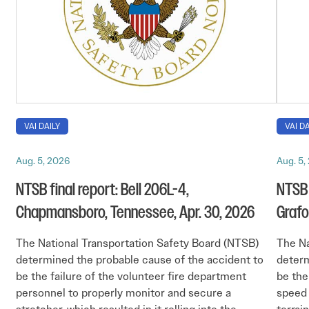
VAI DAILY
VAI DA
Aug. 5, 2026
Aug. 5,
NTSB final report: Bell 206L-4,
NTSB 
Chapmansboro, Tennessee, Apr. 30, 2026
Grafo
The National Transportation Safety Board (NTSB)
The Na
determined the probable cause of the accident to
determ
be the failure of the volunteer fire department
be the 
personnel to properly monitor and secure a
speed 