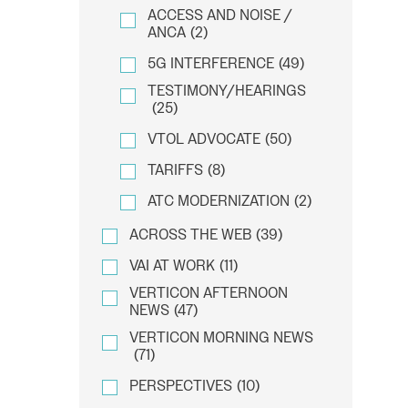
ACCESS AND NOISE /
ANCA
(2)
5G INTERFERENCE
(49)
TESTIMONY/HEARINGS
(25)
VTOL ADVOCATE
(50)
TARIFFS
(8)
ATC MODERNIZATION
(2)
ACROSS THE WEB
(39)
VAI AT WORK
(11)
VERTICON AFTERNOON
NEWS
(47)
VERTICON MORNING NEWS
(71)
PERSPECTIVES
(10)