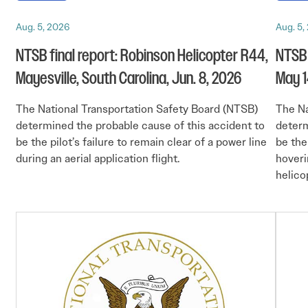
Aug. 5, 2026
Aug. 5,
NTSB final report: Robinson Helicopter R44,
NTSB 
Mayesville, South Carolina, Jun. 8, 2026
May 1
The National Transportation Safety Board (NTSB)
The Na
determined the probable cause of this accident to
determ
be the pilot’s failure to remain clear of a power line
be the
during an aerial application flight.
hoveri
helicop