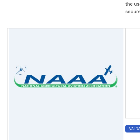
the us
secure
VAI DA