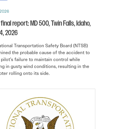
 2026
final report: MD 500, Twin Falls, Idaho,
4, 2026
tional Transportation Safety Board (NTSB)
ined the probable cause of the accident to
 pilot’s failure to maintain control while
ng in gusty wind conditions, resulting in the
ter rolling onto its side.