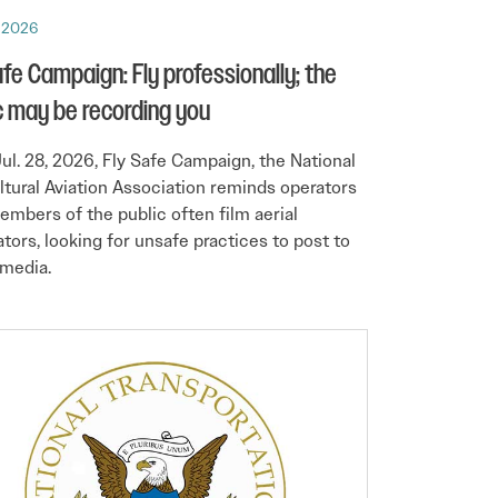
, 2026
afe Campaign: Fly professionally; the
c may be recording you
 Jul. 28, 2026, Fly Safe Campaign, the National
ltural Aviation Association reminds operators
embers of the public often film aerial
ators, looking for unsafe practices to post to
 media.