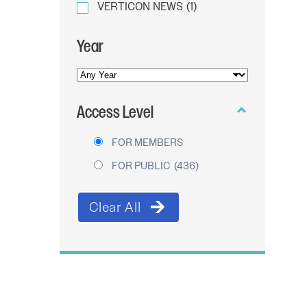
VERTICON NEWS
(1)
Year
YEAR
OF
Access Level
PUBLICATION
FOR MEMBERS
FOR PUBLIC
(436)