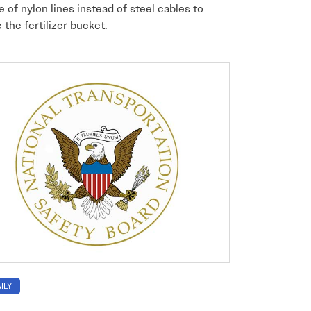
e of nylon lines instead of steel cables to
 the fertilizer bucket.
ILY