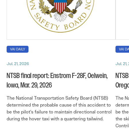
VAI DAILY
VAI DA
Jul. 21, 2026
Jul. 21
NTSB final report: Enstrom F-28F, Oelwein,
NTSB 
Iowa, Mar. 29, 2026
Orego
The National Transportation Safety Board (NTSB)
The Na
determined the probable cause of this accident to
determ
be the pilot’s failure to maintain directional control
be the
during the hover taxi with a quartering tailwind.
the ski
Contri