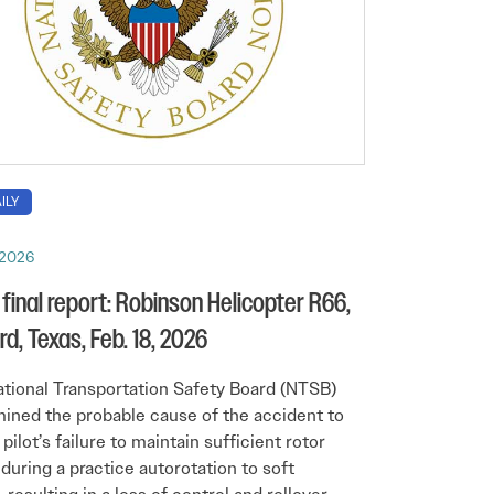
ILY
 2026
final report: Robinson Helicopter R66,
rd, Texas, Feb. 18, 2026
tional Transportation Safety Board (NTSB)
ined the probable cause of the accident to
pilot’s failure to maintain sufficient rotor
during a practice autorotation to soft