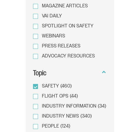
MAGAZINE ARTICLES
VAI DAILY
SPOTLIGHT ON SAFETY
WEBINARS
PRESS RELEASES
ADVOCACY RESOURCES
Topic
SAFETY
(460)
FLIGHT OPS
(44)
INDUSTRY INFORMATION
(34)
INDUSTRY NEWS
(340)
PEOPLE
(124)