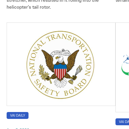
stretcher, which resulted in it rolling into the
terrain
helicopter’s tail rotor.
VAI DAILY
VAI DA