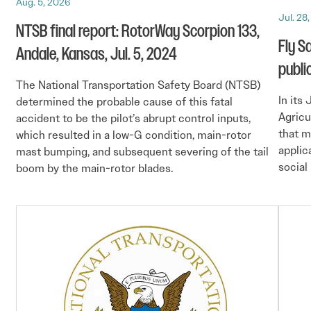
Aug. 5, 2026
Jul. 28
NTSB final report: RotorWay Scorpion 133,
Fly S
Andale, Kansas, Jul. 5, 2024
publi
The National Transportation Safety Board (NTSB)
In its
determined the probable cause of this fatal
Agricu
accident to be the pilot’s abrupt control inputs,
that m
which resulted in a low-G condition, main-rotor
applic
mast bumping, and subsequent severing of the tail
social
boom by the main-rotor blades.