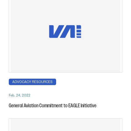
ADVOCACY RESOURCES
Feb. 24, 2022
General Aviation Commitment to EAGLE Initiative