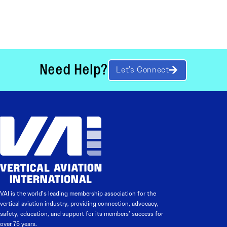
Need Help?
Let’s Connect
VAI is the world’s leading membership association for the
vertical aviation industry, providing connection, advocacy,
safety, education, and support for its members’ success for
over 75 years.