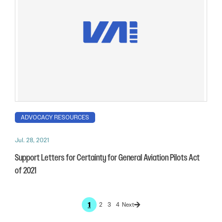
ADVOCACY RESOURCES
Jul. 28, 2021
Support Letters for Certainty for General Aviation Pilots Act
of 2021
1
2
3
4