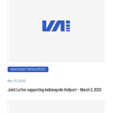
ADVOCACY RESOURCES
Mar. 13, 2023
Joint Letter supporting Indianapolis Heliport – March 3, 2023