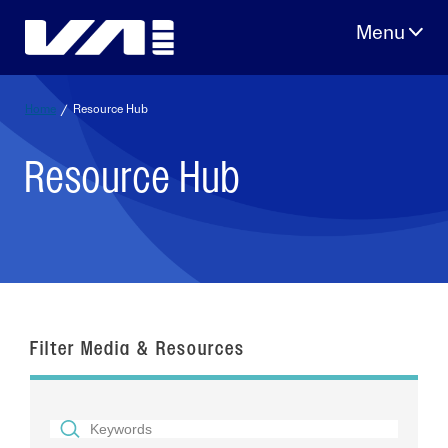
Skip
to
content
Home
/
Resource Hub
Resource Hub
Filter Media & Resources
SEARCH