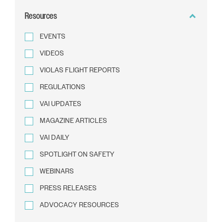
BY
Resources
TEXT
EVENTS
VIDEOS
VIOLAS FLIGHT REPORTS
REGULATIONS
VAI UPDATES
MAGAZINE ARTICLES
VAI DAILY
SPOTLIGHT ON SAFETY
WEBINARS
PRESS RELEASES
ADVOCACY RESOURCES