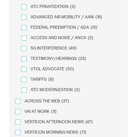
ATC PRIVATIZATION
(2)
ADVANCED AIR MOBILITY / AAM
(18)
FEDERAL PREEMPTION / ADA
(13)
ACCESS AND NOISE / ANCA
(2)
5G INTERFERENCE
(49)
TESTIMONY/HEARINGS
(25)
VTOL ADVOCATE
(50)
TARIFFS
(8)
ATC MODERNIZATION
(2)
ACROSS THE WEB
(37)
VAI AT WORK
(11)
VERTICON AFTERNOON NEWS
(47)
VERTICON MORNING NEWS
(71)