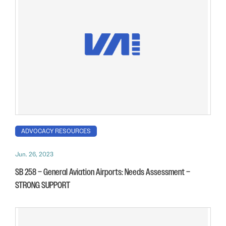
ADVOCACY RESOURCES
Jun. 26, 2023
SB 258 – General Aviation Airports: Needs Assessment –
STRONG SUPPORT