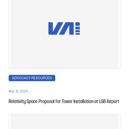
ADVOCACY RESOURCES
Mar. 8, 2024
Relativity Space Proposal for Tower Installation at LGB Airport