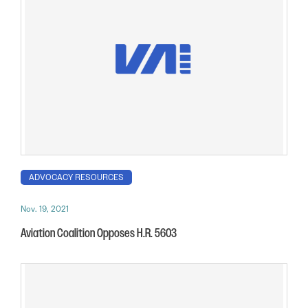
ADVOCACY RESOURCES
Nov. 19, 2021
Aviation Coalition Opposes H.R. 5603