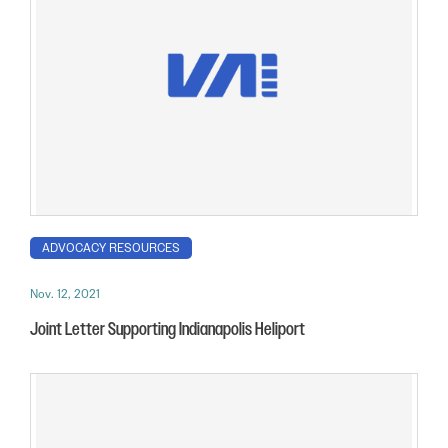
ADVOCACY RESOURCES
Nov. 12, 2021
Joint Letter Supporting Indianapolis Heliport