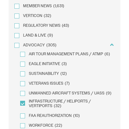
MEMBER NEWS
(1,631)
VERTICON
(32)
REGULATORY NEWS
(43)
LAND & LIVE
(9)
ADVOCACY
(305)
AIR TOUR MANAGEMENT PLANS / ATMP
(6)
EAGLE INITIATIVE
(3)
SUSTAINABILITY
(12)
VETERANS ISSUES
(7)
UNMANNED AIRCRAFT SYSTEMS / UASS
(9)
INFRASTRUCTURE / HELIPORTS /
VERTIPORTS
(32)
FAA REAUTHORIZATION
(10)
WORKFORCE
(22)