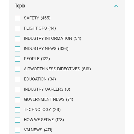
Topic
SAFETY
(455)
FLIGHT OPS
(44)
INDUSTRY INFORMATION
(34)
INDUSTRY NEWS
(336)
PEOPLE
(122)
AIRWORTHINESS DIRECTIVES
(519)
EDUCATION
(34)
INDUSTRY CAREERS
(3)
GOVERNMENT NEWS
(74)
TECHNOLOGY
(26)
HOW WE SERVE
(178)
VAI NEWS
(471)