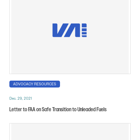
ADVOCACY RESOURCES
Dec. 29, 2021
Letter to FAA on Safe Transition to Unleaded Fuels