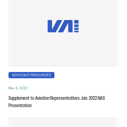
ADVOCACY RESOURCES
Mar. 5, 2022
Supplement to Aviation Representatives Jan. 2022 NAS
Presentation