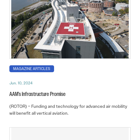
MAGAZINE ARTICLES
Jun. 10, 2024
AAM’s Infrastructure Promise
(ROTOR) – Funding and technology for advanced air mobility
will benefit all vertical aviation.