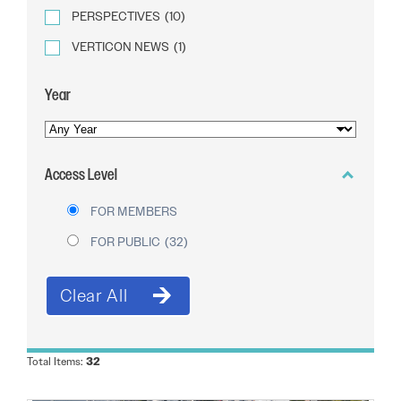
PERSPECTIVES
(10)
VERTICON NEWS
(1)
Year
YEAR
OF
Access Level
PUBLICATION
FOR MEMBERS
FOR PUBLIC
(32)
Total Items:
32