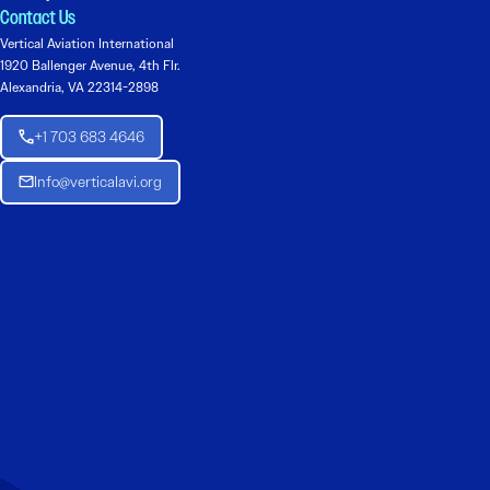
Contact Us
Vertical Aviation International
1920 Ballenger Avenue, 4th Flr.
Alexandria, VA 22314-2898
+1 703 683 4646
Info@verticalavi.org