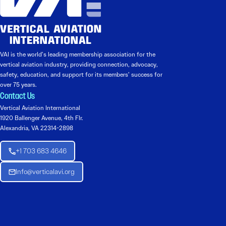
VAI is the world’s leading membership association for the
vertical aviation industry, providing connection, advocacy,
safety, education, and support for its members’ success for
over 75 years.
Contact Us
Vertical Aviation International
1920 Ballenger Avenue, 4th Flr.
Alexandria, VA 22314-2898
+1 703 683 4646
Info@verticalavi.org