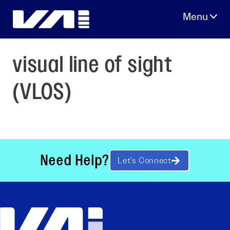
Skip
to
content
visual line of sight
(VLOS)
Need Help?
Let’s Connect