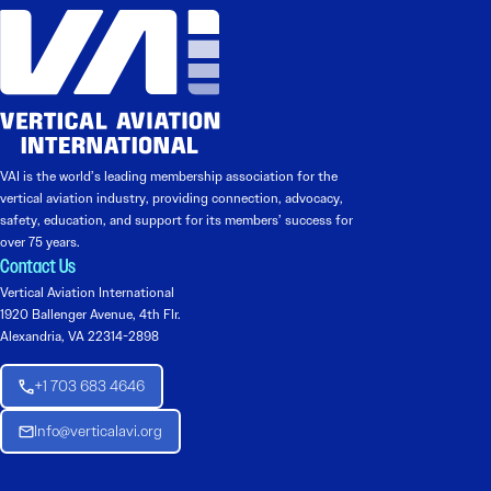
VAI is the world’s leading membership association for the
vertical aviation industry, providing connection, advocacy,
safety, education, and support for its members’ success for
over 75 years.
Contact Us
Vertical Aviation International
1920 Ballenger Avenue, 4th Flr.
Alexandria, VA 22314-2898
+1 703 683 4646
Info@verticalavi.org