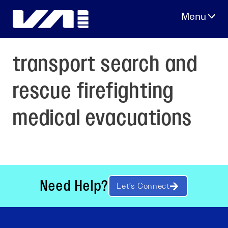
Skip
to
content
transport search and
rescue firefighting
medical evacuations
Need Help?
Let’s Connect