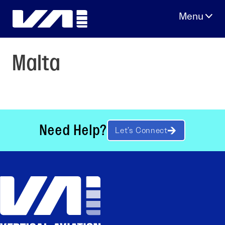
Skip
to
content
Malta
Need Help?
Let’s Connect