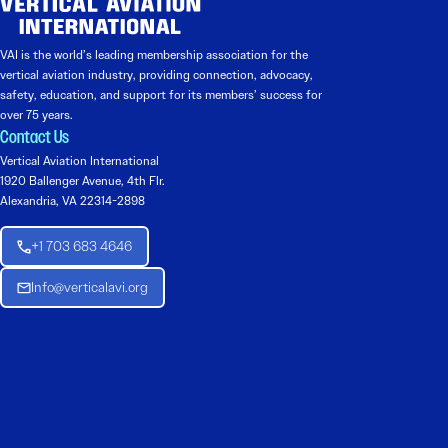
VAI is the world’s leading membership association for the
vertical aviation industry, providing connection, advocacy,
safety, education, and support for its members’ success for
over 75 years.
Contact Us
Vertical Aviation International
1920 Ballenger Avenue, 4th Flr.
Alexandria, VA 22314-2898
+1 703 683 4646
Info@verticalavi.org