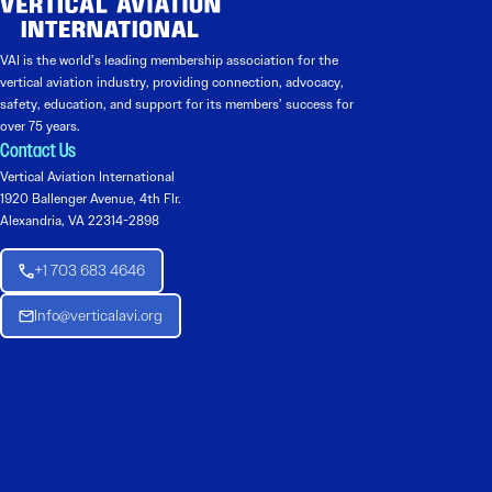
VAI is the world’s leading membership association for the
vertical aviation industry, providing connection, advocacy,
safety, education, and support for its members’ success for
over 75 years.
Contact Us
Vertical Aviation International
1920 Ballenger Avenue, 4th Flr.
Alexandria, VA 22314-2898
+1 703 683 4646
Info@verticalavi.org