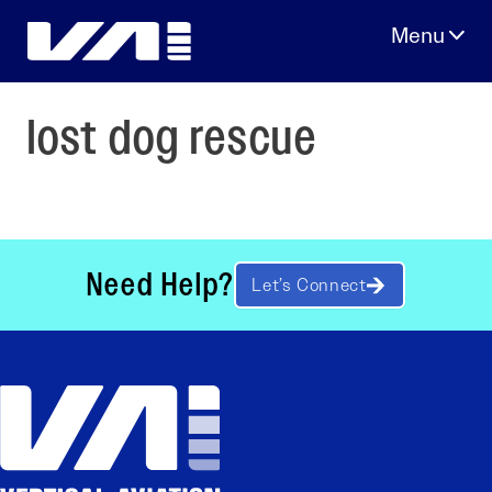
Skip
to
content
lost dog rescue
Need Help?
Let’s Connect