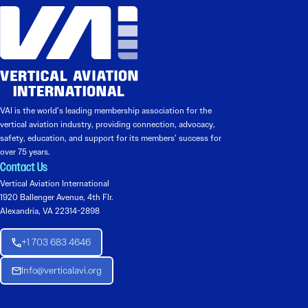
VAI is the world’s leading membership association for the
vertical aviation industry, providing connection, advocacy,
safety, education, and support for its members’ success for
over 75 years.
Contact Us
Vertical Aviation International
1920 Ballenger Avenue, 4th Flr.
Alexandria, VA 22314-2898
+1 703 683 4646
Info@verticalavi.org