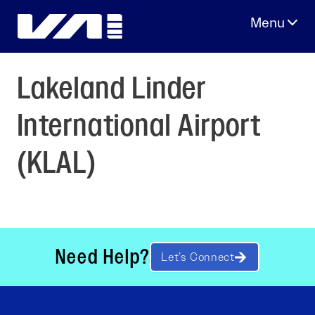
Skip
to
content
Lakeland Linder
International Airport
(KLAL)
Need Help?
Let’s Connect