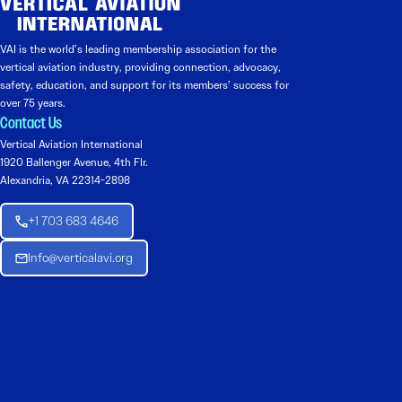
VAI is the world’s leading membership association for the
vertical aviation industry, providing connection, advocacy,
safety, education, and support for its members’ success for
over 75 years.
Contact Us
Vertical Aviation International
1920 Ballenger Avenue, 4th Flr.
Alexandria, VA 22314-2898
+1 703 683 4646
Info@verticalavi.org