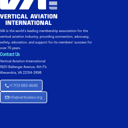
VAI is the world’s leading membership association for the
vertical aviation industry, providing connection, advocacy,
safety, education, and support for its members’ success for
over 75 years.
Contact Us
Vertical Aviation International
1920 Ballenger Avenue, 4th Flr.
Alexandria, VA 22314-2898
+1 703 683 4646
Info@verticalavi.org