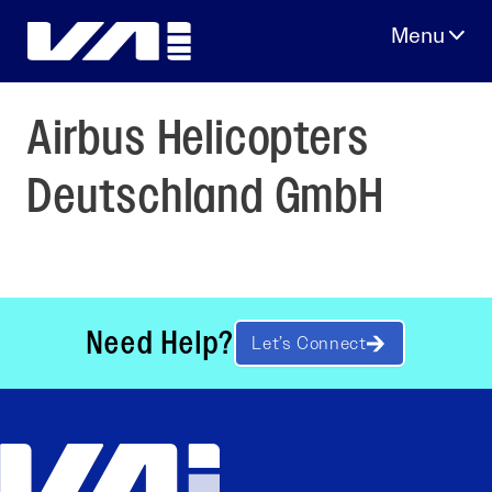
Skip
to
content
Airbus Helicopters
Deutschland GmbH
Need Help?
Let’s Connect