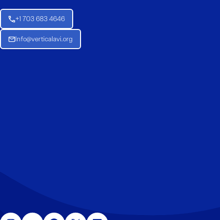
+1 703 683 4646
Info@verticalavi.org