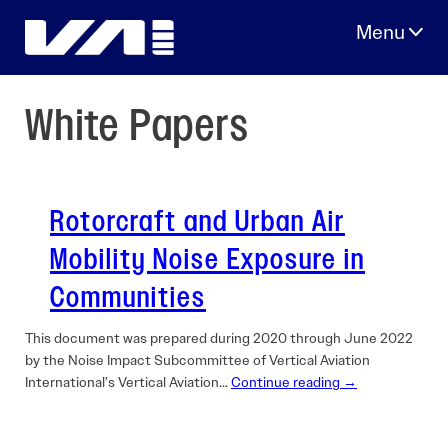
Skip
to
content
White Papers
Rotorcraft and Urban Air
Mobility Noise Exposure in
Communities
This document was prepared during 2020 through June 2022
by the Noise Impact Subcommittee of Vertical Aviation
International’s Vertical Aviation…
Continue reading →