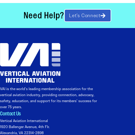
Need Help?
Let’s Connect
VAI is the world’s leading membership association for the
vertical aviation industry, providing connection, advocacy,
safety, education, and support for its members’ success for
over 75 years.
Contact Us
Vertical Aviation International
1920 Ballenger Avenue, 4th Flr.
Alexandria, VA 22314-2898